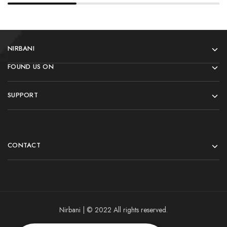
NIRBANI
FOUND US ON
SUPPORT
CONTACT
Nirbani | © 2022 All rights reserved.