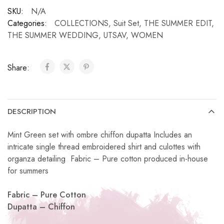
SKU:
N/A
Categories:
COLLECTIONS
,
Suit Set
,
THE SUMMER EDIT
,
THE SUMMER WEDDING
,
UTSAV
,
WOMEN
Share:
DESCRIPTION
Mint Green set with ombre chiffon dupatta Includes an
intricate single thread embroidered shirt and culottes with
organza detailing Fabric – Pure cotton produced in-house
for summers
Fabric – Pure Cotton
Dupatta – Chiffon