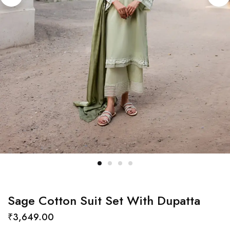
Sage Cotton Suit Set With Dupatta
₹
3,649.00