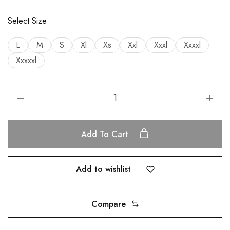
Select Size
L
M
S
Xl
Xs
Xxl
Xxxl
Xxxxl
Xxxxxl
Add To Cart
Add to wishlist
Compare