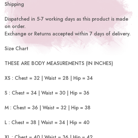
Shipping
Dispatched in 5-7 working days as this product is made
on order.
Exchange or Returns accepted within 7 days of delivery.
Size Chart
THESE ARE BODY MEASUREMENTS (IN INCHES)
XS : Chest = 32 | Waist = 28 | Hip = 34
S : Chest = 34 | Waist = 30 | Hip = 36
M : Chest = 36 | Waist = 32 | Hip = 38
L : Chest = 38 | Waist = 34 | Hip = 40
XL : Chest = 40 | Waist = 36 | Hip = 42