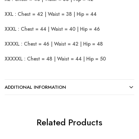
XXL : Chest = 42 | Waist = 38 | Hip = 44
XXXL : Chest = 44 | Waist = 40 | Hip = 46
XXXXL : Chest = 46 | Waist = 42 | Hip = 48
XXXXXL : Chest = 48 | Waist = 44 | Hip = 50
ADDITIONAL INFORMATION
Related Products