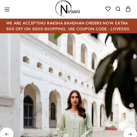
WE ARE ACCEPTING RAKSHA BANDHAN ORDERS NOW. EXTRA
500 OFF ON 5000 SHOPPING, USE COUPON CODE - LOVE500