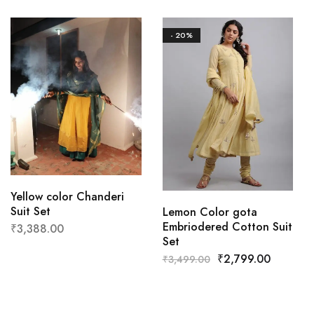
- 20%
Yellow color Chanderi
Suit Set
Lemon Color gota
Embriodered Cotton Suit
₹
3,388.00
Set
₹
2,799.00
₹
3,499.00