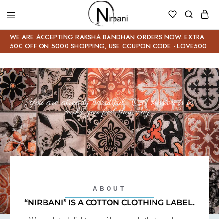
WE ARE ACCEPTING RAKSHA BANDHAN ORDERS NOW. EXTRA
500 OFF ON 5000 SHOPPING, USE COUPON CODE - LOVE500
You are already beautiful. “Our mission is to
make you feel that way.”
ABOUT
“NIRBANI” IS A COTTON CLOTHING LABEL.