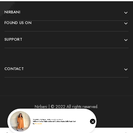
NIRBANI
FOUND US ON
SUPPORT
CONTACT
Nirbani | © 2022 All rights reserved.
×
Vrushali
in
Solapur
,
India
recently purchased
Yellow Color Embroidered Cotton Kurta With Pant Set
By
Woomotiv