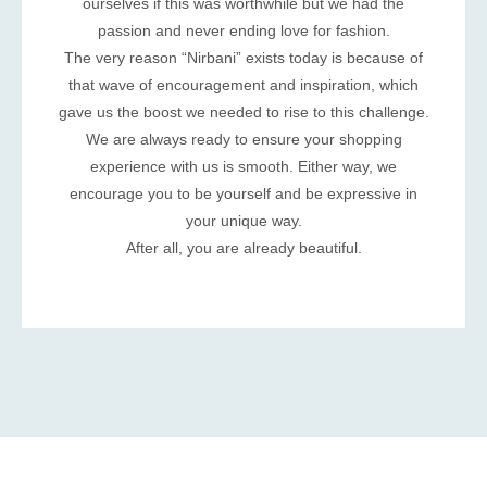
ourselves if this was worthwhile but we had the
passion and never ending love for fashion.
The very reason “Nirbani” exists today is because of
that wave of encouragement and inspiration, which
gave us the boost we needed to rise to this challenge.
We are always ready to ensure your shopping
experience with us is smooth. Either way, we
encourage you to be yourself and be expressive in
your unique way.
After all, you are already beautiful.