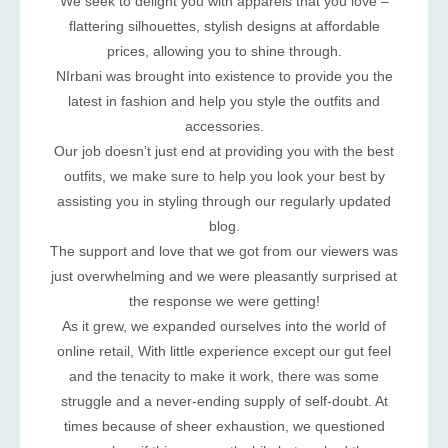
We seek to delight you with apparels that you love –
flattering silhouettes, stylish designs at affordable
prices, allowing you to shine through.
NIrbani was brought into existence to provide you the
latest in fashion and help you style the outfits and
accessories.
Our job doesn’t just end at providing you with the best
outfits, we make sure to help you look your best by
assisting you in styling through our regularly updated
blog.
The support and love that we got from our viewers was
just overwhelming and we were pleasantly surprised at
the response we were getting!
As it grew, we expanded ourselves into the world of
online retail, With little experience except our gut feel
and the tenacity to make it work, there was some
struggle and a never-ending supply of self-doubt. At
times because of sheer exhaustion, we questioned