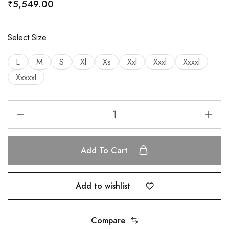
₹
5,549.00
Select Size
L
M
S
Xl
Xs
Xxl
Xxxl
Xxxxl
Xxxxxl
Add To Cart
Add to wishlist
Compare