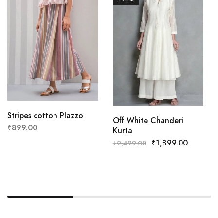
Stripes cotton Plazzo
Off White Chanderi
₹
899.00
Kurta
₹
1,899.00
₹
2,499.00