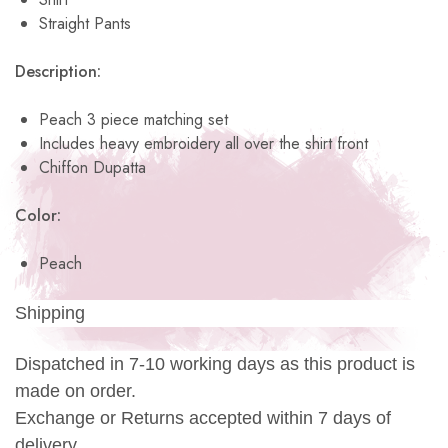
Straight Pants
Description:
Peach 3 piece matching set
Includes heavy embroidery all over the shirt front
Chiffon Dupatta
Color:
Peach
Shipping
Dispatched in 7-10 working days as this product is
made on order.
Exchange or Returns accepted within 7 days of
delivery.