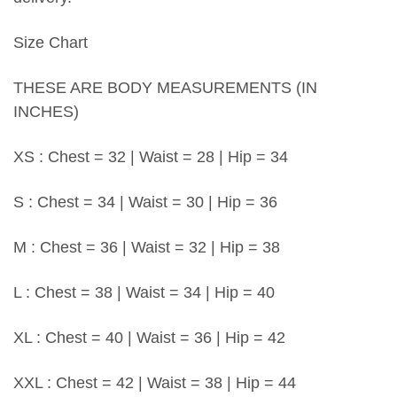
Size Chart
THESE ARE BODY MEASUREMENTS (IN
INCHES)
XS : Chest = 32 | Waist = 28 | Hip = 34
S : Chest = 34 | Waist = 30 | Hip = 36
M : Chest = 36 | Waist = 32 | Hip = 38
L : Chest = 38 | Waist = 34 | Hip = 40
XL : Chest = 40 | Waist = 36 | Hip = 42
XXL : Chest = 42 | Waist = 38 | Hip = 44