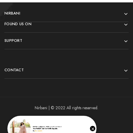
NIRBANI
FOUND US ON
SUPPORT
CONTACT
Nirbani | © 2022 All rights reserved.
×
Harsha
in
Jalgaon
,
India
recently purchased
Tea Pinkish Suit Set With Dupatta
By
Woomotiv