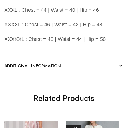
XXXL : Chest = 44 | Waist = 40 | Hip = 46
XXXXL : Chest = 46 | Waist = 42 | Hip = 48
XXXXXL : Chest = 48 | Waist = 44 | Hip = 50
ADDITIONAL INFORMATION
Related Products
- 24%