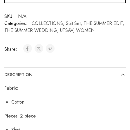
SKU:
N/A
Categories:
COLLECTIONS
,
Suit Set
,
THE SUMMER EDIT
,
THE SUMMER WEDDING
,
UTSAV
,
WOMEN
Share:
DESCRIPTION
Fabric:
Cotton
Pieces: 2 piece
Shirt