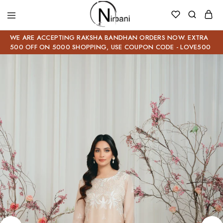
WE ARE ACCEPTING RAKSHA BANDHAN ORDERS NOW. EXTRA
500 OFF ON 5000 SHOPPING, USE COUPON CODE - LOVE500