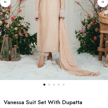
Vanessa Suit Set With Dupatta