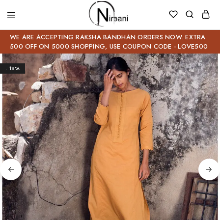
WE ARE ACCEPTING RAKSHA BANDHAN ORDERS NOW. EXTRA
500 OFF ON 5000 SHOPPING, USE COUPON CODE - LOVE500
- 18%