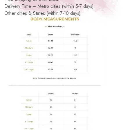
Delivery Time – Metro cities (within 5-7 days)
Other cities & States (within 7-10 days)