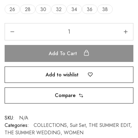
26
28
30
32
34
36
38
Add To Cart
Add to wishlist
Compare
SKU:
N/A
Categories:
COLLECTIONS
,
Suit Set
,
THE SUMMER EDIT
,
THE SUMMER WEDDING
,
WOMEN