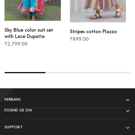
Sky Blue color suit set
Stripes cotton Plazzo
with Lace Dupatta
₹
899.00
₹
2,799.00
NIRBANI
FOUND US ON
SUPPORT