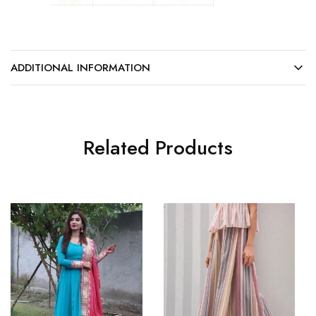
ADDITIONAL INFORMATION
Related Products