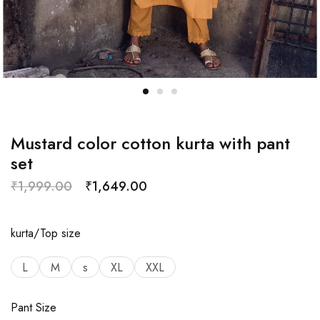
Mustard color cotton kurta with pant
set
₹
1,999.00
₹
1,649.00
kurta/Top size
L
M
s
XL
XXL
Pant Size