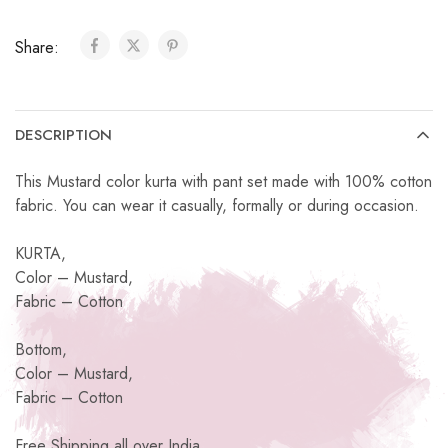
Share:
DESCRIPTION
This Mustard color kurta with pant set made with 100% cotton
fabric. You can wear it casually, formally or during occasion.
KURTA,
Color – Mustard,
Fabric – Cotton
Bottom,
Color – Mustard,
Fabric – Cotton
Free Shipping all over India.