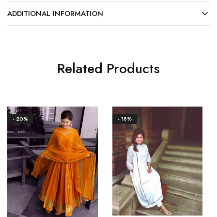
ADDITIONAL INFORMATION
Related Products
- 20%
- 18%