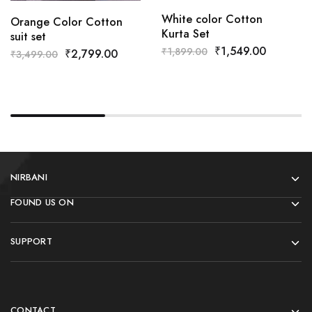
White color Cotton
Orange Color Cotton
Kurta Set
suit set
₹
1,549.00
₹
1,899.00
₹
2,799.00
₹
3,499.00
NIRBANI
FOUND US ON
SUPPORT
CONTACT