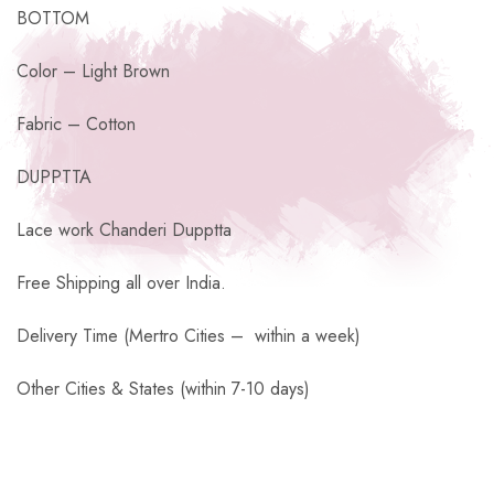
BOTTOM
Color – Light Brown
Fabric – Cotton
DUPPTTA
Lace work Chanderi Dupptta
Free Shipping all over India.
Delivery Time (Mertro Cities – within a week)
Other Cities & States (within 7-10 days)