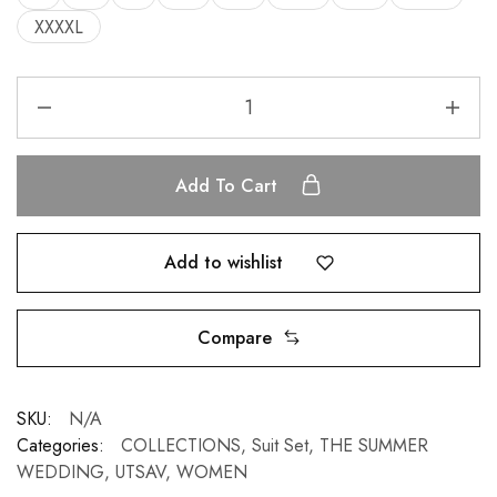
XXXXL
Add To Cart
Add to wishlist
Compare
SKU:
N/A
Categories:
COLLECTIONS
,
Suit Set
,
THE SUMMER
WEDDING
,
UTSAV
,
WOMEN