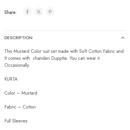
Share:
DESCRIPTION
This Mustard Color suit set made with Soft Cotton Fabric and
It comes with chanderi Dupptta. You can wear it
Occasionally.
KURTA
Color – Mustard
Fabric – Cotton
Full Sleeves