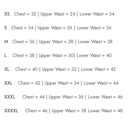
XS
: Chest = 32 | Upper Waist = 24 | Lower Waist = 34
S
: Chest = 34 | Upper Waist = 26 | Lower Waist = 36
M
: Chest = 36 | Upper Waist = 28 | Lower Waist = 38
L
: Chest = 38 | Upper Waist = 30| Lower Waist = 40
XL
: Chest = 40 | Upper Waist = 32 | Lower Waist = 42
XXL
: Chest = 42 | Upper Waist = 34 | Lower Waist = 44
XXXL
: Chest = 44 | Upper Waist = 36 | Lower Waist = 46
XXXXL
: Chest = 46 | Upper Waist = 38 Lower Waist = 48