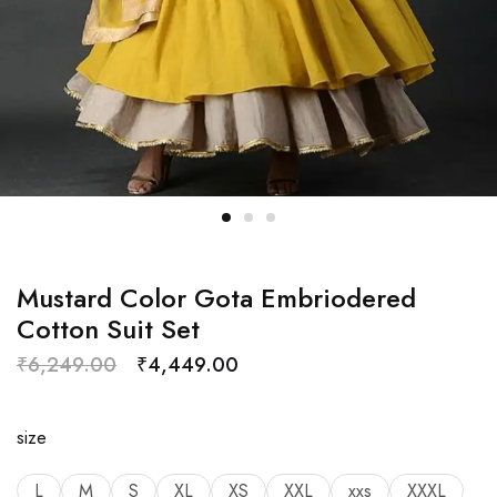
Mustard Color Gota Embriodered
Cotton Suit Set
₹
6,249.00
₹
4,449.00
size
L
M
S
XL
XS
XXL
xxs
XXXL