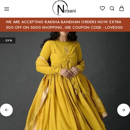
WE ARE ACCEPTING RAKSHA BANDHAN ORDERS NOW. EXTRA
500 OFF ON 5000 SHOPPING, USE COUPON CODE - LOVE500
- 29%