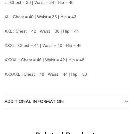
L : Chest = 38 | Waist = 34 | Hip = 40
XL : Chest = 40 | Waist = 36 | Hip = 42
XXL : Chest = 42 | Waist = 38 | Hip = 44
XXXL : Chest = 44 | Waist = 40 | Hip = 46
XXXXL : Chest = 46 | Waist = 42 | Hip = 48
XXXXXL : Chest = 48 | Waist = 44 | Hip = 50
ADDITIONAL INFORMATION