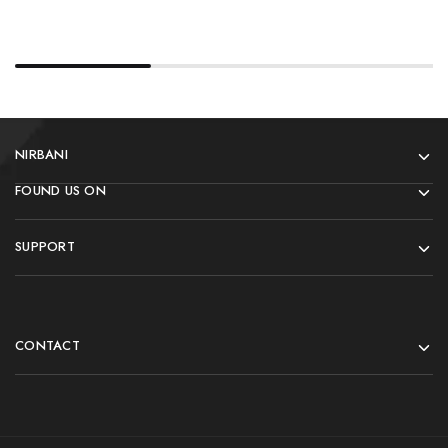
NIRBANI
FOUND US ON
SUPPORT
CONTACT