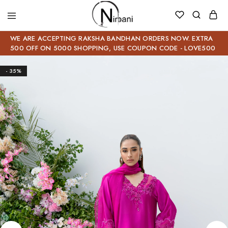
WE ARE ACCEPTING RAKSHA BANDHAN ORDERS NOW. EXTRA
500 OFF ON 5000 SHOPPING, USE COUPON CODE - LOVE500
- 35%