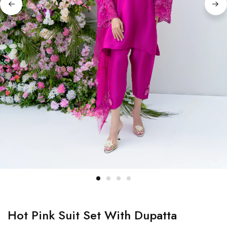
Hot Pink Suit Set With Dupatta