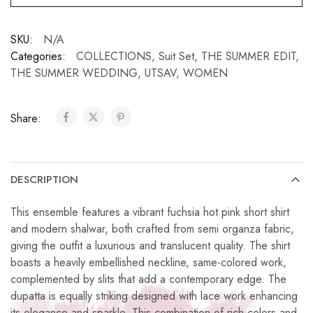
SKU:
N/A
Categories:
COLLECTIONS
,
Suit Set
,
THE SUMMER EDIT
,
THE SUMMER WEDDING
,
UTSAV
,
WOMEN
Share:
DESCRIPTION
This ensemble features a vibrant fuchsia hot pink short shirt
and modern shalwar, both crafted from semi organza fabric,
giving the outfit a luxurious and translucent quality. The shirt
boasts a heavily embellished neckline, same-colored work,
complemented by slits that add a contemporary edge. The
dupatta is equally striking designed with lace work enhancing
its elegance and sparkle. This combination of rich colors and