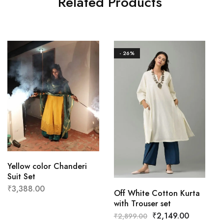
Related Products
- 26%
Yellow color Chanderi
Suit Set
₹
3,388.00
Off White Cotton Kurta
with Trouser set
₹
2,149.00
₹
2,899.00