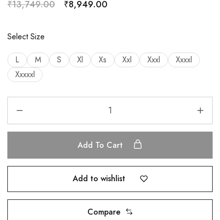
₹
13,749.00
₹
8,949.00
Select Size
L
M
S
Xl
Xs
Xxl
Xxxl
Xxxxl
Xxxxxl
Add To Cart
Add to wishlist
Compare