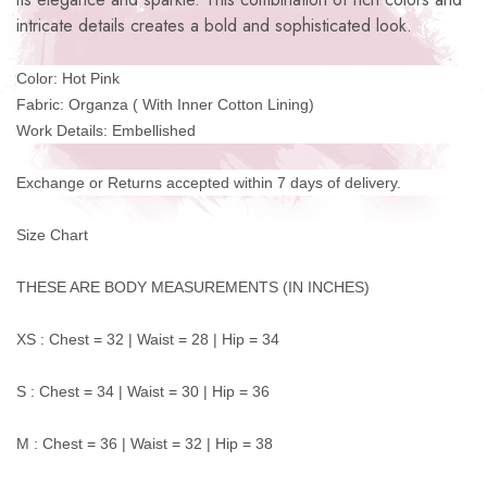
intricate details creates a bold and sophisticated look.
Color: Hot Pink
Fabric: Organza ( With Inner Cotton Lining)
Work Details: Embellished
Exchange or Returns accepted within 7 days of delivery.
Size Chart
THESE ARE BODY MEASUREMENTS (IN INCHES)
XS : Chest = 32 | Waist = 28 | Hip = 34
S : Chest = 34 | Waist = 30 | Hip = 36
M : Chest = 36 | Waist = 32 | Hip = 38