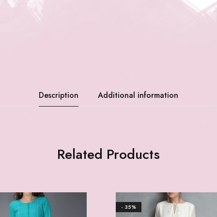
Description
Additional information
Related Products
- 35%