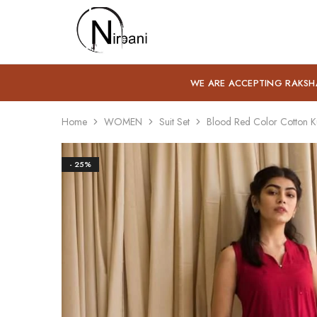
Nirbani
WE ARE ACCEPTING RAKSH
Home
WOMEN
Suit Set
Blood Red Color Cotton Ku
- 25%