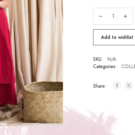
Add to wishlist
SKU:
N/A
Categories:
COLL
Share: