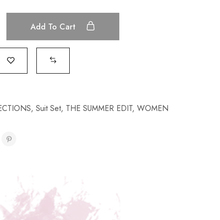
Add To Cart
ECTIONS
,
Suit Set
,
THE SUMMER EDIT
,
WOMEN