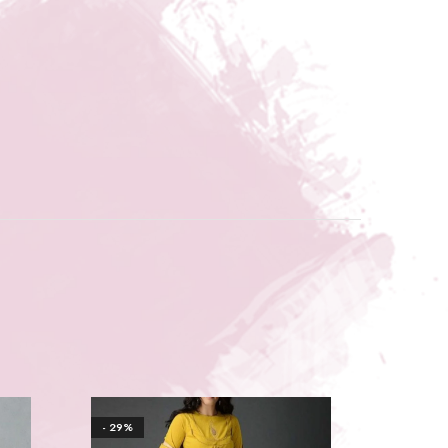
- 29%
- 26%