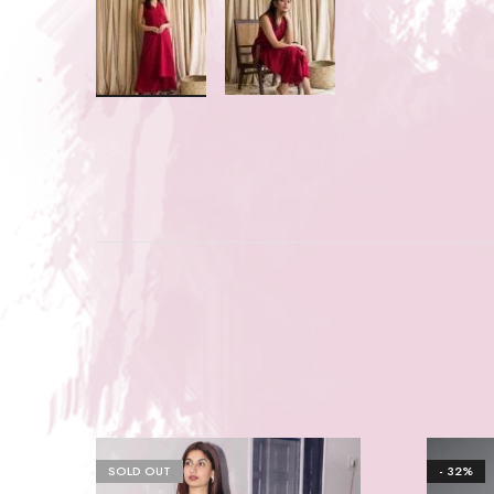
SOLD OUT
- 32%