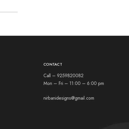
CONTACT
Call – 9259820082
Mon – Fri – 11:00 – 6:00 pm
nirbanidesigns@gmail.com