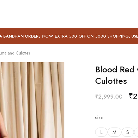
A BANDHAN ORDERS NOW. EXTRA 500 OFF ON 5000 SHOPPING, US
rta and Culottes
Blood Red 
Culottes
₹
2
₹
2,999.00
size
L
M
S