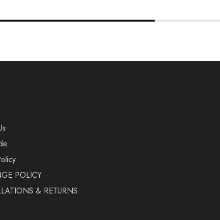
Us
de
olicy
GE POLICY
LATIONS & RETURNS