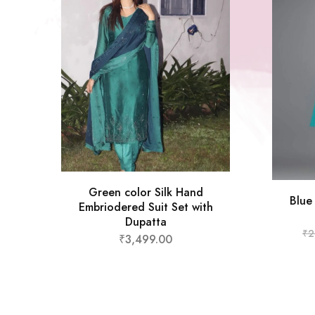
Green color Silk Hand
Blue
Embriodered Suit Set with
Dupatta
₹
2
₹
3,499.00