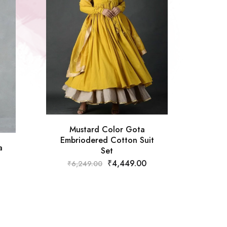
Mustard Color Gota
Embriodered Cotton Suit
a
Set
₹
4,449.00
₹
6,249.00
Off W
₹