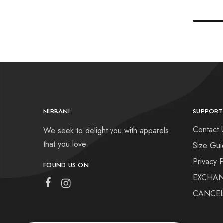
NIRBANI
SUPPORT
Contact 
We seek to delight you with apparels
that you love
Size Gui
Privacy P
FOUND US ON
EXCHAN
CANCEL