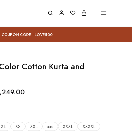
E COUPON CODE - LOVE500
Color Cotton Kurta and
,249.00
XL
XS
XXL
xxs
XXXL
XXXXL