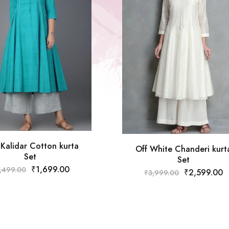
 Kalidar Cotton kurta
Off White Chanderi kurt
Set
Set
₹
1,699.00
,499.00
₹
2,599.00
₹
3,999.00