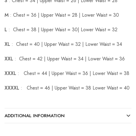
S
: Chest = 34 | Upper Waist = 26 | Lower Waist = 28
M
: Chest = 36 | Upper Waist = 28 | Lower Waist = 30
L
: Chest = 38 | Upper Waist = 30| Lower Waist = 32
XL
: Chest = 40 | Upper Waist = 32 | Lower Waist = 34
XXL
: Chest = 42 | Upper Waist = 34 | Lower Waist = 36
XXXL
: Chest = 44 | Upper Waist = 36 | Lower Waist = 38
XXXXL
: Chest = 46 | Upper Waist = 38 Lower Waist = 40
ADDITIONAL INFORMATION