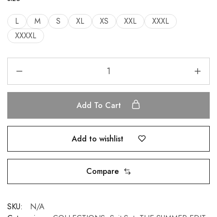
L
M
S
XL
XS
XXL
XXXL
XXXXL
Add To Cart
Add to wishlist
Compare
SKU:
N/A