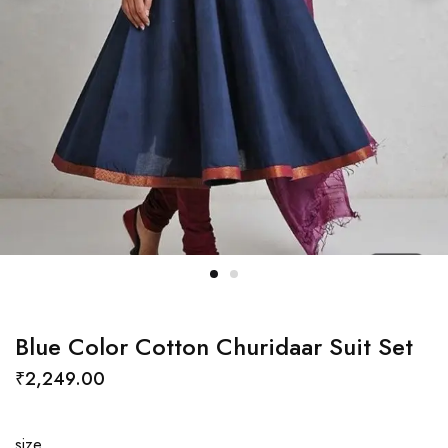
Blue Color Cotton Churidaar Suit Set
₹
2,249.00
size