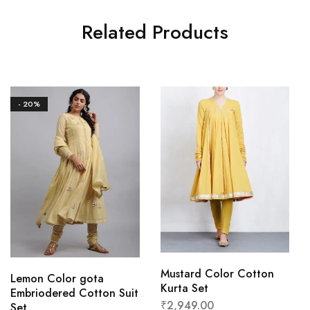
Related Products
- 20%
Mustard Color Cotton
Lemon Color gota
Kurta Set
Embriodered Cotton Suit
₹
2,949.00
Set