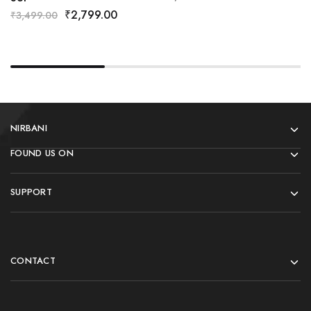
₹
2,799.00
₹
3,499.00
NIRBANI
FOUND US ON
SUPPORT
CONTACT