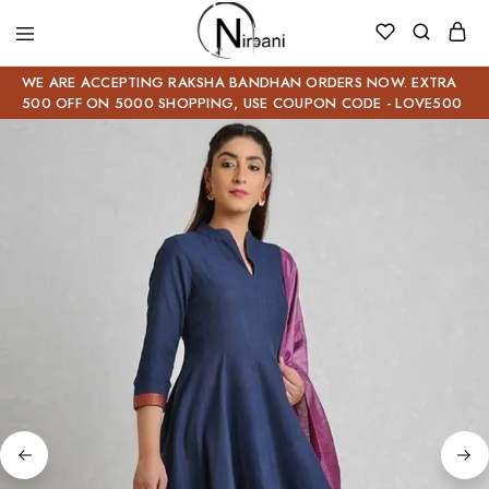
WE ARE ACCEPTING RAKSHA BANDHAN ORDERS NOW. EXTRA
500 OFF ON 5000 SHOPPING, USE COUPON CODE - LOVE500