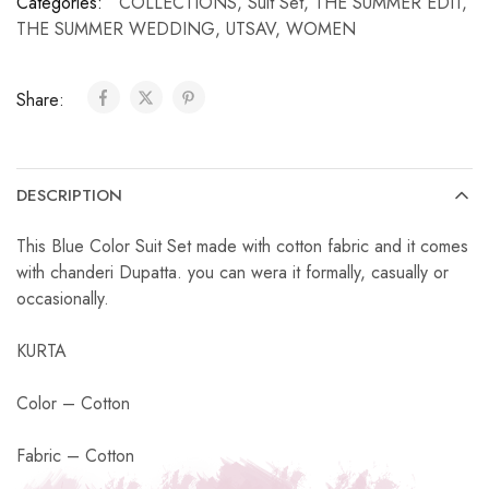
Categories:
COLLECTIONS
,
Suit Set
,
THE SUMMER EDIT
,
THE SUMMER WEDDING
,
UTSAV
,
WOMEN
Share:
DESCRIPTION
This Blue Color Suit Set made with cotton fabric and it comes
with chanderi Dupatta. you can wera it formally, casually or
occasionally.
KURTA
Color – Cotton
Fabric – Cotton