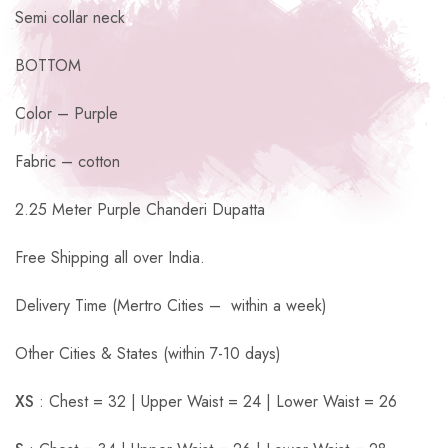
Semi collar neck
BOTTOM
Color – Purple
Fabric – cotton
2.25 Meter Purple Chanderi Dupatta
Free Shipping all over India.
Delivery Time (Mertro Cities – within a week)
Other Cities & States (within 7-10 days)
XS
: Chest = 32 | Upper Waist = 24 | Lower Waist = 26