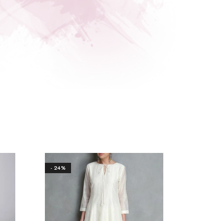
- 24%
- 18%