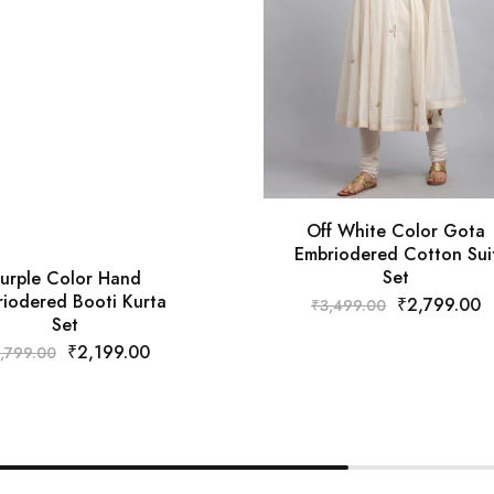
Off White Color Gota
Embriodered Cotton Sui
Set
urple Color Hand
iodered Booti Kurta
₹
2,799.00
₹
3,499.00
Set
₹
2,199.00
,799.00