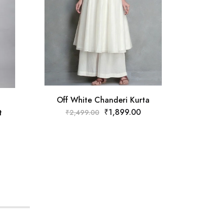
Must
₹
Off White Chanderi Kurta
₹
1,899.00
t
₹
2,499.00