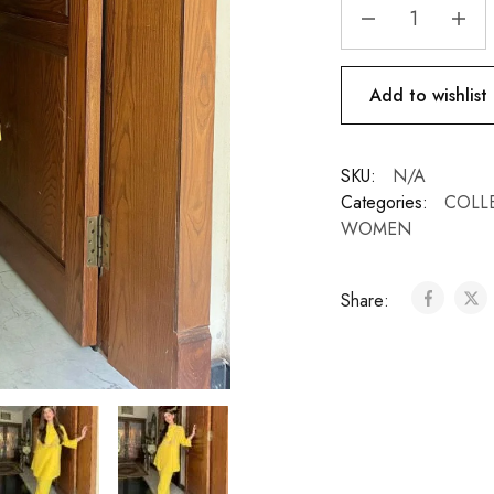
Add to wishlist
SKU:
N/A
Categories:
COLL
WOMEN
Share: