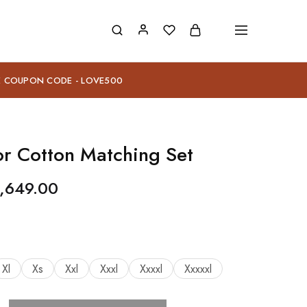
E COUPON CODE - LOVE500
or Cotton Matching Set
,649.00
Xl
Xs
Xxl
Xxxl
Xxxxl
Xxxxxl