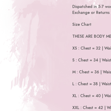
Dispatched in 5-7 wor
Exchange or Returns 
Size Chart
THESE ARE BODY ME
XS : Chest = 32 | Wai
S : Chest = 34 | Wais
M : Chest = 36 | Wais
L : Chest = 38 | Wais
XL : Chest = 40 | Wai
XXL : Chest = 42 | Wa