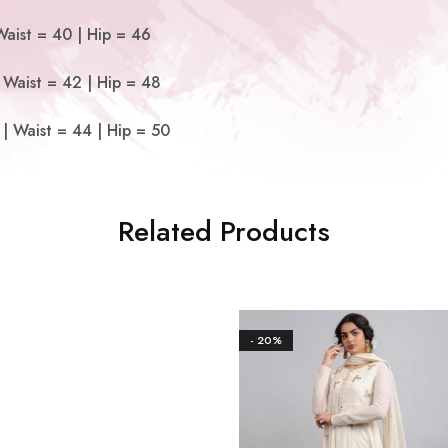
Waist = 40 | Hip = 46
 Waist = 42 | Hip = 48
| Waist = 44 | Hip = 50
Related Products
- 20%