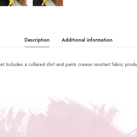
Description
Additional information
et Includes a collared shirt and pants crease resistant fabric prod