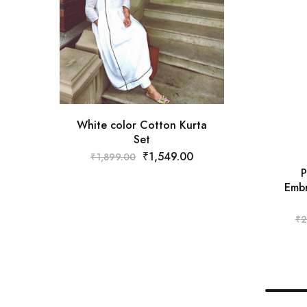
White color Cotton Kurta
Set
₹
1,549.00
₹
1,899.00
P
Embr
₹
2