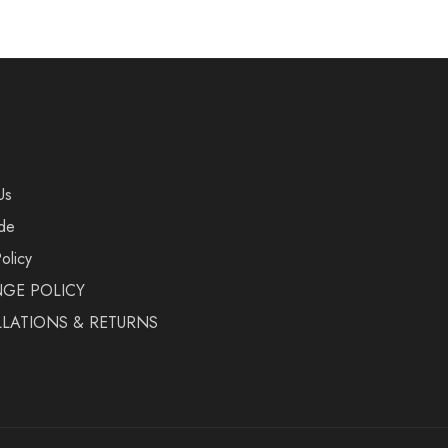
Us
de
olicy
GE POLICY
LATIONS & RETURNS