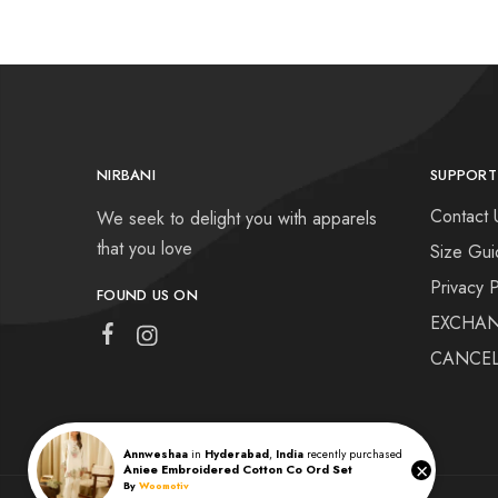
NIRBANI
SUPPORT
Contact 
We seek to delight you with apparels
that you love
Size Gui
Privacy P
FOUND US ON
EXCHAN
CANCEL
Annweshaa
in
Hyderabad
,
India
recently purchased
×
Aniee Embroidered Cotton Co Ord Set
By
Woomotiv