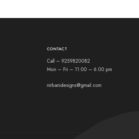
CONTACT
Call – 9259820082
Mon – Fri – 11:00 – 6:00 pm
nirbanidesigns@gmail.com