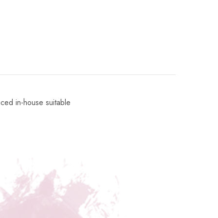
uced in-house suitable