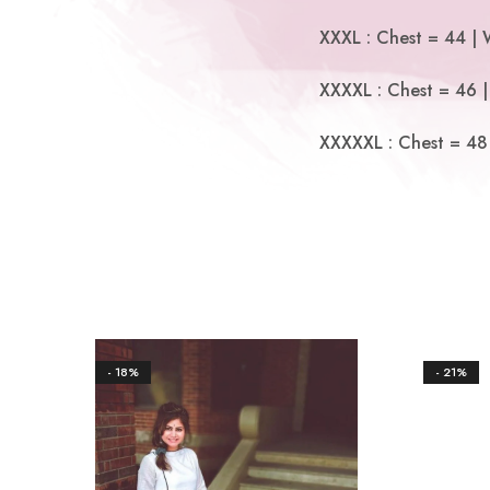
XXXL : Chest = 44 | 
XXXXL : Chest = 46 |
XXXXXL : Chest = 48 
- 18%
- 21%