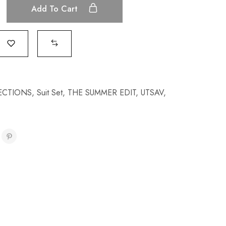
Add To Cart
ECTIONS
,
Suit Set
,
THE SUMMER EDIT
,
UTSAV
,