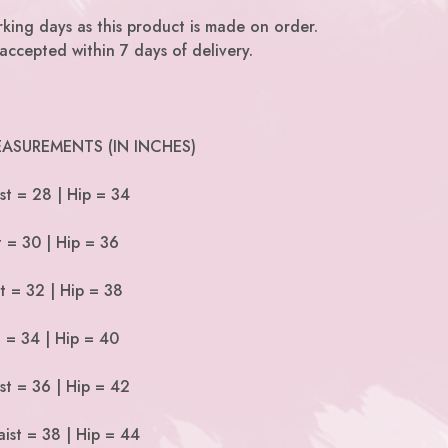
king days as this product is made on order.
accepted within 7 days of delivery.
ASUREMENTS (IN INCHES)
st = 28 | Hip = 34
t = 30 | Hip = 36
t = 32 | Hip = 38
t = 34 | Hip = 40
st = 36 | Hip = 42
ist = 38 | Hip = 44