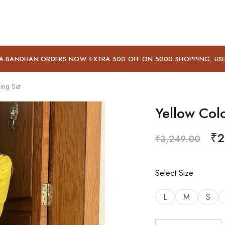
A BANDHAN ORDERS NOW. EXTRA 500 OFF ON 5000 SHOPPING, US
ing Set
Yellow Col
₹
2
₹
3,249.00
Select Size
L
M
S