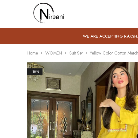
Nirbani
WE ARE ACCEPTING RAKSH
Home
WOMEN
Suit Set
Yellow Color Cotton Match
- 18%