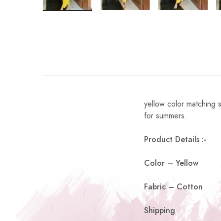
yellow color matching s
for summers.
Product Details :-
Color – Yellow
Fabric – Cotton
Shipping