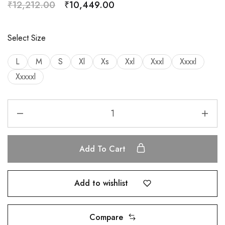
₹
12,212.00
₹
10,449.00
Select Size
L
M
S
Xl
Xs
Xxl
Xxxl
Xxxxl
Xxxxxl
Add To Cart
Add to wishlist
Compare