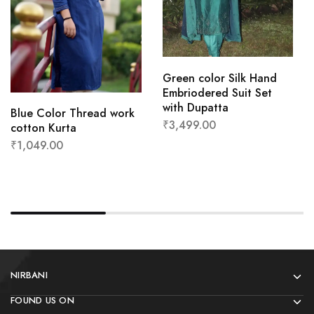
Green color Silk Hand
Embriodered Suit Set
with Dupatta
Blue Color Thread work
₹
3,499.00
cotton Kurta
₹
1,049.00
NIRBANI
FOUND US ON