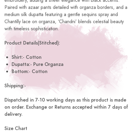
embroidery, adding a sheer elegance with black accents.
Paired with azaar pants detailed with organza borders, and a
medium silk dupatta featuring a gentle sequins spray and
Chantilly lace on organza, ‘Chandni’ blends celestial beauty
with timeless sophistication.
Product Details(Stitched):
Shirt:- Cotton
Dupatta:- Pure Organza
Bottom:- Cotton
Shipping:-
Dispatched in 7-10 working days as this product is made
on order. Exchange or Returns accepted within 7 days of
delivery.
Size Chart