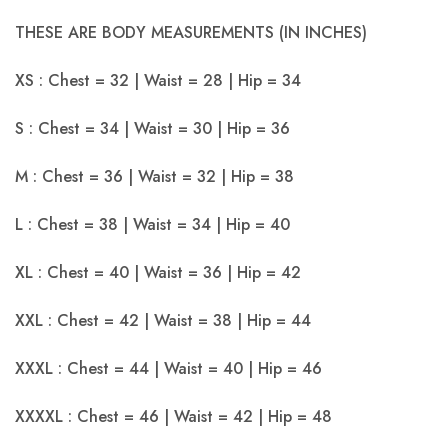
THESE ARE BODY MEASUREMENTS (IN INCHES)
XS : Chest = 32 | Waist = 28 | Hip = 34
S : Chest = 34 | Waist = 30 | Hip = 36
M : Chest = 36 | Waist = 32 | Hip = 38
L : Chest = 38 | Waist = 34 | Hip = 40
XL : Chest = 40 | Waist = 36 | Hip = 42
XXL : Chest = 42 | Waist = 38 | Hip = 44
XXXL : Chest = 44 | Waist = 40 | Hip = 46
XXXXL : Chest = 46 | Waist = 42 | Hip = 48