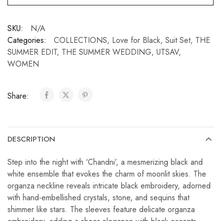
SKU:
N/A
Categories:
COLLECTIONS
,
Love for Black
,
Suit Set
,
THE
SUMMER EDIT
,
THE SUMMER WEDDING
,
UTSAV
,
WOMEN
Share:
DESCRIPTION
Step into the night with ‘Chandni’, a mesmerizing black and
white ensemble that evokes the charm of moonlit skies. The
organza neckline reveals intricate black embroidery, adorned
with hand-embellished crystals, stone, and sequins that
shimmer like stars. The sleeves feature delicate organza