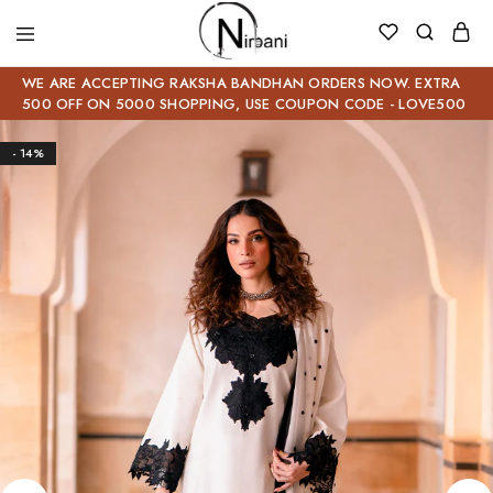
WE ARE ACCEPTING RAKSHA BANDHAN ORDERS NOW. EXTRA
500 OFF ON 5000 SHOPPING, USE COUPON CODE - LOVE500
- 14%