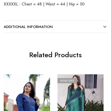
XXXXXL : Chest = 48 | Waist = 44 | Hip = 50
ADDITIONAL INFORMATION
Related Products
SOLD OUT