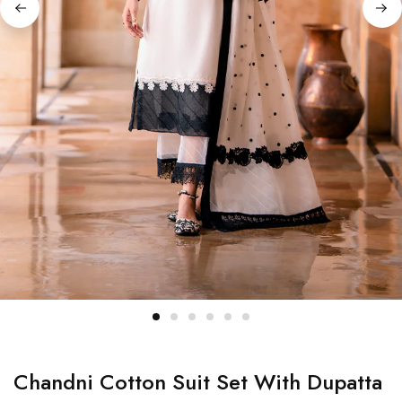
Chandni Cotton Suit Set With Dupatta