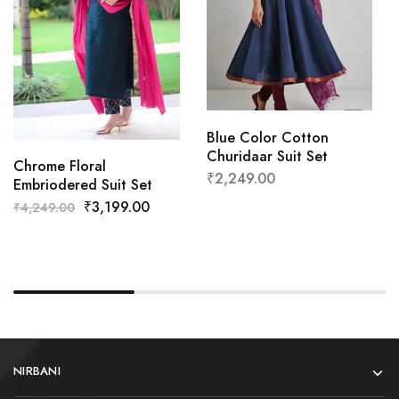
Blue Color Cotton
Churidaar Suit Set
Chrome Floral
₹
2,249.00
Embriodered Suit Set
₹
3,199.00
₹
4,249.00
NIRBANI