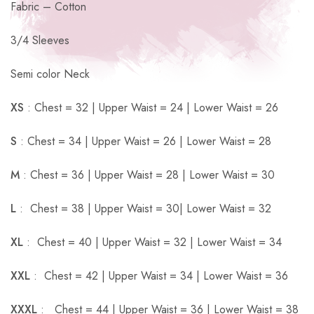
Fabric – Cotton
3/4 Sleeves
Semi color Neck
XS
: Chest = 32 | Upper Waist = 24 | Lower Waist = 26
S
: Chest = 34 | Upper Waist = 26 | Lower Waist = 28
M
: Chest = 36 | Upper Waist = 28 | Lower Waist = 30
L
: Chest = 38 | Upper Waist = 30| Lower Waist = 32
XL
: Chest = 40 | Upper Waist = 32 | Lower Waist = 34
XXL
: Chest = 42 | Upper Waist = 34 | Lower Waist = 36
XXXL
: Chest = 44 | Upper Waist = 36 | Lower Waist = 38