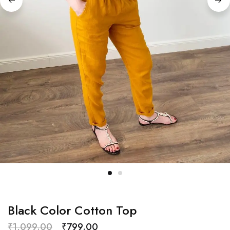
Black Color Cotton Top
₹
1,099.00
₹
799.00