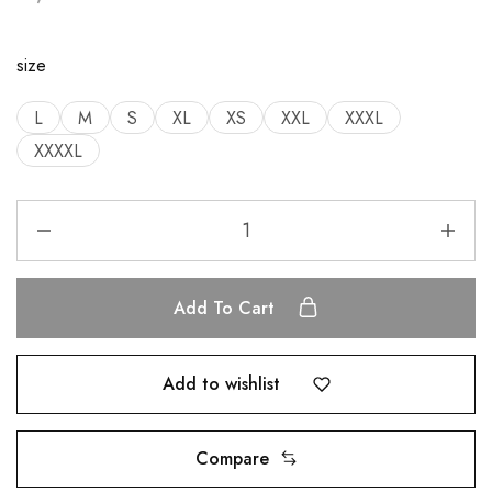
size
L
M
S
XL
XS
XXL
XXXL
XXXXL
Add To Cart
Add to wishlist
Compare