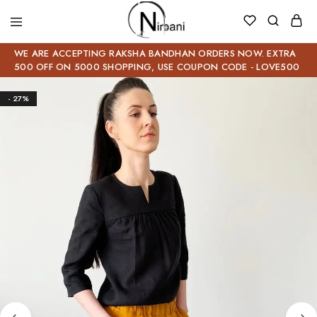
WE ARE ACCEPTING RAKSHA BANDHAN ORDERS NOW. EXTRA
500 OFF ON 5000 SHOPPING, USE COUPON CODE - LOVE500
- 27%