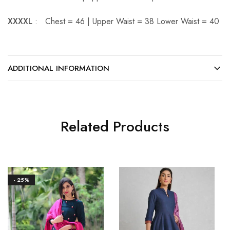
XXXXL
: Chest = 46 | Upper Waist = 38 Lower Waist = 40
ADDITIONAL INFORMATION
Related Products
- 25%