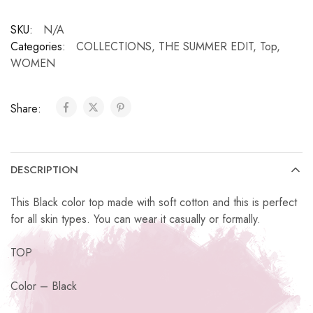
SKU:
N/A
Categories:
COLLECTIONS
,
THE SUMMER EDIT
,
Top
,
WOMEN
Share:
DESCRIPTION
This Black color top made with soft cotton and this is perfect
for all skin types. You can wear it casually or formally.
TOP
Color – Black