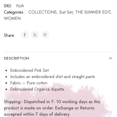
SKU:
N/A
Categories:
COLLECTIONS
,
Suit Set
,
THE SUMMER EDIT
,
WOMEN
Share:
DESCRIPTION
Embroidered Pink Set
Includes an embroidered shirt and straight pants
Fabric – Pure cotton
Embroidered Organza dupatta
Shipping:- Dispatched in 7- 10 working days as this
product is made on order. Exchange or Returns
accepted within 7 days of delivery.