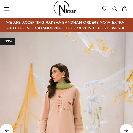
WE ARE ACCEPTING RAKSHA BANDHAN ORDERS NOW. EXTRA
500 OFF ON 5000 SHOPPING, USE COUPON CODE - LOVE500
- 15%