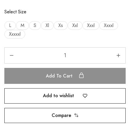
Select Size
L
M
S
Xl
Xs
Xxl
Xxxl
Xxxxl
Xxxxxl
Add To Cart
Add to wishlist
Compare