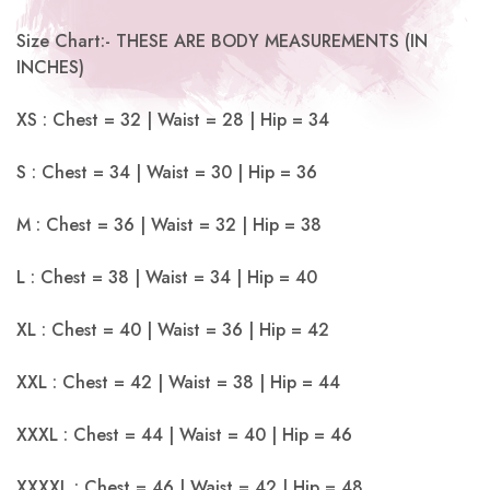
Size Chart:- THESE ARE BODY MEASUREMENTS (IN
INCHES)
XS : Chest = 32 | Waist = 28 | Hip = 34
S : Chest = 34 | Waist = 30 | Hip = 36
M : Chest = 36 | Waist = 32 | Hip = 38
L : Chest = 38 | Waist = 34 | Hip = 40
XL : Chest = 40 | Waist = 36 | Hip = 42
XXL : Chest = 42 | Waist = 38 | Hip = 44
XXXL : Chest = 44 | Waist = 40 | Hip = 46
XXXXL : Chest = 46 | Waist = 42 | Hip = 48