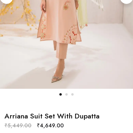
Arriana Suit Set With Dupatta
₹
5,449.00
₹
4,649.00