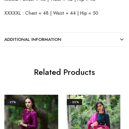
XXXXXL : Chest = 48 | Waist = 44 | Hip = 50
ADDITIONAL INFORMATION
Related Products
- 21%
- 25%