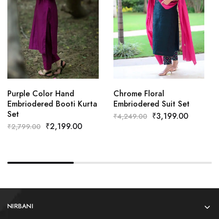
Purple Color Hand
Chrome Floral
Embriodered Booti Kurta
Embriodered Suit Set
Set
₹
3,199.00
₹
4,249.00
₹
2,199.00
₹
2,799.00
NIRBANI