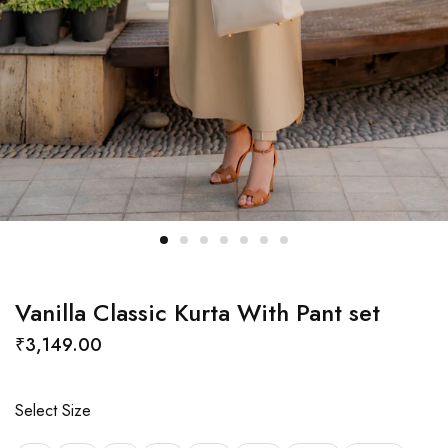
Vanilla Classic Kurta With Pant set
₹
3,149.00
Select Size