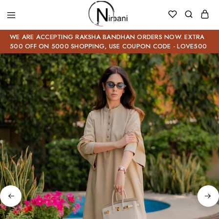
WE ARE ACCEPTING RAKSHA BANDHAN ORDERS NOW. EXTRA
500 OFF ON 5000 SHOPPING, USE COUPON CODE - LOVE500