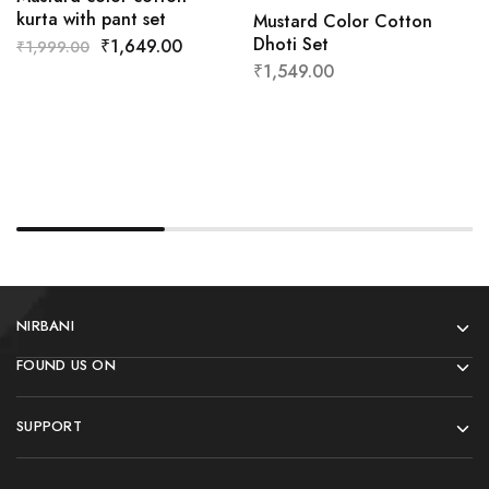
kurta with pant set
Mustard Color Cotton
Dhoti Set
₹
1,649.00
₹
1,999.00
₹
1,549.00
NIRBANI
FOUND US ON
SUPPORT