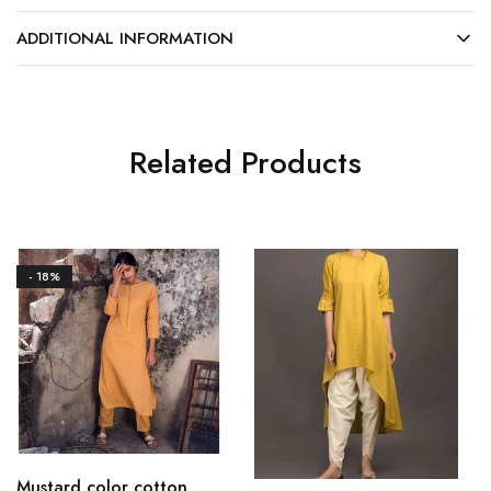
ADDITIONAL INFORMATION
Related Products
- 18%
Mustard color cotton