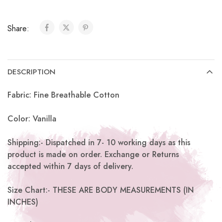
Share:
DESCRIPTION
Fabric: Fine Breathable Cotton
Color: Vanilla
Shipping:- Dispatched in 7- 10 working days as this
product is made on order. Exchange or Returns
accepted within 7 days of delivery.
Size Chart:- THESE ARE BODY MEASUREMENTS (IN
INCHES)