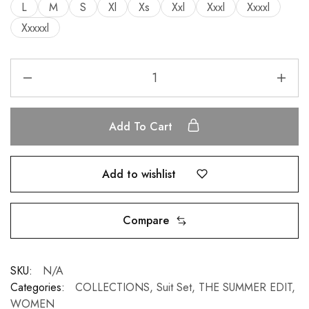
L
M
S
Xl
Xs
Xxl
Xxxl
Xxxxl
Xxxxxl
Add To Cart
Add to wishlist
Compare
SKU:
N/A
Categories:
COLLECTIONS
,
Suit Set
,
THE SUMMER EDIT
,
WOMEN