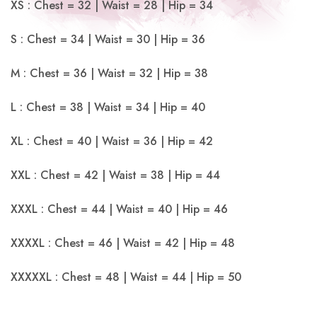
XS : Chest = 32 | Waist = 28 | Hip = 34
S : Chest = 34 | Waist = 30 | Hip = 36
M : Chest = 36 | Waist = 32 | Hip = 38
L : Chest = 38 | Waist = 34 | Hip = 40
XL : Chest = 40 | Waist = 36 | Hip = 42
XXL : Chest = 42 | Waist = 38 | Hip = 44
XXXL : Chest = 44 | Waist = 40 | Hip = 46
XXXXL : Chest = 46 | Waist = 42 | Hip = 48
XXXXXL : Chest = 48 | Waist = 44 | Hip = 50