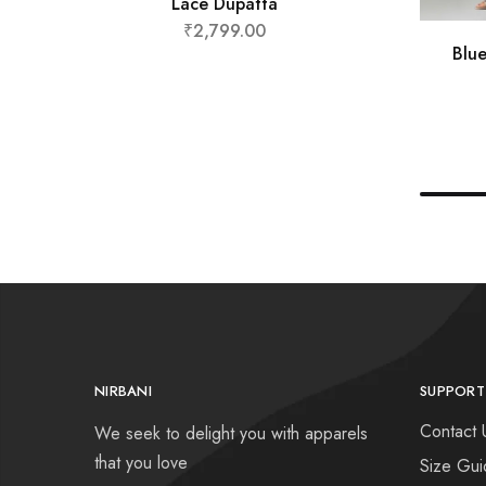
Lace Dupatta
₹
2,799.00
Blu
NIRBANI
SUPPORT
Contact 
We seek to delight you with apparels
that you love
Size Gui