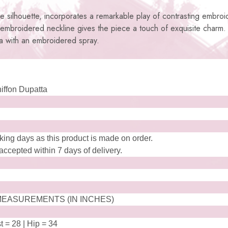
tile silhouette, incorporates a remarkable play of contrasting embroi
 embroidered neckline gives the piece a touch of exquisite charm
ta with an embroidered spray.
hiffon Dupatta
king days as this product is made on order.
ccepted within 7 days of delivery.
EASUREMENTS (IN INCHES)
t = 28 | Hip = 34