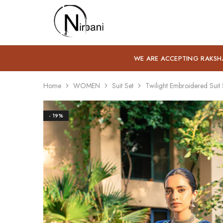
Nirbani
WE ARE ACCEPTING RAKSH
Home
WOMEN
Suit Set
Twilight Embroidered Suit 
- 19%