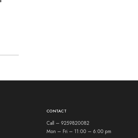
a
CONTACT
Call – 9259820082
Mon – Fri – 11:00 – 6:00 pm