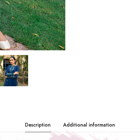
Description
Additional information