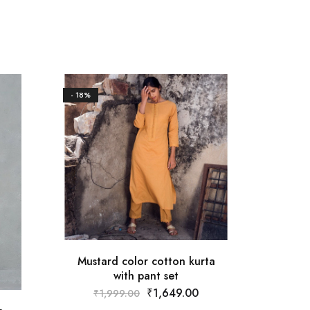
- 18%
Mustard color cotton kurta
with pant set
₹
1,649.00
₹
1,999.00
St