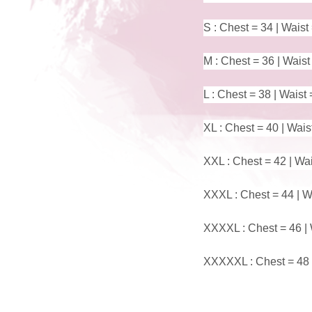
S : Chest = 34 | Waist
M : Chest = 36 | Waist
L : Chest = 38 | Waist 
XL : Chest = 40 | Wais
XXL : Chest = 42 | Wai
XXXL : Chest = 44 | Wa
XXXXL : Chest = 46 | 
XXXXXL : Chest = 48 |