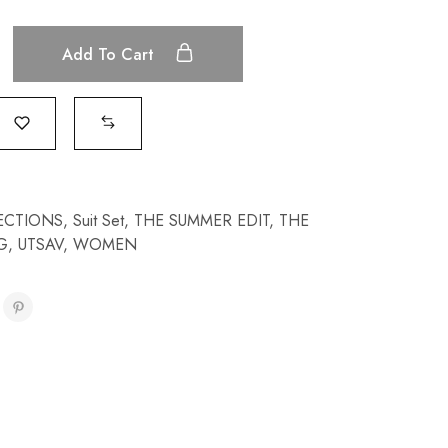
Add To Cart
ECTIONS
,
Suit Set
,
THE SUMMER EDIT
,
THE
G
,
UTSAV
,
WOMEN