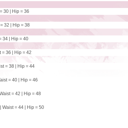
 = 30 | Hip = 36
 = 32 | Hip = 38
= 34 | Hip = 40
t = 36 | Hip = 42
st = 38 | Hip = 44
ist = 40 | Hip = 46
Waist = 42 | Hip = 48
 Waist = 44 | Hip = 50