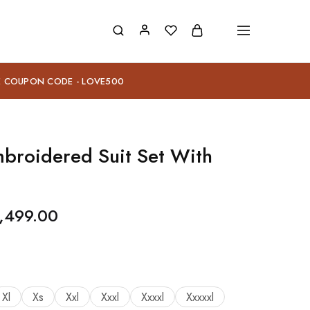
E COUPON CODE - LOVE500
mbroidered Suit Set With
,499.00
Xl
Xs
Xxl
Xxxl
Xxxxl
Xxxxxl