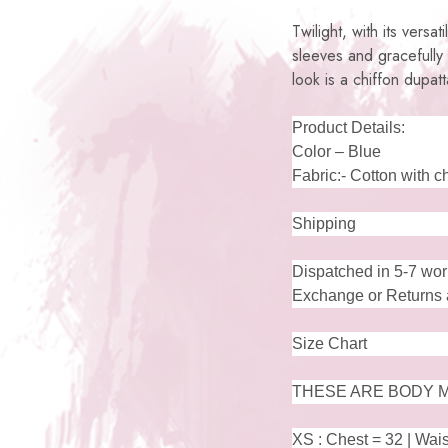
Twilight, with its versa
sleeves and gracefully
look is a chiffon dupat
Product Details:
Color – Blue
Fabric:- Cotton with c
Shipping
Dispatched in 5-7 wor
Exchange or Returns a
Size Chart
THESE ARE BODY M
XS : Chest = 32 | Wais