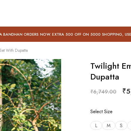
A BANDHAN ORDERS NOW. EXTRA 500 OFF ON 5000 SHOPPING, US
Set With Dupatta
Twilight E
Dupatta
₹
5
₹
6,749.00
Select Size
L
M
S