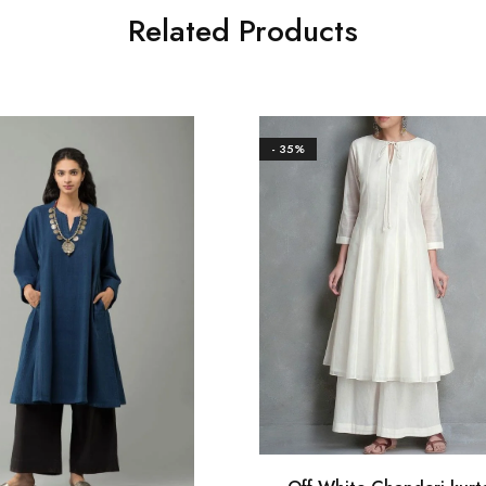
Related Products
- 35%