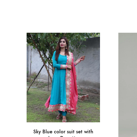
Sky Blue color suit set with