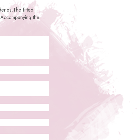
deries.The fitted
. Accompanying the