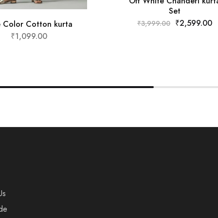
Off White Chanderi kurt
Set
₹
2,599.00
e Color Cotton kurta
₹
3,999.00
₹
1,099.00
Us
de