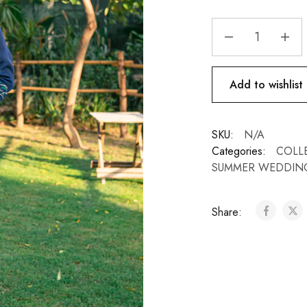
Add to wishlist
SKU:
N/A
Categories:
COLL
SUMMER WEDDIN
Share: