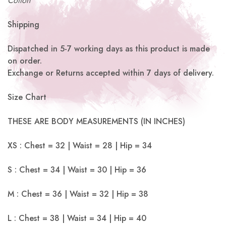
Cotton
Shipping
Dispatched in 5-7 working days as this product is made
on order.
Exchange or Returns accepted within 7 days of delivery.
Size Chart
THESE ARE BODY MEASUREMENTS (IN INCHES)
XS : Chest = 32 | Waist = 28 | Hip = 34
S : Chest = 34 | Waist = 30 | Hip = 36
M : Chest = 36 | Waist = 32 | Hip = 38
L : Chest = 38 | Waist = 34 | Hip = 40