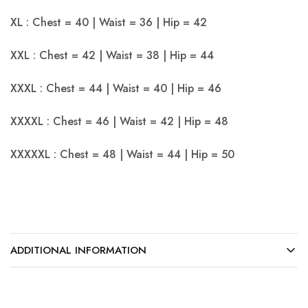
XL : Chest = 40 | Waist = 36 | Hip = 42
XXL : Chest = 42 | Waist = 38 | Hip = 44
XXXL : Chest = 44 | Waist = 40 | Hip = 46
XXXXL : Chest = 46 | Waist = 42 | Hip = 48
XXXXXL : Chest = 48 | Waist = 44 | Hip = 50
ADDITIONAL INFORMATION