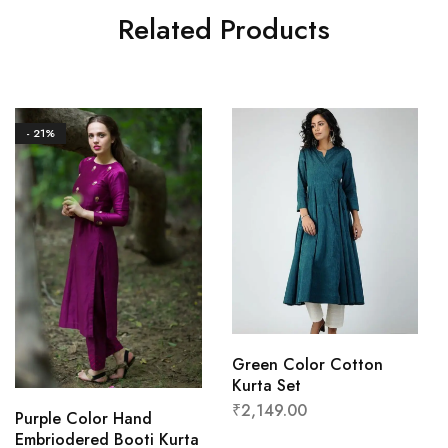
Related Products
- 21%
Green Color Cotton
Kurta Set
₹
2,149.00
Purple Color Hand
Embriodered Booti Kurta