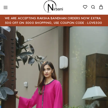
WE ARE ACCEPTING RAKSHA BANDHAN ORDERS NOW. EXTRA
500 OFF ON 5000 SHOPPING, USE COUPON CODE - LOVE500