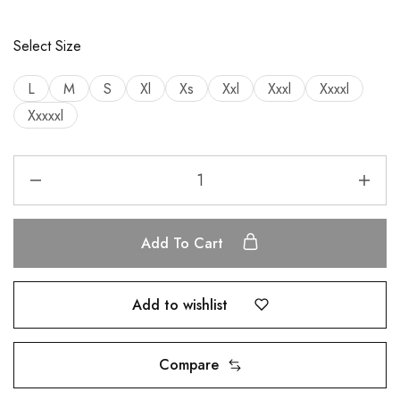
Select Size
L
M
S
Xl
Xs
Xxl
Xxxl
Xxxxl
Xxxxxl
Add To Cart
Add to wishlist
Compare