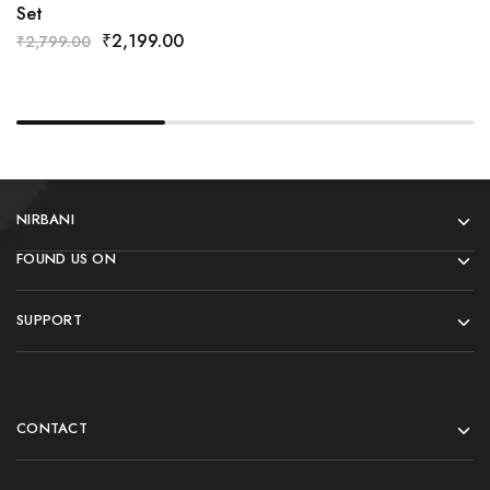
Set
₹
2,199.00
₹
2,799.00
NIRBANI
FOUND US ON
SUPPORT
CONTACT