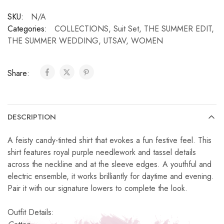
SKU:
N/A
Categories:
COLLECTIONS
,
Suit Set
,
THE SUMMER EDIT
,
THE SUMMER WEDDING
,
UTSAV
,
WOMEN
Share:
DESCRIPTION
A feisty candy-tinted shirt that evokes a fun festive feel. This
shirt features royal purple needlework and tassel details
across the neckline and at the sleeve edges. A youthful and
electric ensemble, it works brilliantly for daytime and evening.
Pair it with our signature lowers to complete the look.
Outfit Details: