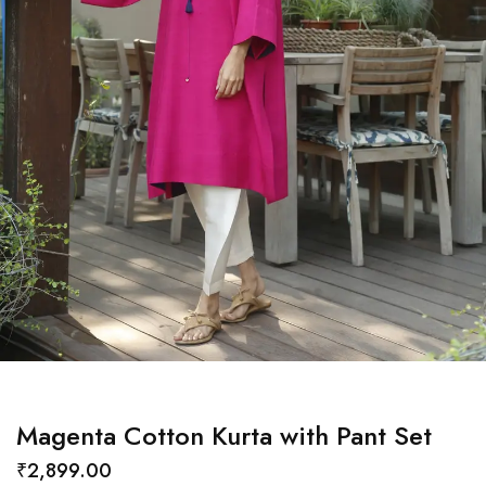
Magenta Cotton Kurta with Pant Set
₹
2,899.00