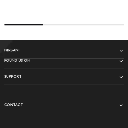
NIRBANI
FOUND US ON
SUPPORT
CONTACT