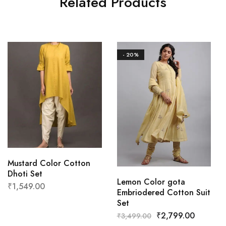
Related Products
- 20%
Mustard Color Cotton
Dhoti Set
Lemon Color gota
₹
1,549.00
Embriodered Cotton Suit
Set
₹
2,799.00
₹
3,499.00