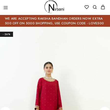
WE ARE ACCEPTING RAKSHA BANDHAN ORDERS NOW. EXTRA
500 OFF ON 5000 SHOPPING, USE COUPON CODE - LOVE500
- 26%