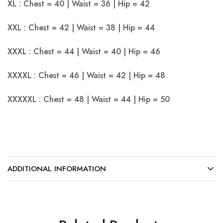
XL : Chest = 40 | Waist = 36 | Hip = 42
XXL : Chest = 42 | Waist = 38 | Hip = 44
XXXL : Chest = 44 | Waist = 40 | Hip = 46
XXXXL : Chest = 46 | Waist = 42 | Hip = 48
XXXXXL : Chest = 48 | Waist = 44 | Hip = 50
ADDITIONAL INFORMATION