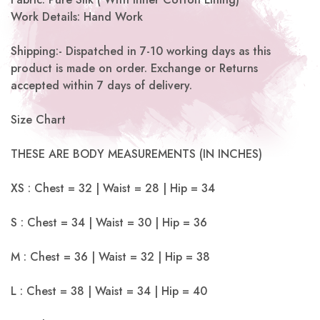
Work Details: Hand Work
Shipping:-
Dispatched in 7-10 working days as this
product is made on order. Exchange or Returns
accepted within 7 days of delivery.
Size Chart
THESE ARE BODY MEASUREMENTS (IN INCHES)
XS : Chest = 32 | Waist = 28 | Hip = 34
S : Chest = 34 | Waist = 30 | Hip = 36
M : Chest = 36 | Waist = 32 | Hip = 38
L : Chest = 38 | Waist = 34 | Hip = 40