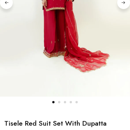
Tisele Red Suit Set With Dupatta