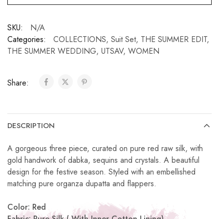
SKU:
N/A
Categories:
COLLECTIONS
,
Suit Set
,
THE SUMMER EDIT
,
THE SUMMER WEDDING
,
UTSAV
,
WOMEN
Share:
DESCRIPTION
A gorgeous three piece, curated on pure red raw silk, with
gold handwork of dabka, sequins and crystals. A beautiful
design for the festive season. Styled with an embellished
matching pure organza dupatta and flappers.
Color: Red
Fabric: Pure Silk ( With Inner Cotton Lining)