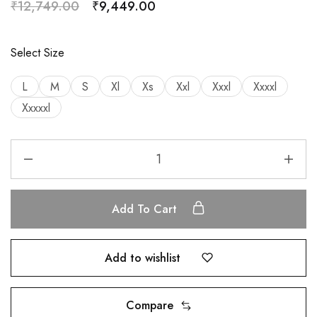
₹
12,749.00
₹
9,449.00
Select Size
L
M
S
Xl
Xs
Xxl
Xxxl
Xxxxl
Xxxxxl
Add To Cart
Add to wishlist
Compare