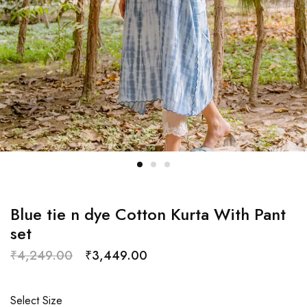
Blue tie n dye Cotton Kurta With Pant
set
₹
4,249.00
₹
3,449.00
Select Size