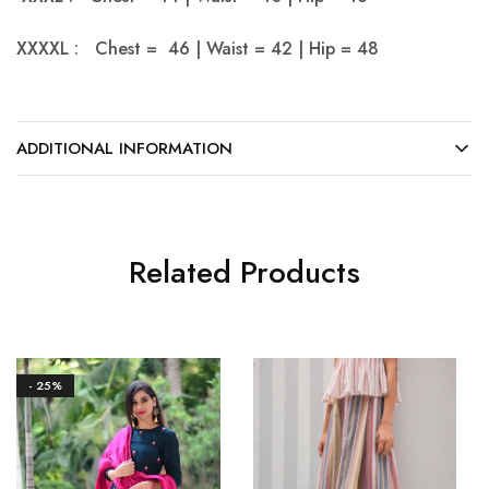
XXXXL : Chest = 46 | Waist = 42 | Hip = 48
ADDITIONAL INFORMATION
Related Products
- 25%