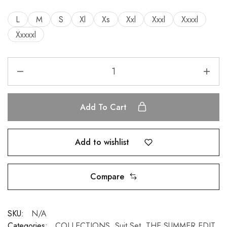
L
M
S
Xl
Xs
Xxl
Xxxl
Xxxxl
Xxxxxl
Add To Cart
Add to wishlist
Compare
SKU:
N/A
Categories:
COLLECTIONS
,
Suit Set
,
THE SUMMER EDIT
,