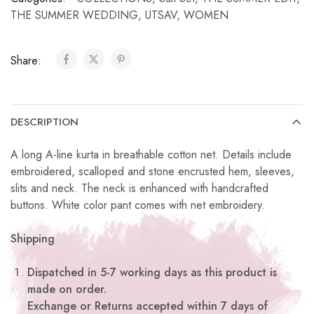
THE SUMMER WEDDING
,
UTSAV
,
WOMEN
Share:
DESCRIPTION
A long A-line kurta in breathable cotton net. Details include
embroidered, scalloped and stone encrusted hem, sleeves,
slits and neck. The neck is enhanced with handcrafted
buttons. White color pant comes with net embroidery.
Shipping
Dispatched in 5-7 working days as this product is
made on order.
Exchange or Returns accepted within 7 days of