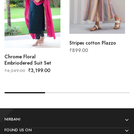
Stripes cotton Plazzo
₹
899.00
Chrome Floral
Embriodered Suit Set
₹
3,199.00
₹
4,249.00
NIRBANI
FOUND US ON