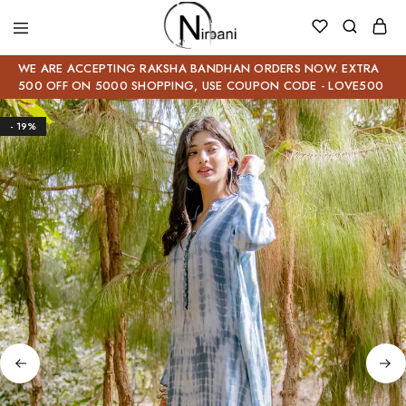
WE ARE ACCEPTING RAKSHA BANDHAN ORDERS NOW. EXTRA
500 OFF ON 5000 SHOPPING, USE COUPON CODE - LOVE500
- 19%