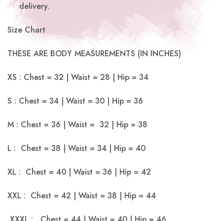
delivery.
Size Chart
THESE ARE BODY MEASUREMENTS (IN INCHES)
XS : Chest = 32 | Waist = 28 | Hip = 34
S : Chest = 34 | Waist = 30 | Hip = 36
M : Chest = 36 | Waist = 32 | Hip = 38
L : Chest = 38 | Waist = 34 | Hip = 40
XL : Chest = 40 | Waist = 36 | Hip = 42
XXL : Chest = 42 | Waist = 38 | Hip = 44
XXXL : Chest = 44 | Waist = 40 | Hip = 46