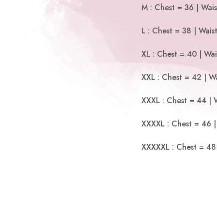
M : Chest = 36 | Wais
L : Chest = 38 | Wais
XL : Chest = 40 | Wai
XXL : Chest = 42 | Wa
XXXL : Chest = 44 | 
XXXXL : Chest = 46 |
XXXXXL : Chest = 48 