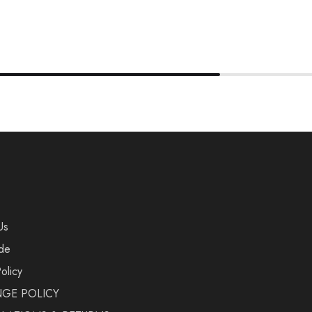
Us
de
olicy
GE POLICY