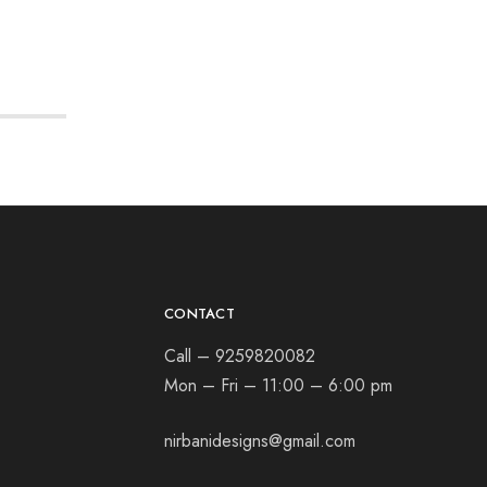
CONTACT
Call – 9259820082
Mon – Fri – 11:00 – 6:00 pm
nirbanidesigns@gmail.com