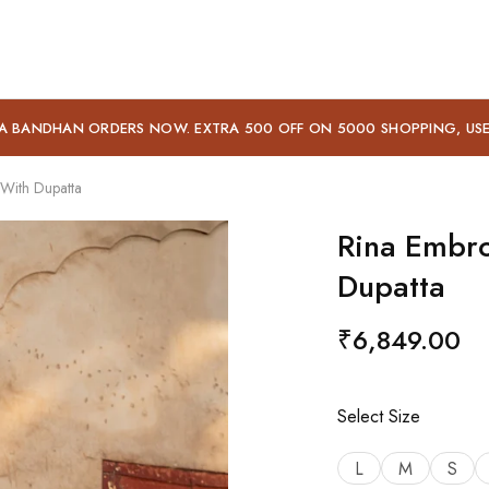
A BANDHAN ORDERS NOW. EXTRA 500 OFF ON 5000 SHOPPING, US
 With Dupatta
Rina Embro
Dupatta
₹
6,849.00
Select Size
L
M
S