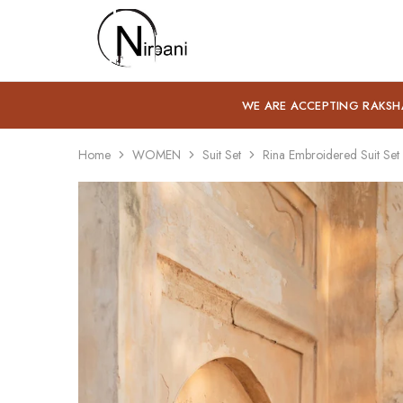
Nirbani
WE ARE ACCEPTING RAKSH
Home
WOMEN
Suit Set
Rina Embroidered Suit Set