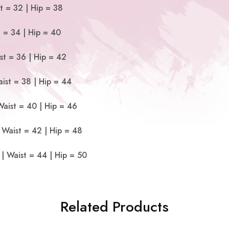
t = 32 | Hip = 38
t = 34 | Hip = 40
st = 36 | Hip = 42
ist = 38 | Hip = 44
Waist = 40 | Hip = 46
 Waist = 42 | Hip = 48
| Waist = 44 | Hip = 50
Related Products