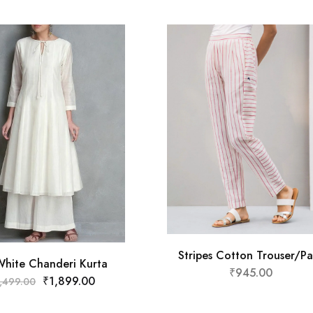
Stripes Cotton Trouser/Pa
White Chanderi Kurta
₹
945.00
₹
1,899.00
,499.00