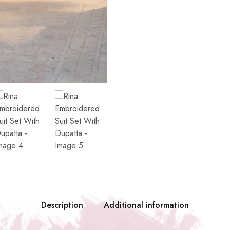
Description
Additional information