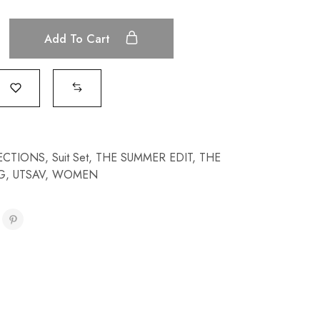
Add To Cart
ECTIONS
,
Suit Set
,
THE SUMMER EDIT
,
THE
G
,
UTSAV
,
WOMEN