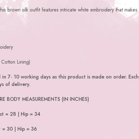
is brown silk outfit features intricate white embroidery that makes 
oidery
 Cotton Lining)
 in 7- 10 working days as this product is made on order. Exc
s of delivery.
 ARE BODY MEASUREMENTS (IN INCHES)
st = 28 | Hip = 34
t = 30 | Hip = 36