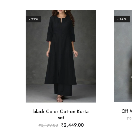
- 23%
- 24%
Off 
black Color Cotton Kurta
set
₹
2
₹
2,449.00
₹
3,199.00