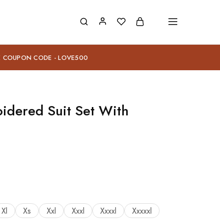
E COUPON CODE - LOVE500
idered Suit Set With
Xl
Xs
Xxl
Xxxl
Xxxxl
Xxxxxl