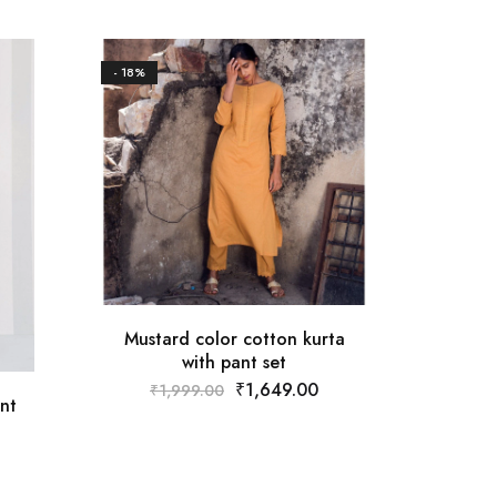
- 18%
- 18%
Mustard color cotton kurta
with pant set
₹
1,649.00
₹
1,999.00
Whit
nt
₹