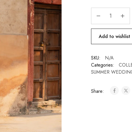
Add to wishlist
SKU:
N/A
Categories:
COLL
SUMMER WEDDIN
Share: