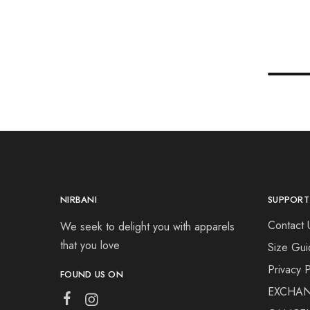
NIRBANI
SUPPORT
Contact 
We seek to delight you with apparels
that you love
Size Gui
Privacy P
FOUND US ON
EXCHAN