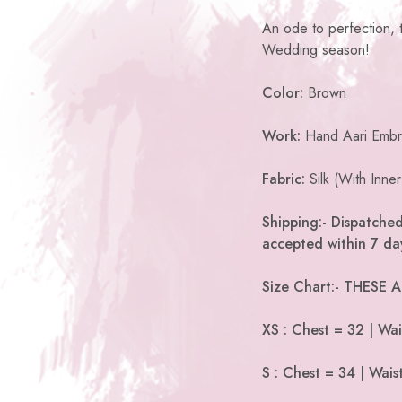
An ode to perfection, th
Wedding season!
Color:
Brown
Work:
Hand Aari Embr
Fabric:
Silk (With Inner
Shipping:- Dispatched
accepted within 7 day
Size Chart:- THESE
XS : Chest = 32 | Wai
S : Chest = 34 | Wais