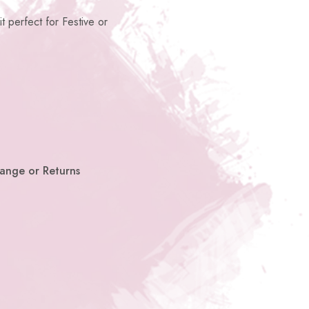
it perfect for Festive or
hange or Returns