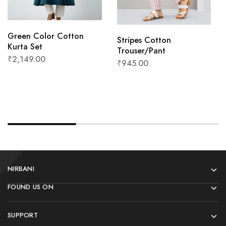
Green Color Cotton
Stripes Cotton
Kurta Set
Trouser/Pant
₹
2,149.00
₹
945.00
NIRBANI
FOUND US ON
SUPPORT