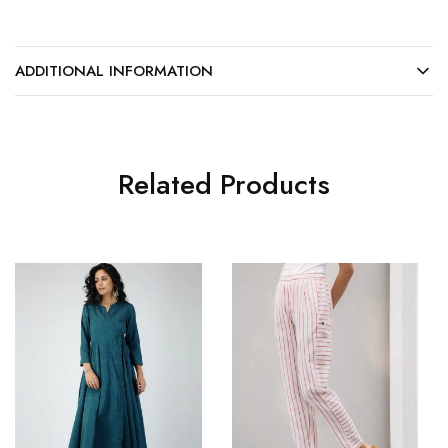
ADDITIONAL INFORMATION
Related Products