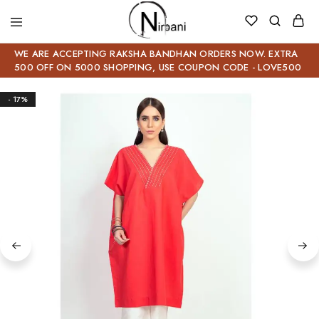
WE ARE ACCEPTING RAKSHA BANDHAN ORDERS NOW. EXTRA
500 OFF ON 5000 SHOPPING, USE COUPON CODE - LOVE500
- 17%