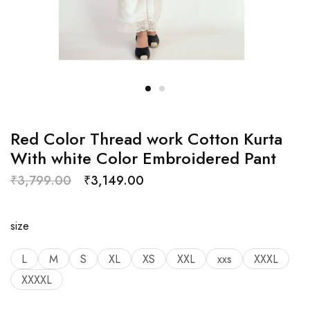
Red Color Thread work Cotton Kurta
With white Color Embroidered Pant
₹
3,799.00
₹
3,149.00
size
L
M
S
XL
XS
XXL
xxs
XXXL
XXXXL