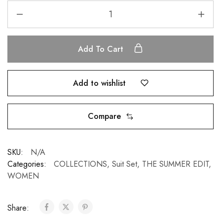
Add To Cart
Add to wishlist
Compare
SKU:
N/A
Categories:
COLLECTIONS
,
Suit Set
,
THE SUMMER EDIT
,
WOMEN
Share: