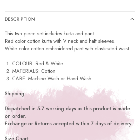
DESCRIPTION
This two piece set includes kurta and pant.
Red color cotton kurta with V neck and half sleeves.
White color cotton embroidered pant with elasticated waist.
COLOUR: Red & White
MATERIALS: Cotton
CARE: Machine Wash or Hand Wash
Shipping
Dispatched in 5-7 working days as this product is made
on order.
Exchange or Returns accepted within 7 days of delivery.
Size Chart