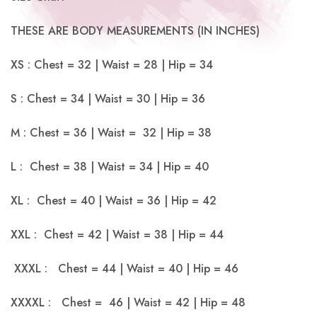
THESE ARE BODY MEASUREMENTS (IN INCHES)
XS : Chest = 32 | Waist = 28 | Hip = 34
S : Chest = 34 | Waist = 30 | Hip = 36
M : Chest = 36 | Waist = 32 | Hip = 38
L : Chest = 38 | Waist = 34 | Hip = 40
XL : Chest = 40 | Waist = 36 | Hip = 42
XXL : Chest = 42 | Waist = 38 | Hip = 44
XXXL : Chest = 44 | Waist = 40 | Hip = 46
XXXXL : Chest = 46 | Waist = 42 | Hip = 48