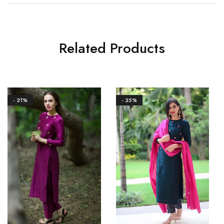
Related Products
- 21%
- 25%