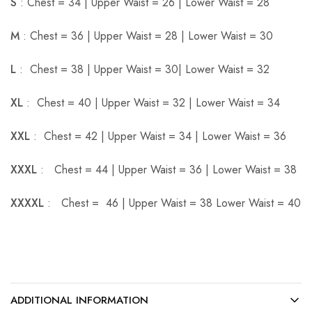
S
: Chest = 34 | Upper Waist = 26 | Lower Waist = 28
M
: Chest = 36 | Upper Waist = 28 | Lower Waist = 30
L
: Chest = 38 | Upper Waist = 30| Lower Waist = 32
XL
: Chest = 40 | Upper Waist = 32 | Lower Waist = 34
XXL
: Chest = 42 | Upper Waist = 34 | Lower Waist = 36
XXXL
: Chest = 44 | Upper Waist = 36 | Lower Waist = 38
XXXXL
: Chest = 46 | Upper Waist = 38 Lower Waist = 40
ADDITIONAL INFORMATION