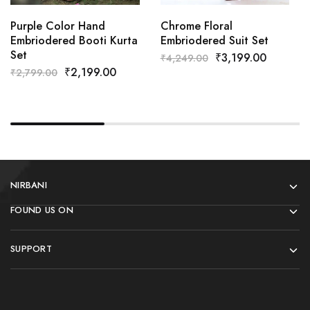
Purple Color Hand
Chrome Floral
Embriodered Booti Kurta
Embriodered Suit Set
Set
₹
3,199.00
₹
4,249.00
₹
2,199.00
₹
2,799.00
NIRBANI
FOUND US ON
SUPPORT