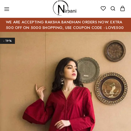
WE ARE ACCEPTING RAKSHA BANDHAN ORDERS NOW. EXTRA
500 OFF ON 5000 SHOPPING, USE COUPON CODE - LOVE500
- 19%