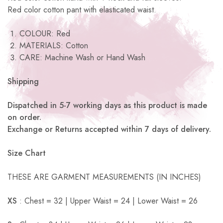
Red color cotton pant with elasticated waist.
COLOUR: Red
MATERIALS: Cotton
CARE: Machine Wash or Hand Wash
Shipping
Dispatched in 5-7 working days as this product is made
on order.
Exchange or Returns accepted within 7 days of delivery.
Size Chart
THESE ARE GARMENT MEASUREMENTS (IN INCHES)
XS
: Chest = 32 | Upper Waist = 24 | Lower Waist = 26