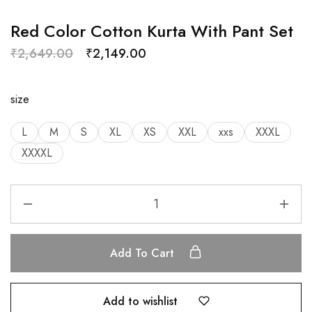
Red Color Cotton Kurta With Pant Set
₹
2,649.00
₹
2,149.00
size
L
M
S
XL
XS
XXL
xxs
XXXL
XXXXL
Add To Cart
Add to wishlist