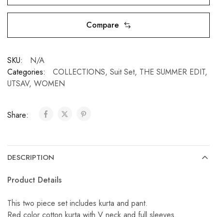
Compare
SKU:
N/A
Categories:
COLLECTIONS
,
Suit Set
,
THE SUMMER EDIT
,
UTSAV
,
WOMEN
Share:
DESCRIPTION
Product Details
This two piece set includes kurta and pant.
Red color cotton kurta with V neck and full sleeves.