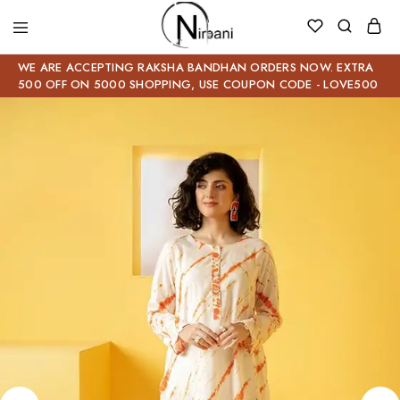
WE ARE ACCEPTING RAKSHA BANDHAN ORDERS NOW. EXTRA
500 OFF ON 5000 SHOPPING, USE COUPON CODE - LOVE500