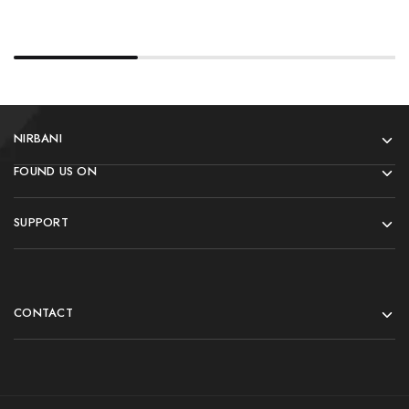
NIRBANI
FOUND US ON
SUPPORT
CONTACT