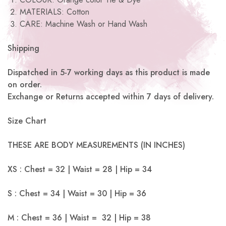
MATERIALS: Cotton
CARE: Machine Wash or Hand Wash
Shipping
Dispatched in 5-7 working days as this product is made
on order.
Exchange or Returns accepted within 7 days of delivery.
Size Chart
THESE ARE BODY MEASUREMENTS (IN INCHES)
XS : Chest = 32 | Waist = 28 | Hip = 34
S : Chest = 34 | Waist = 30 | Hip = 36
M : Chest = 36 | Waist = 32 | Hip = 38