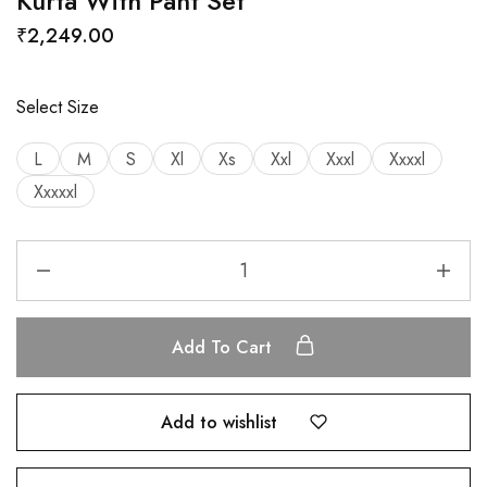
Kurta With Pant Set
₹
2,249.00
Select Size
L
M
S
Xl
Xs
Xxl
Xxxl
Xxxxl
Xxxxxl
Add To Cart
Add to wishlist