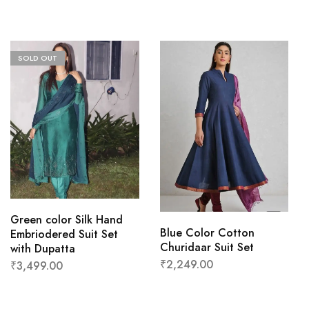
SOLD OUT
Green color Silk Hand
Blue Color Cotton
Embriodered Suit Set
Churidaar Suit Set
with Dupatta
₹
2,249.00
₹
3,499.00