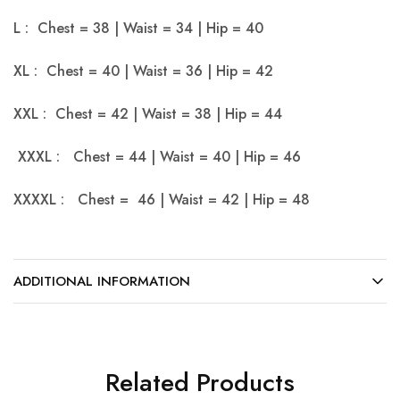
L : Chest = 38 | Waist = 34 | Hip = 40
XL : Chest = 40 | Waist = 36 | Hip = 42
XXL : Chest = 42 | Waist = 38 | Hip = 44
XXXL : Chest = 44 | Waist = 40 | Hip = 46
XXXXL : Chest = 46 | Waist = 42 | Hip = 48
ADDITIONAL INFORMATION
Related Products