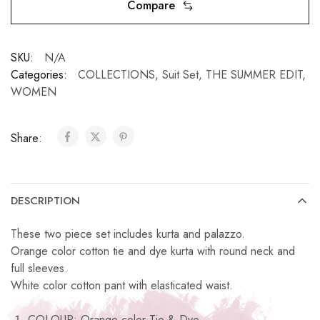
Compare
SKU:
N/A
Categories:
COLLECTIONS
,
Suit Set
,
THE SUMMER EDIT
,
WOMEN
Share:
DESCRIPTION
These two piece set includes kurta and palazzo.
Orange color cotton tie and dye kurta with round neck and
full sleeves.
White color cotton pant with elasticated waist.
COLOUR: Orange color Tie & Dye