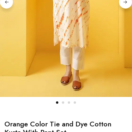
Orange Color Tie and Dye Cotton