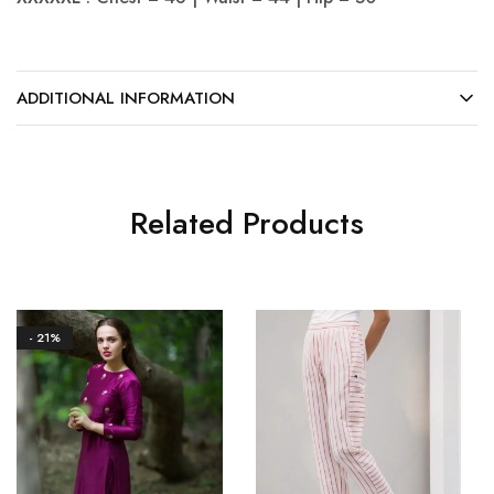
ADDITIONAL INFORMATION
Related Products
- 21%