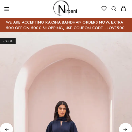
WE ARE ACCEPTING RAKSHA BANDHAN ORDERS NOW. EXTRA
500 OFF ON 5000 SHOPPING, USE COUPON CODE - LOVE500
- 25%