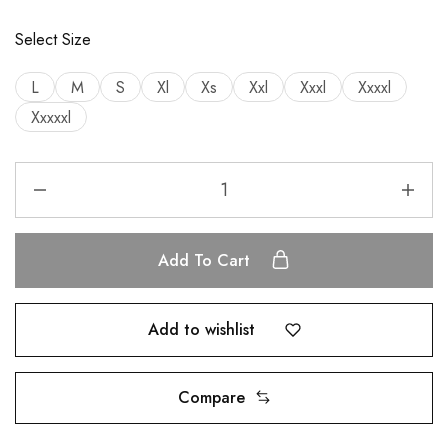
Select Size
L
M
S
Xl
Xs
Xxl
Xxxl
Xxxxl
Xxxxxl
Add To Cart
Add to wishlist
Compare