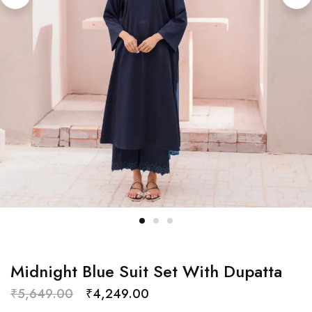
Midnight Blue Suit Set With Dupatta
₹
5,649.00
₹
4,249.00