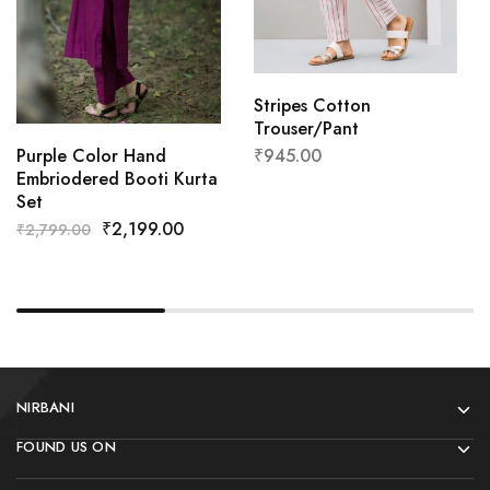
Stripes Cotton
Trouser/Pant
₹
945.00
Purple Color Hand
Embriodered Booti Kurta
Set
₹
2,199.00
₹
2,799.00
NIRBANI
FOUND US ON