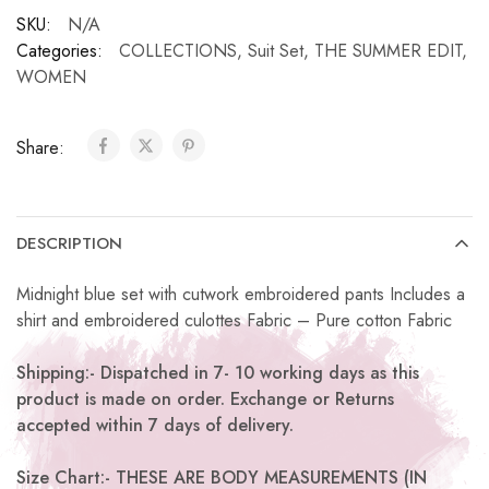
SKU:
N/A
Categories:
COLLECTIONS
,
Suit Set
,
THE SUMMER EDIT
,
WOMEN
Share:
DESCRIPTION
Midnight blue set with cutwork embroidered pants Includes a
shirt and embroidered culottes Fabric – Pure cotton Fabric
Shipping:- Dispatched in 7- 10 working days as this
product is made on order. Exchange or Returns
accepted within 7 days of delivery.
Size Chart:- THESE ARE BODY MEASUREMENTS (IN