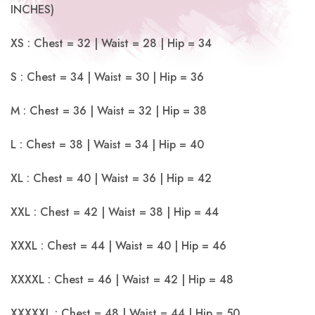
INCHES)
XS : Chest = 32 | Waist = 28 | Hip = 34
S : Chest = 34 | Waist = 30 | Hip = 36
M : Chest = 36 | Waist = 32 | Hip = 38
L : Chest = 38 | Waist = 34 | Hip = 40
XL : Chest = 40 | Waist = 36 | Hip = 42
XXL : Chest = 42 | Waist = 38 | Hip = 44
XXXL : Chest = 44 | Waist = 40 | Hip = 46
XXXXL : Chest = 46 | Waist = 42 | Hip = 48
XXXXXL : Chest = 48 | Waist = 44 | Hip = 50