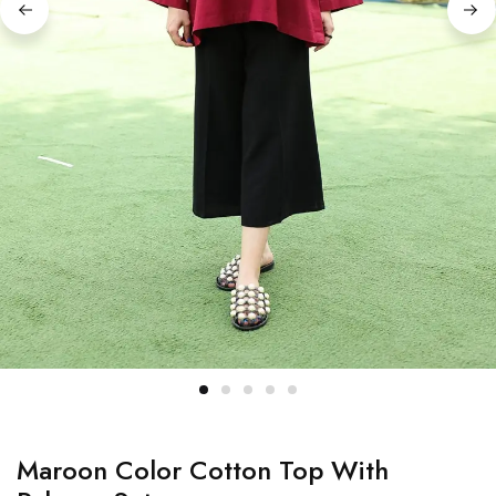
Maroon Color Cotton Top With