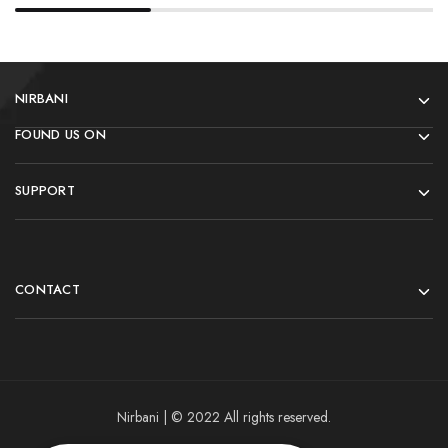
NIRBANI
FOUND US ON
SUPPORT
CONTACT
Nirbani | © 2022 All rights reserved.