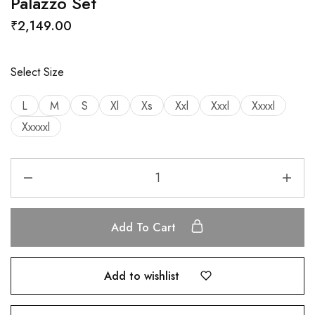
Palazzo Set
₹
2,149.00
Select Size
L
M
S
Xl
Xs
Xxl
Xxxl
Xxxxl
Xxxxxl
Add To Cart
Add to wishlist