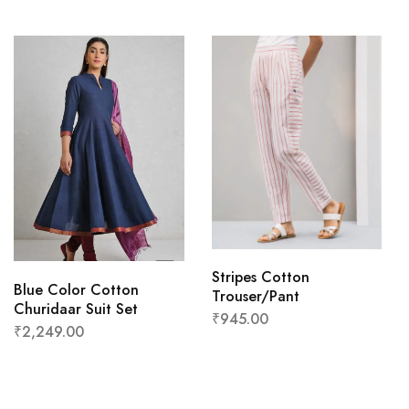
Stripes Cotton
Blue Color Cotton
Trouser/Pant
Churidaar Suit Set
₹
945.00
₹
2,249.00