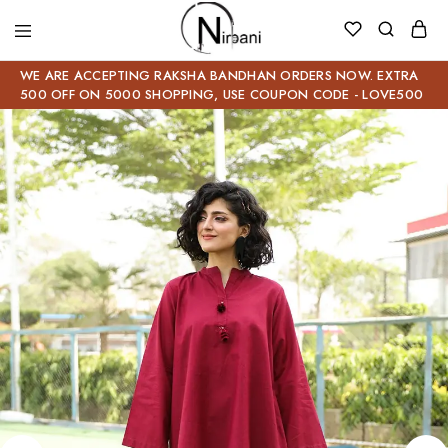
WE ARE ACCEPTING RAKSHA BANDHAN ORDERS NOW. EXTRA
500 OFF ON 5000 SHOPPING, USE COUPON CODE - LOVE500