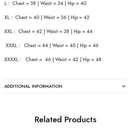
L : Chest = 38 | Waist = 34 | Hip = 40
XL : Chest = 40 | Waist = 36 | Hip = 42
XXL : Chest = 42 | Waist = 38 | Hip = 44
XXXL : Chest = 44 | Waist = 40 | Hip = 46
XXXXL : Chest = 46 | Waist = 42 | Hip = 48
ADDITIONAL INFORMATION
Related Products