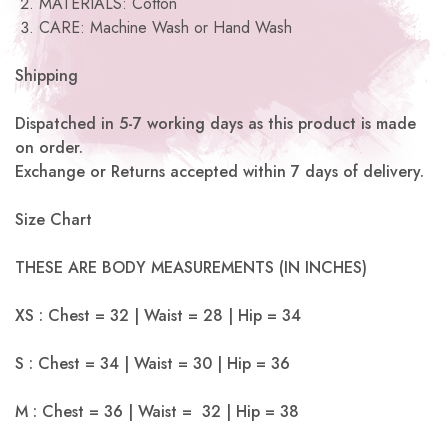
MATERIALS: Cotton
CARE: Machine Wash or Hand Wash
Shipping
Dispatched in 5-7 working days as this product is made
on order.
Exchange or Returns accepted within 7 days of delivery.
Size Chart
THESE ARE BODY MEASUREMENTS (IN INCHES)
XS : Chest = 32 | Waist = 28 | Hip = 34
S : Chest = 34 | Waist = 30 | Hip = 36
M : Chest = 36 | Waist = 32 | Hip = 38