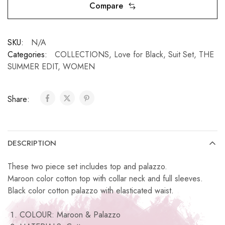
Compare
SKU:
N/A
Categories:
COLLECTIONS
,
Love for Black
,
Suit Set
,
THE
SUMMER EDIT
,
WOMEN
Share:
DESCRIPTION
These two piece set includes top and palazzo.
Maroon color cotton top with collar neck and full sleeves.
Black color cotton palazzo with elasticated waist.
COLOUR: Maroon & Palazzo