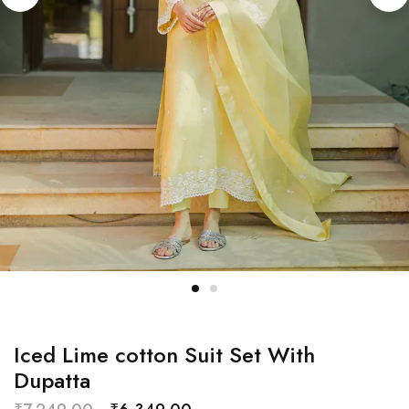
Iced Lime cotton Suit Set With
Dupatta