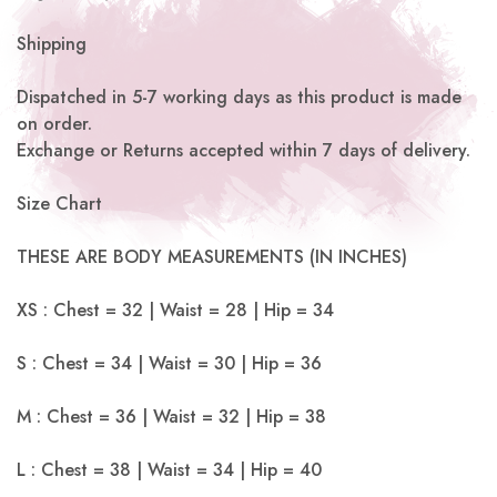
Shipping
Dispatched in 5-7 working days as this product is made
on order.
Exchange or Returns accepted within 7 days of delivery.
Size Chart
THESE ARE BODY MEASUREMENTS (IN INCHES)
XS : Chest = 32 | Waist = 28 | Hip = 34
S : Chest = 34 | Waist = 30 | Hip = 36
M : Chest = 36 | Waist = 32 | Hip = 38
L : Chest = 38 | Waist = 34 | Hip = 40