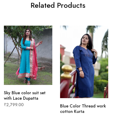
Related Products
Sky Blue color suit set
with Lace Dupatta
₹
2,799.00
Blue Color Thread work
cotton Kurta