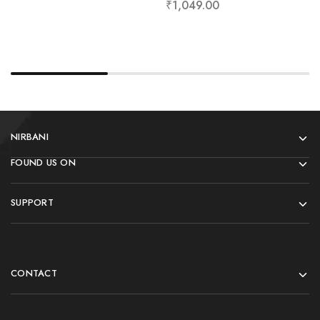
₹
1,049.00
NIRBANI
FOUND US ON
SUPPORT
CONTACT