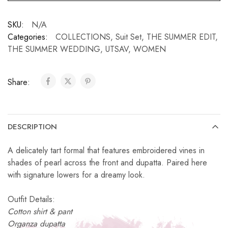
SKU:
N/A
Categories:
COLLECTIONS
,
Suit Set
,
THE SUMMER EDIT
,
THE SUMMER WEDDING
,
UTSAV
,
WOMEN
Share:
DESCRIPTION
A delicately tart formal that features embroidered vines in
shades of pearl across the front and dupatta. Paired here
with signature lowers for a dreamy look.
Outfit Details:
Cotton shirt & pant
Organza dupatta