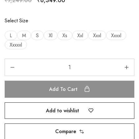
₹
7,249.00
₹
6,349.00
Select Size
L
M
S
Xl
Xs
Xxl
Xxxl
Xxxxl
Xxxxxl
Add To Cart
Add to wishlist
Compare