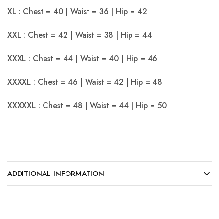
XL : Chest = 40 | Waist = 36 | Hip = 42
XXL : Chest = 42 | Waist = 38 | Hip = 44
XXXL : Chest = 44 | Waist = 40 | Hip = 46
XXXXL : Chest = 46 | Waist = 42 | Hip = 48
XXXXXL : Chest = 48 | Waist = 44 | Hip = 50
ADDITIONAL INFORMATION