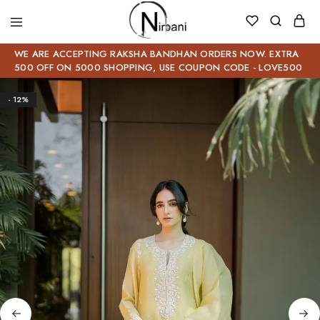
WE ARE ACCEPTING RAKSHA BANDHAN ORDERS NOW. EXTRA
500 OFF ON 5000 SHOPPING, USE COUPON CODE - LOVE500
- 12%