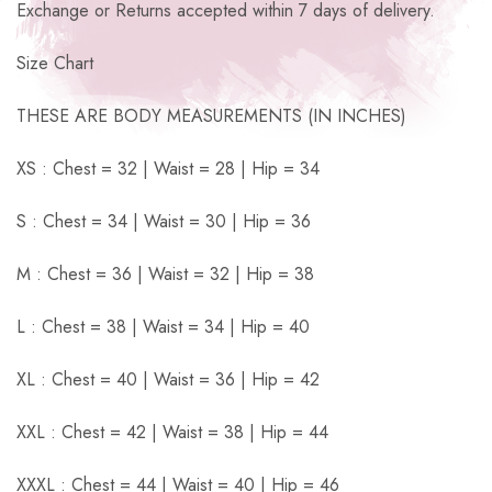
Exchange or Returns accepted within 7 days of delivery.
Size Chart
THESE ARE BODY MEASUREMENTS (IN INCHES)
XS : Chest = 32 | Waist = 28 | Hip = 34
S : Chest = 34 | Waist = 30 | Hip = 36
M : Chest = 36 | Waist = 32 | Hip = 38
L : Chest = 38 | Waist = 34 | Hip = 40
XL : Chest = 40 | Waist = 36 | Hip = 42
XXL : Chest = 42 | Waist = 38 | Hip = 44
XXXL : Chest = 44 | Waist = 40 | Hip = 46