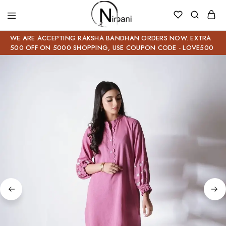
WE ARE ACCEPTING RAKSHA BANDHAN ORDERS NOW. EXTRA
500 OFF ON 5000 SHOPPING, USE COUPON CODE - LOVE500