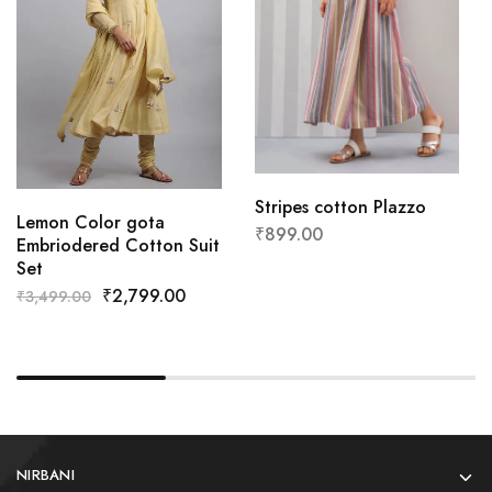
Stripes cotton Plazzo
Lemon Color gota
₹
899.00
Embriodered Cotton Suit
Set
₹
2,799.00
₹
3,499.00
NIRBANI