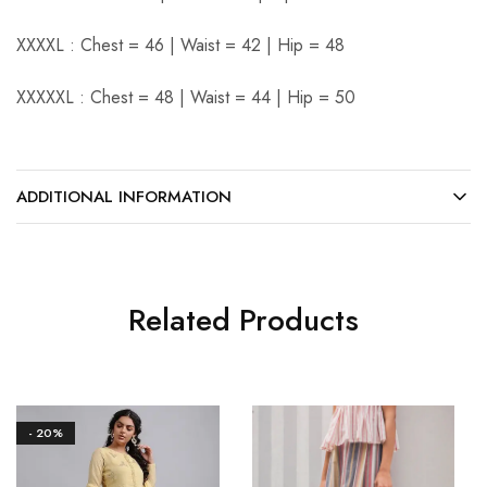
XXXXL : Chest = 46 | Waist = 42 | Hip = 48
XXXXXL : Chest = 48 | Waist = 44 | Hip = 50
ADDITIONAL INFORMATION
Related Products
- 20%