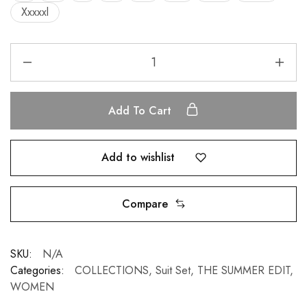
Xxxxxl
Add To Cart
Add to wishlist
Compare
SKU:
N/A
Categories:
COLLECTIONS
,
Suit Set
,
THE SUMMER EDIT
,
WOMEN