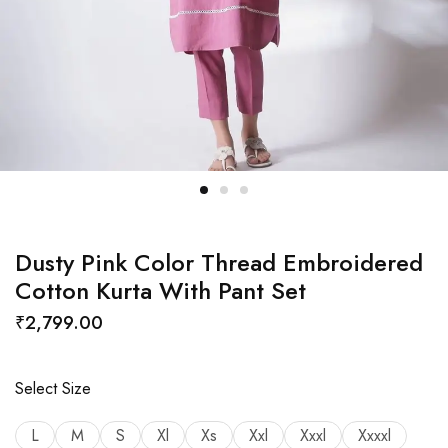
Dusty Pink Color Thread Embroidered
Cotton Kurta With Pant Set
₹
2,799.00
Select Size
L
M
S
Xl
Xs
Xxl
Xxxl
Xxxxl