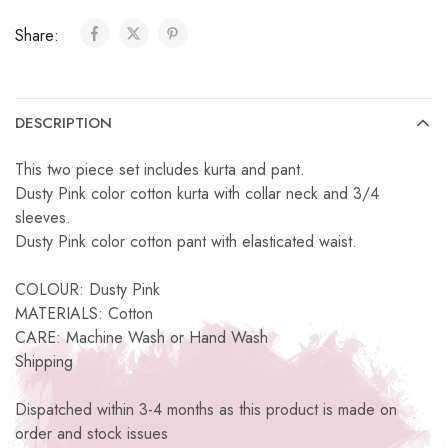
Share:
DESCRIPTION
This two piece set includes kurta and pant.
Dusty Pink color cotton kurta with collar neck and 3/4
sleeves.
Dusty Pink color cotton pant with elasticated waist.
COLOUR: Dusty Pink
MATERIALS: Cotton
CARE: Machine Wash or Hand Wash
Shipping
Dispatched within 3-4 months as this product is made on
order and stock issues