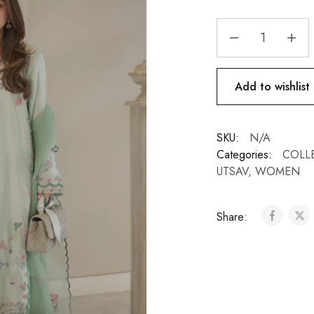
Add to wishlist
SKU:
N/A
Categories:
COLL
UTSAV
,
WOMEN
Share: