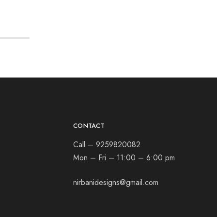
CONTACT
Call – 9259820082
Mon – Fri – 11:00 – 6:00 pm
nirbanidesigns@gmail.com