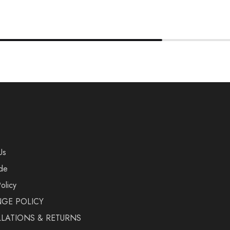
Us
de
olicy
GE POLICY
LATIONS & RETURNS