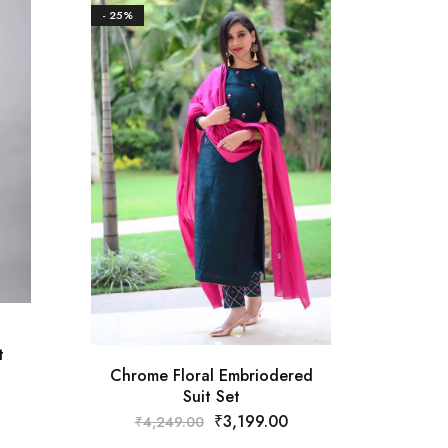
- 25%
- 18%
Must
₹
t
Chrome Floral Embriodered
Suit Set
₹
3,199.00
₹
4,249.00