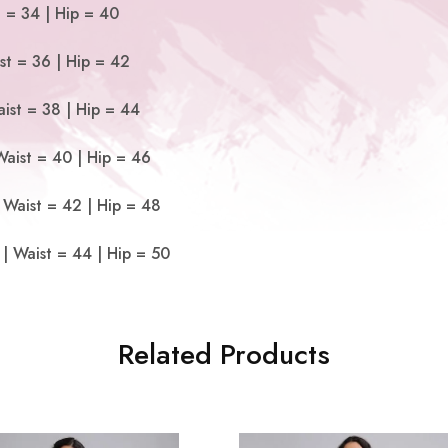
t = 34 | Hip = 40
st = 36 | Hip = 42
ist = 38 | Hip = 44
Waist = 40 | Hip = 46
 Waist = 42 | Hip = 48
| Waist = 44 | Hip = 50
Related Products