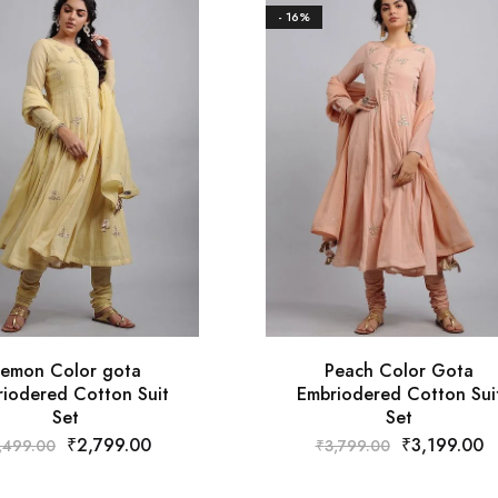
- 16%
emon Color gota
Peach Color Gota
iodered Cotton Suit
Embriodered Cotton Sui
Set
Set
₹
2,799.00
₹
3,199.00
,499.00
₹
3,799.00