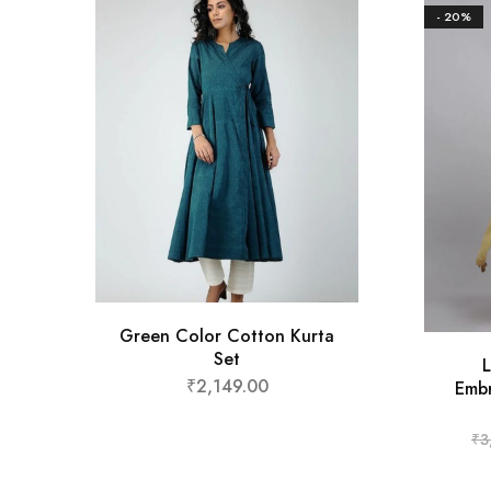
- 20%
Green Color Cotton Kurta
Set
L
₹
2,149.00
Embr
₹
3