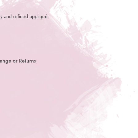
ry and refined appliqué
hange or Returns