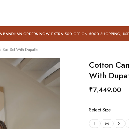
A BANDHAN ORDERS NOW. EXTRA 500 OFF ON 5000 SHOPPING, US
Suit Set With Dupatta
Cotton Can
With Dupa
₹
7,449.00
Select Size
L
M
S