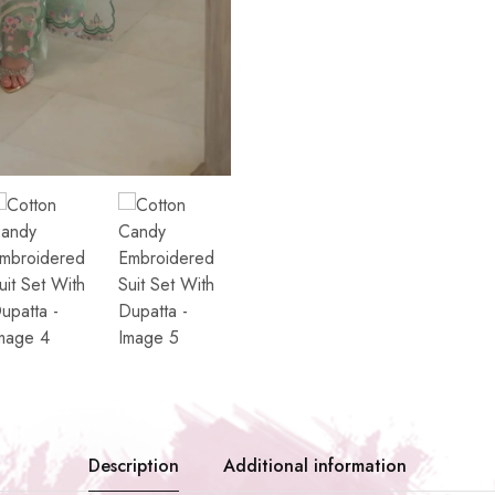
Description
Additional information