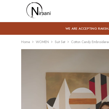
Nirbani
WE ARE ACCEPTING RAKSH
Home
WOMEN
Suit Set
Cotton Candy Embroidered 