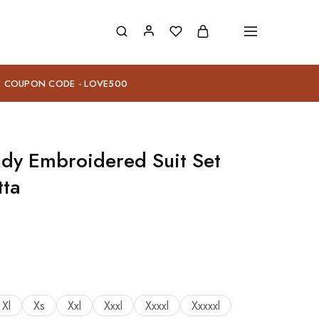
E COUPON CODE - LOVE500
dy Embroidered Suit Set
tta
Xl
Xs
Xxl
Xxxl
Xxxxl
Xxxxxl