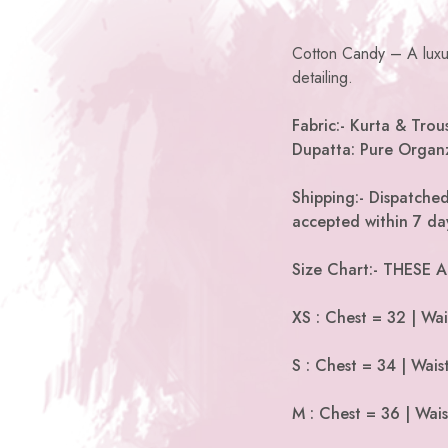
Cotton Candy – A luxur
detailing.
Fabric:- Kurta & Trous
Dupatta: Pure Organ
Shipping:- Dispatched
accepted within 7 day
Size Chart:- THESE
XS : Chest = 32 | Wai
S : Chest = 34 | Wais
M : Chest = 36 | Wais