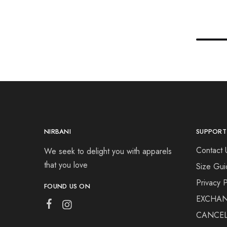
NIRBANI
SUPPORT
Contact 
We seek to delight you with apparels
that you love
Size Gui
Privacy P
FOUND US ON
EXCHAN
CANCEL