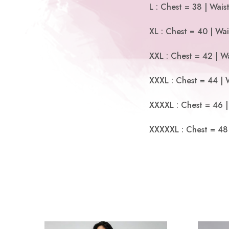
L : Chest = 38 | Wais
XL : Chest = 40 | Wai
XXL : Chest = 42 | Wa
XXXL : Chest = 44 | 
XXXXL : Chest = 46 |
XXXXXL : Chest = 48 