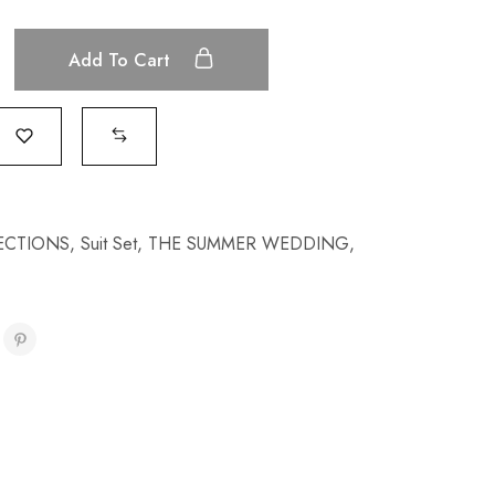
Add To Cart
ECTIONS
,
Suit Set
,
THE SUMMER WEDDING
,