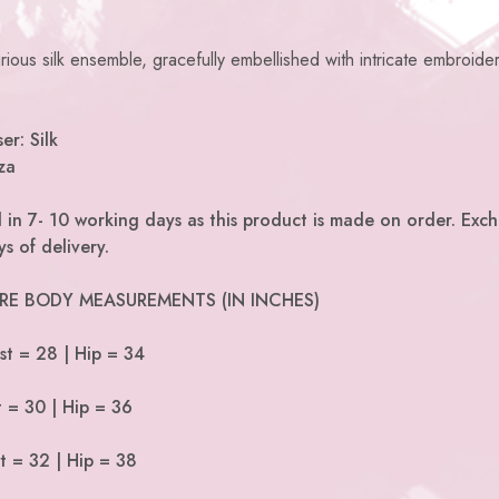
ious silk ensemble, gracefully embellished with intricate embroide
er: Silk
za
 in 7- 10 working days as this product is made on order. Exc
s of delivery.
 ARE BODY MEASUREMENTS (IN INCHES)
st = 28 | Hip = 34
t = 30 | Hip = 36
t = 32 | Hip = 38