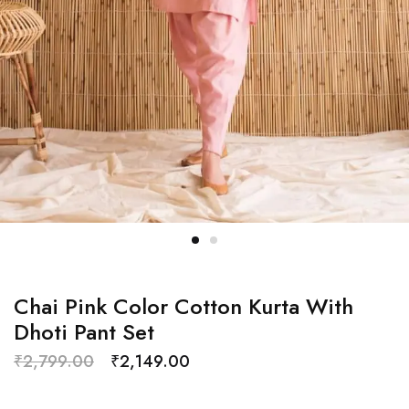
Chai Pink Color Cotton Kurta With
Dhoti Pant Set
₹
2,799.00
₹
2,149.00