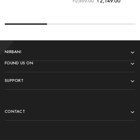
₹
2,149.00
₹
2,899.00
NIRBANI
FOUND US ON
SUPPORT
CONTACT