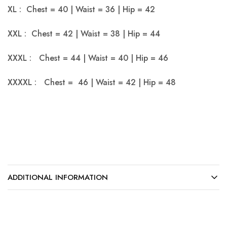
XL : Chest = 40 | Waist = 36 | Hip = 42
XXL : Chest = 42 | Waist = 38 | Hip = 44
XXXL : Chest = 44 | Waist = 40 | Hip = 46
XXXXL : Chest = 46 | Waist = 42 | Hip = 48
ADDITIONAL INFORMATION