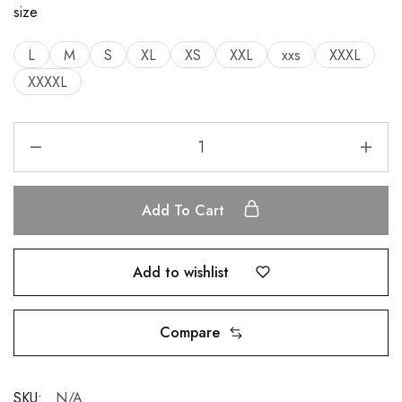
size
L
M
S
XL
XS
XXL
xxs
XXXL
XXXXL
Add To Cart
Add to wishlist
Compare
SKU:
N/A