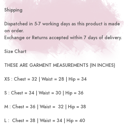
Shipping
Dispatched in 5-7 working days as this product is made
on order.
Exchange or Returns accepted within 7 days of delivery.
Size Chart
THESE ARE GARMENT MEASUREMENTS (IN INCHES)
XS : Chest = 32 | Waist = 28 | Hip = 34
S : Chest = 34 | Waist = 30 | Hip = 36
M : Chest = 36 | Waist = 32 | Hip = 38
L : Chest = 38 | Waist = 34 | Hip = 40