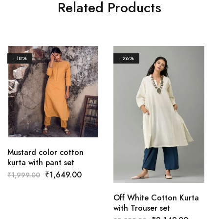
Related Products
- 18%
- 26%
Mustard color cotton
kurta with pant set
₹
1,649.00
₹
1,999.00
Off White Cotton Kurta
with Trouser set