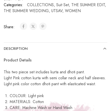
Categories:
COLLECTIONS
,
Suit Set
,
THE SUMMER EDIT
,
THE SUMMER WEDDING
,
UTSAV
,
WOMEN
Share:
DESCRIPTION
Product Details
This two piece set includes kurta and dhoti pant.
Light Pink cotton kurta with semi collar neck and half sleeves.
Light pink color cotton dhoti pant with elasticated waist.
COLOUR: Light pink
MATERIALS: Cotton
CARE: Machine Wash or Hand Wash