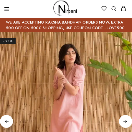
WE ARE ACCEPTING RAKSHA BANDHAN ORDERS NOW. EXTRA
500 OFF ON 5000 SHOPPING, USE COUPON CODE - LOVE500
- 23%