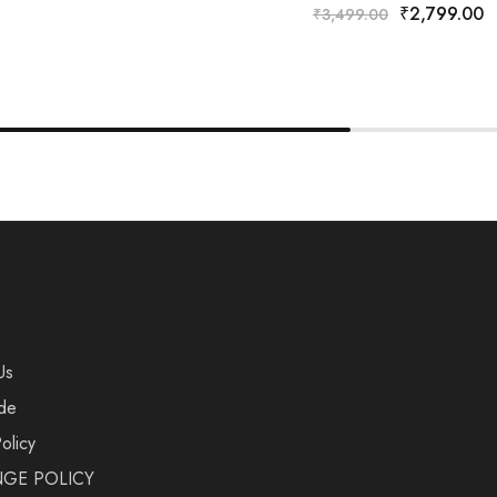
₹
2,799.00
₹
3,499.00
Us
de
olicy
GE POLICY