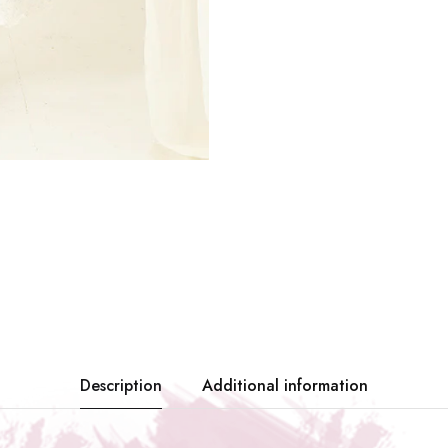
Description
Additional information