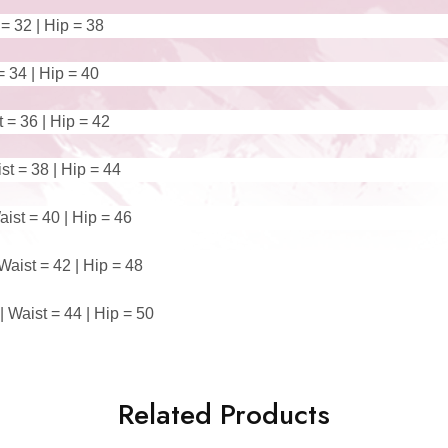
 = 32 | Hip = 38
= 34 | Hip = 40
t = 36 | Hip = 42
st = 38 | Hip = 44
ist = 40 | Hip = 46
Waist = 42 | Hip = 48
 Waist = 44 | Hip = 50
Related Products