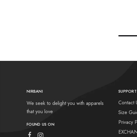
NIRBANI
SUPPORT
Contact 
We seek to delight you with apparels
that you love
Size Gui
Privacy P
FOUND US ON
EXCHAN