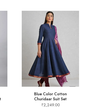
St
Blue Color Cotton
t
Churidaar Suit Set
₹
2,249.00