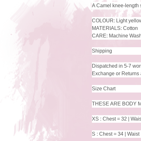
A Camel knee-length shi
COLOUR: Light yello
MATERIALS: Cotton
CARE: Machine Wash
Shipping
Dispatched in 5-7 wor
Exchange or Returns a
Size Chart
THESE ARE BODY M
XS : Chest = 32 | Wais
S : Chest = 34 | Waist