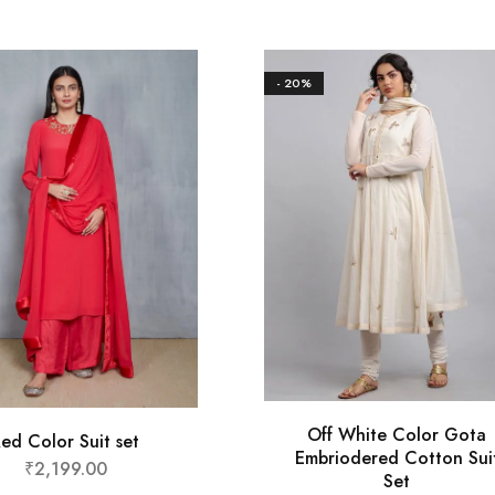
- 20%
Off White Color Gota
ed Color Suit set
Embriodered Cotton Sui
₹
2,199.00
Set