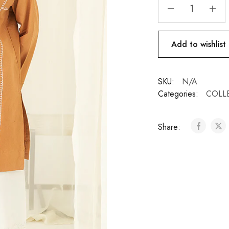
Add to wishlist
SKU:
N/A
Categories:
COLL
Share: