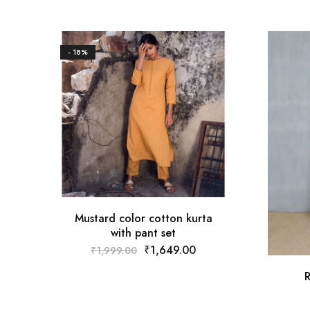
- 18%
Mustard color cotton kurta
with pant set
₹
1,649.00
₹
1,999.00
R