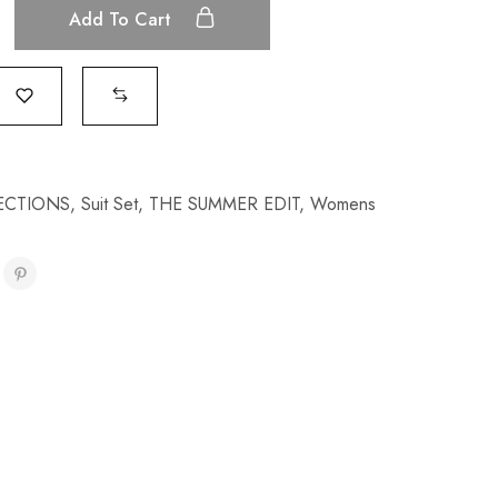
Add To Cart
ECTIONS
,
Suit Set
,
THE SUMMER EDIT
,
Womens