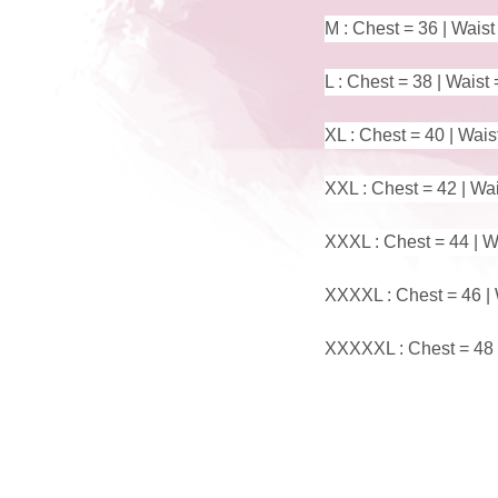
M : Chest = 36 | Waist
L : Chest = 38 | Waist 
XL : Chest = 40 | Wais
XXL : Chest = 42 | Wai
XXXL : Chest = 44 | Wa
XXXXL : Chest = 46 | 
XXXXXL : Chest = 48 |