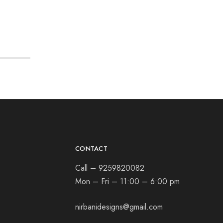
CONTACT
Call – 9259820082
Mon – Fri – 11:00 – 6:00 pm
nirbanidesigns@gmail.com