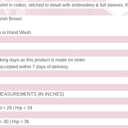
rt in cotton, stitched to detail with embroidery & full sleeves. It
wish Brown
 or Hand Wash
king days as this product is made on order.
ccepted within 7 days of delivery.
EASUREMENTS (IN INCHES)
t = 28 | Hip = 34
 = 30 | Hip = 36