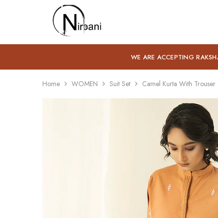
Nirbani
WE ARE ACCEPTING RAKSH
Home
WOMEN
Suit Set
Camel Kurta With Trouser