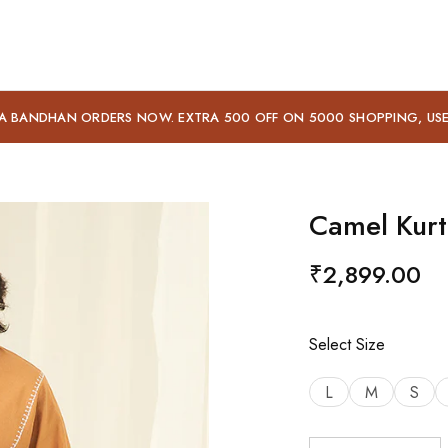
A BANDHAN ORDERS NOW. EXTRA 500 OFF ON 5000 SHOPPING, US
Camel Kurt
₹
2,899.00
Select Size
L
M
S