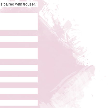
’s paired with trouser.