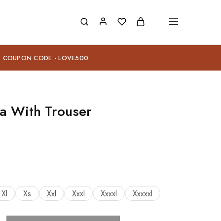
E COUPON CODE - LOVE500
a With Trouser
Xl
Xs
Xxl
Xxxl
Xxxxl
Xxxxxl