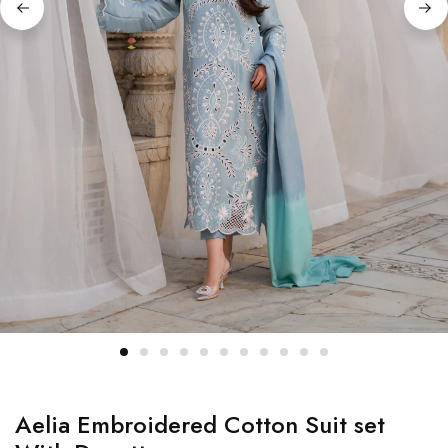
Aelia Embroidered Cotton Suit set