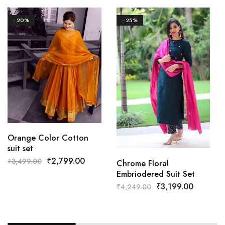
- 20%
- 25%
Orange Color Cotton
suit set
₹
2,799.00
₹
3,499.00
Chrome Floral
Embriodered Suit Set
₹
3,199.00
₹
4,249.00