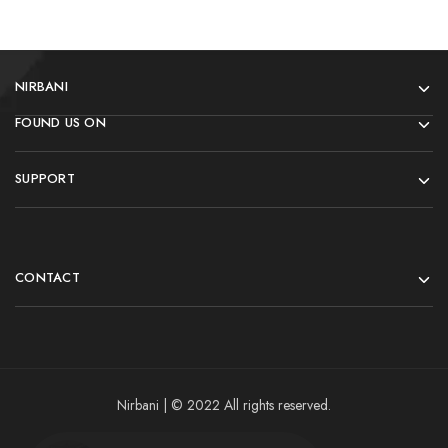
NIRBANI
FOUND US ON
SUPPORT
CONTACT
Nirbani | © 2022 All rights reserved.