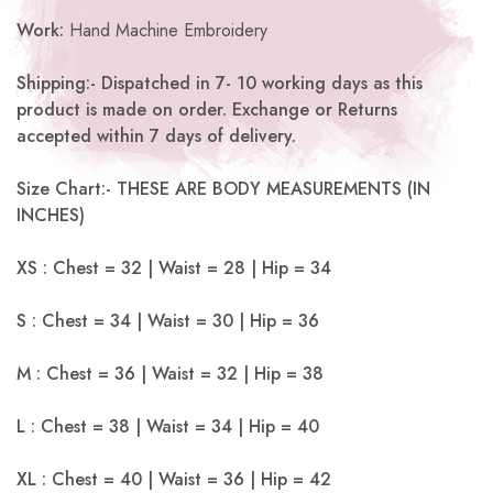
Work:
Hand Machine Embroidery
Shipping:- Dispatched in 7- 10 working days as this
product is made on order. Exchange or Returns
accepted within 7 days of delivery.
Size Chart:- THESE ARE BODY MEASUREMENTS (IN
INCHES)
XS : Chest = 32 | Waist = 28 | Hip = 34
S : Chest = 34 | Waist = 30 | Hip = 36
M : Chest = 36 | Waist = 32 | Hip = 38
L : Chest = 38 | Waist = 34 | Hip = 40
XL : Chest = 40 | Waist = 36 | Hip = 42