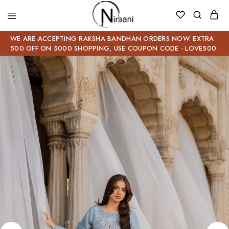
WE ARE ACCEPTING RAKSHA BANDHAN ORDERS NOW. EXTRA
500 OFF ON 5000 SHOPPING, USE COUPON CODE - LOVE500