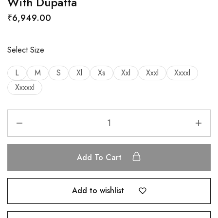
With Dupatta
₹
6,949.00
Select Size
L
M
S
Xl
Xs
Xxl
Xxxl
Xxxxl
Xxxxxl
Add To Cart
Add to wishlist