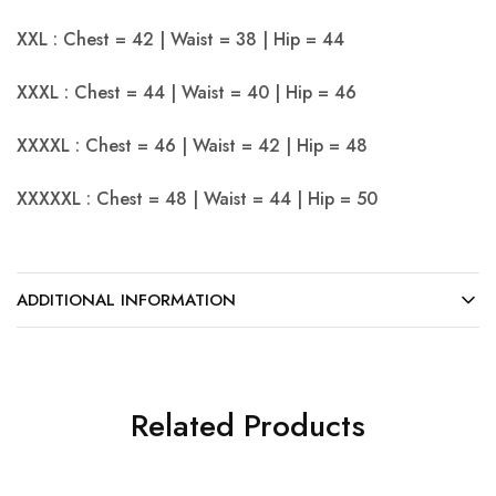
XXL : Chest = 42 | Waist = 38 | Hip = 44
XXXL : Chest = 44 | Waist = 40 | Hip = 46
XXXXL : Chest = 46 | Waist = 42 | Hip = 48
XXXXXL : Chest = 48 | Waist = 44 | Hip = 50
ADDITIONAL INFORMATION
Related Products