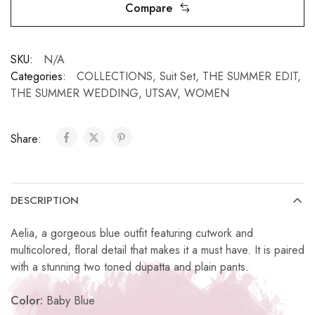
Compare
SKU:
N/A
Categories:
COLLECTIONS
,
Suit Set
,
THE SUMMER EDIT
,
THE SUMMER WEDDING
,
UTSAV
,
WOMEN
Share:
DESCRIPTION
Aelia, a gorgeous blue outfit featuring cutwork and
multicolored, floral detail that makes it a must have. It is paired
with a stunning two toned dupatta and plain pants.
Color:
Baby Blue