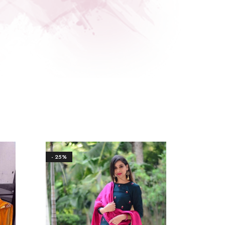
- 25%