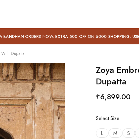
A BANDHAN ORDERS NOW. EXTRA 500 OFF ON 5000 SHOPPING, US
 With Dupatta
Zoya Embro
Dupatta
₹
6,899.00
Select Size
L
M
S