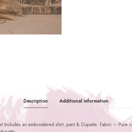
Description
Additional information
Includes an embroidered shirt, pant & Dupatta. Fabric – Pure cot
dupatta.