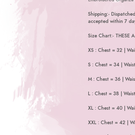
Shipping:- Dispatche
accepted within 7 day
Size Chart:- THESE
XS : Chest = 32 | Wai
S : Chest = 34 | Wais
M : Chest = 36 | Wais
L : Chest = 38 | Wais
XL : Chest = 40 | Wai
XXL : Chest = 42 | Wa