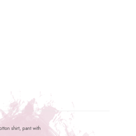
ton shirt, pant with