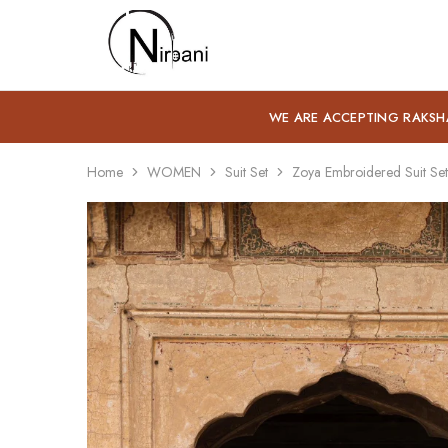
Nirbani
WE ARE ACCEPTING RAKSH
Home
WOMEN
Suit Set
Zoya Embroidered Suit Set