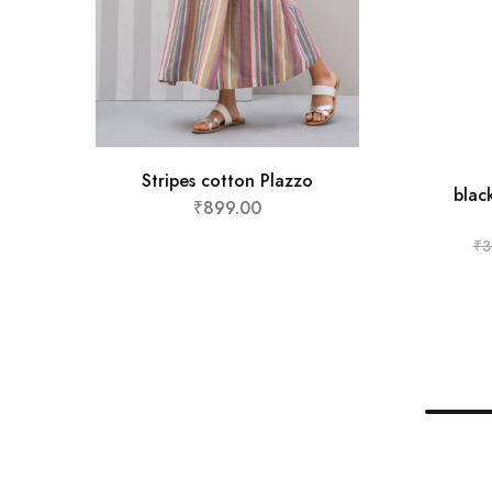
Stripes cotton Plazzo
blac
₹
899.00
₹
3