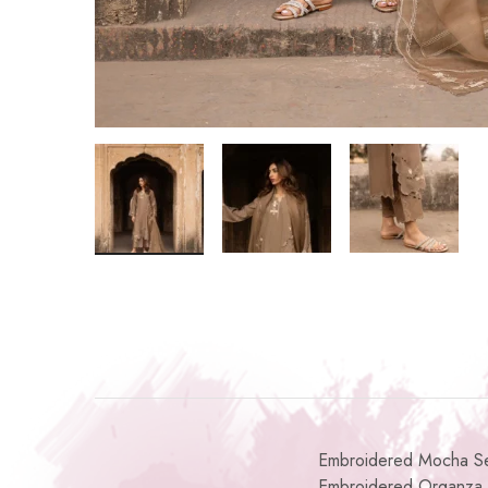
Embroidered Mocha Set 
Embroidered Organza 