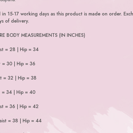
d in 15-17 working days as this product is made on order. Exc
s of delivery.
 ARE BODY MEASUREMENTS (IN INCHES)
st = 28 | Hip = 34
t = 30 | Hip = 36
t = 32 | Hip = 38
t = 34 | Hip = 40
st = 36 | Hip = 42
ist = 38 | Hip = 44