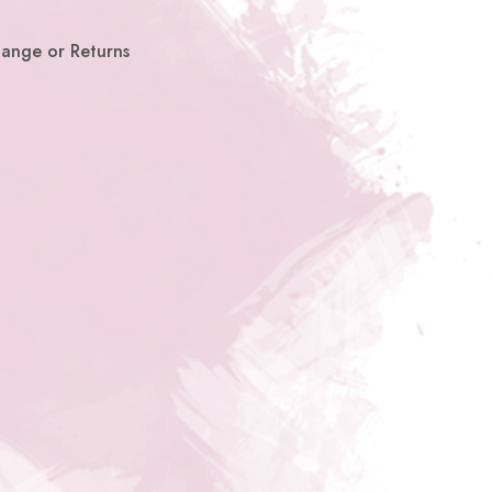
hange or Returns