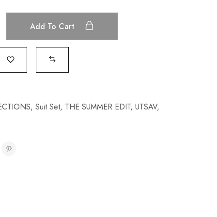
Add To Cart
ECTIONS
,
Suit Set
,
THE SUMMER EDIT
,
UTSAV
,