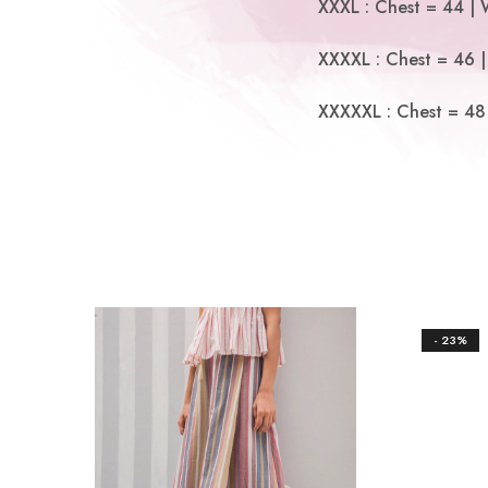
XXXL : Chest = 44 | 
XXXXL : Chest = 46 |
XXXXXL : Chest = 48 
- 23%