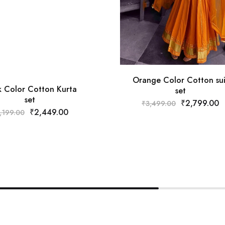
Orange Color Cotton sui
k Color Cotton Kurta
set
set
₹
2,799.00
₹
3,499.00
₹
2,449.00
,199.00