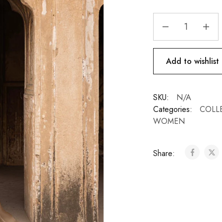
Add to wishlist
SKU:
N/A
Categories:
COLL
WOMEN
Share: