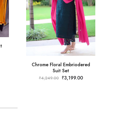
Musta
t
Chrome Floral Embriodered
Suit Set
₹
3,199.00
₹
4,249.00