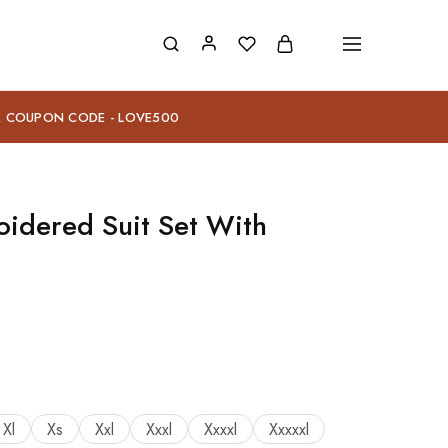
E COUPON CODE - LOVE500
idered Suit Set With
Xl
Xs
Xxl
Xxxl
Xxxxl
Xxxxxl