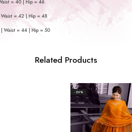
Waist = 40 | Hip = 46
 Waist = 42 | Hip = 48
| Waist = 44 | Hip = 50
Related Products
- 20%