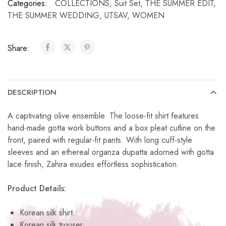
Categories:
COLLECTIONS
,
Suit Set
,
THE SUMMER EDIT
,
THE SUMMER WEDDING
,
UTSAV
,
WOMEN
Share:
DESCRIPTION
A captivating olive ensemble. The loose-fit shirt features
hand-made gotta work buttons and a box pleat cutline on the
front, paired with regular-fit pants. With long cuff-style
sleeves and an ethereal organza dupatta adorned with gotta
lace finish, Zahira exudes effortless sophistication.
Product Details:
Korean silk shirt.
Korean silk trouser.