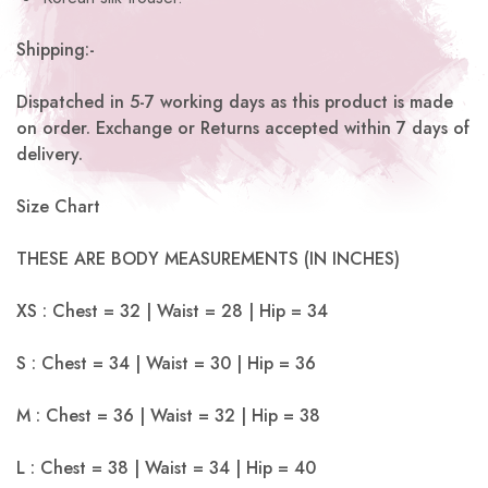
Shipping:-
Dispatched in 5-7 working days as this product is made
on order. Exchange or Returns accepted within 7 days of
delivery.
Size Chart
THESE ARE BODY MEASUREMENTS (IN INCHES)
XS : Chest = 32 | Waist = 28 | Hip = 34
S : Chest = 34 | Waist = 30 | Hip = 36
M : Chest = 36 | Waist = 32 | Hip = 38
L : Chest = 38 | Waist = 34 | Hip = 40