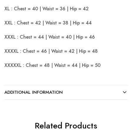
XL : Chest = 40 | Waist = 36 | Hip = 42
XXL : Chest = 42 | Waist = 38 | Hip = 44
XXXL : Chest = 44 | Waist = 40 | Hip = 46
XXXXL : Chest = 46 | Waist = 42 | Hip = 48
XXXXXL : Chest = 48 | Waist = 44 | Hip = 50
ADDITIONAL INFORMATION
Related Products