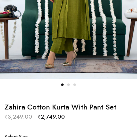
Zahira Cotton Kurta With Pant Set
₹
3,249.00
₹
2,749.00
Select Size