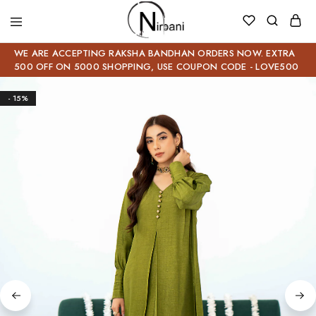
WE ARE ACCEPTING RAKSHA BANDHAN ORDERS NOW. EXTRA
500 OFF ON 5000 SHOPPING, USE COUPON CODE - LOVE500
- 15%