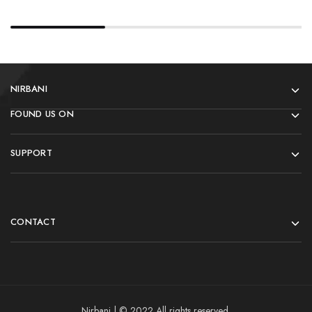
NIRBANI
FOUND US ON
SUPPORT
CONTACT
Nirbani | © 2022 All rights reserved.