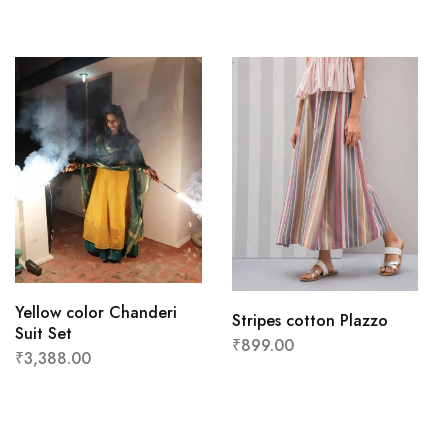
Yellow color Chanderi
Stripes cotton Plazzo
Suit Set
₹
899.00
₹
3,388.00