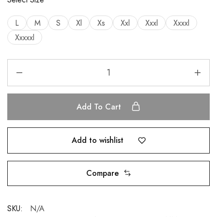
L
M
S
Xl
Xs
Xxl
Xxxl
Xxxxl
Xxxxxl
Add To Cart
Add to wishlist
Compare
SKU:
N/A