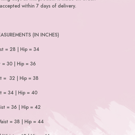
accepted within 7 days of delivery.
ASUREMENTS (IN INCHES)
st = 28 | Hip = 34
t = 30 | Hip = 36
st = 32 | Hip = 38
t = 34 | Hip = 40
ist = 36 | Hip = 42
aist = 38 | Hip = 44