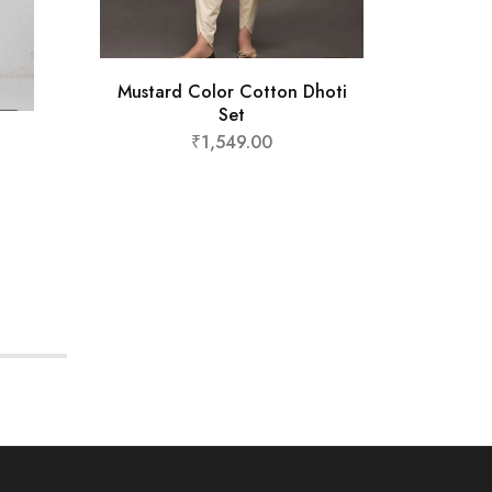
Must
Mustard Color Cotton Dhoti
₹
Set
₹
1,549.00