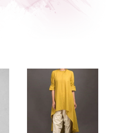
- 18%