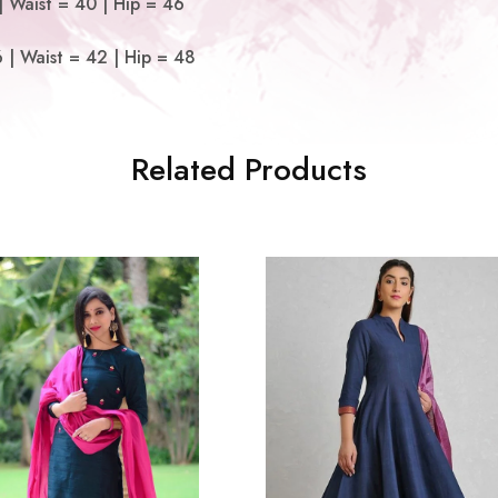
 Waist = 40 | Hip = 46
| Waist = 42 | Hip = 48
Related Products