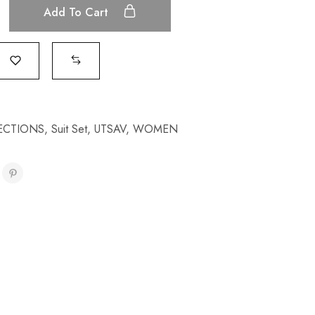
Add To Cart
ECTIONS
,
Suit Set
,
UTSAV
,
WOMEN