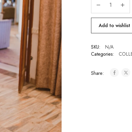
Add to wishlist
SKU:
N/A
Categories:
COLL
Share: