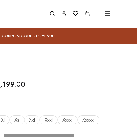
E COUPON CODE - LOVE500
,199.00
Xl
Xs
Xxl
Xxxl
Xxxxl
Xxxxxl