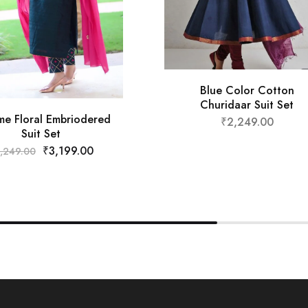
Blue Color Cotton
Churidaar Suit Set
e Floral Embriodered
₹
2,249.00
Suit Set
₹
3,199.00
,249.00