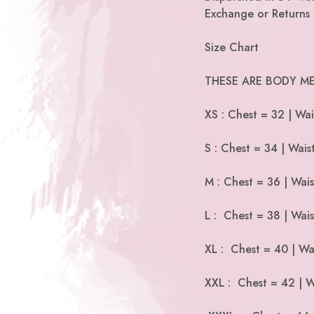
Exchange or Returns 
Size Chart
THESE ARE BODY ME
XS : Chest = 32 | Wai
S : Chest = 34 | Wais
M : Chest = 36 | Wai
L : Chest = 38 | Wais
XL : Chest = 40 | Wa
XXL : Chest = 42 | W