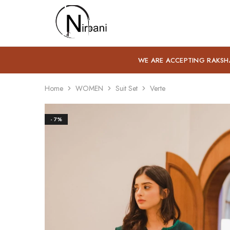
Nirbani
WE ARE ACCEPTING RAKSH
Home
WOMEN
Suit Set
Verte
- 7%