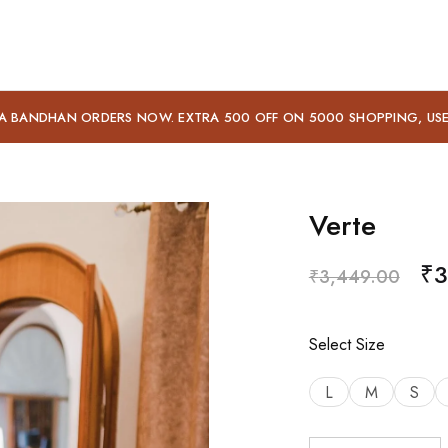
A BANDHAN ORDERS NOW. EXTRA 500 OFF ON 5000 SHOPPING, US
Verte
₹
3
₹
3,449.00
Select Size
L
M
S