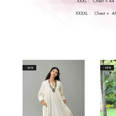
XXXL : Chest = 44 |
XXXXL : Chest = 46 
- 26%
- 25%