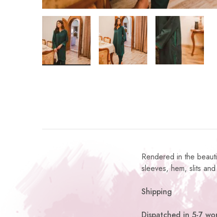
Rendered in the beautif
sleeves, hem, slits and 
Shipping
Dispatched in 5-7 wor