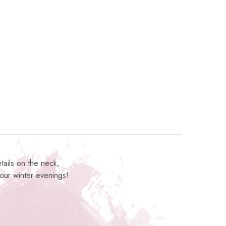
tails on the neck,
 your winter evenings!