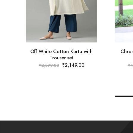
Off White Cotton Kurta with
Chrom
Trouser set
₹
2,149.00
₹
2,899.00
₹
4