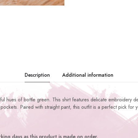
Description
Additional information
ul hues of bottle green. This shirt features delicate embroidery de
pockets. Paired with straight pant, this outfit is a perfect pick for
king days as this product is made on order.