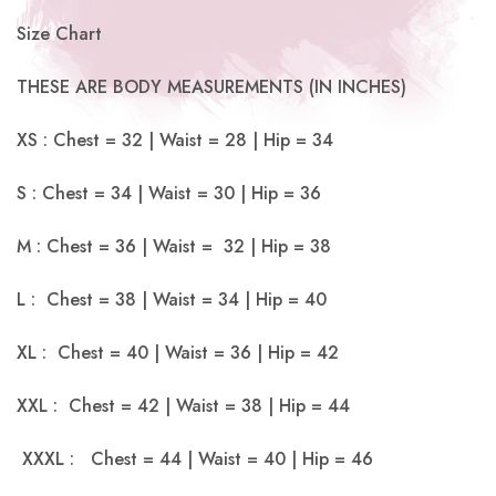
Size Chart
THESE ARE BODY MEASUREMENTS (IN INCHES)
XS : Chest = 32 | Waist = 28 | Hip = 34
S : Chest = 34 | Waist = 30 | Hip = 36
M : Chest = 36 | Waist = 32 | Hip = 38
L : Chest = 38 | Waist = 34 | Hip = 40
XL : Chest = 40 | Waist = 36 | Hip = 42
XXL : Chest = 42 | Waist = 38 | Hip = 44
XXXL : Chest = 44 | Waist = 40 | Hip = 46