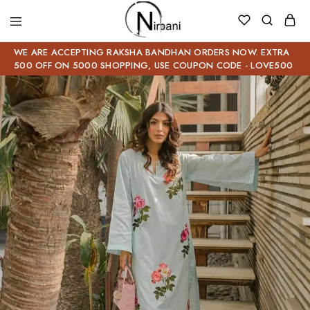
WE ARE ACCEPTING RAKSHA BANDHAN ORDERS NOW. EXTRA
500 OFF ON 5000 SHOPPING, USE COUPON CODE - LOVE500