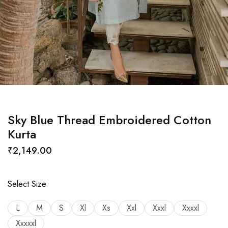
Sky Blue Thread Embroidered Cotton
Kurta
₹
2,149.00
Select Size
L
M
S
Xl
Xs
Xxl
Xxxl
Xxxxl
Xxxxxl