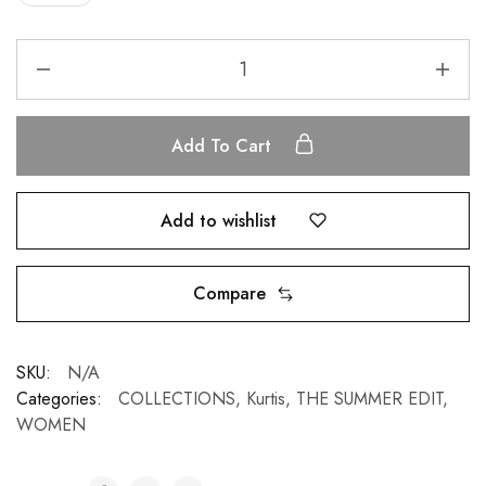
Add To Cart
Add to wishlist
Compare
SKU:
N/A
Categories:
COLLECTIONS
,
Kurtis
,
THE SUMMER EDIT
,
WOMEN