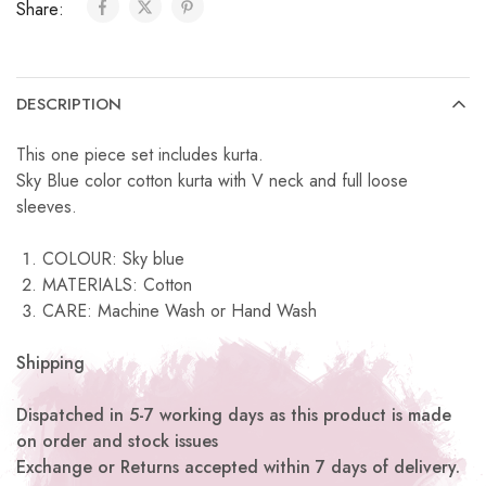
Share:
DESCRIPTION
This one piece set includes kurta.
Sky Blue color cotton kurta with V neck and full loose
sleeves.
COLOUR: Sky blue
MATERIALS: Cotton
CARE: Machine Wash or Hand Wash
Shipping
Dispatched in 5-7 working days as this product is made
on order and stock issues
Exchange or Returns accepted within 7 days of delivery.