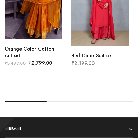
Orange Color Cotton
suit set
Red Color Suit set
₹
2,799.00
₹
2,199.00
₹
3,499.00
NIRBANI