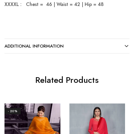
XXXXL : Chest = 46 | Waist = 42 | Hip = 48
ADDITIONAL INFORMATION
Related Products
- 20%