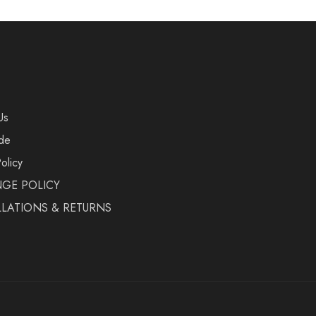
Us
de
olicy
GE POLICY
LATIONS & RETURNS