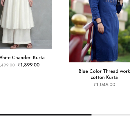
White Chanderi Kurta
₹
1,899.00
,499.00
Blue Color Thread work
cotton Kurta
₹
1,049.00