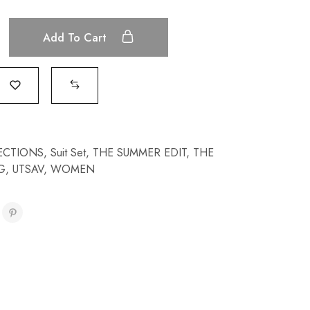
Add To Cart
ECTIONS
,
Suit Set
,
THE SUMMER EDIT
,
THE
G
,
UTSAV
,
WOMEN