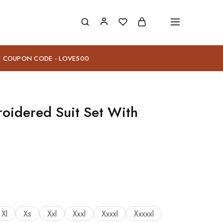
E COUPON CODE - LOVE500
oidered Suit Set With
Xl
Xs
Xxl
Xxxl
Xxxxl
Xxxxxl