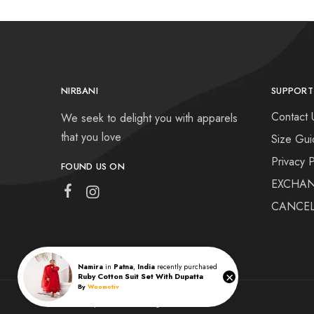
NIRBANI
SUPPORT
Contact 
We seek to delight you with apparels
that you love
Size Gui
Privacy P
FOUND US ON
EXCHAN
CANCEL
Namira
in
Patna
,
India
recently purchased
×
Ruby Cotton Suit Set With Dupatta
By
Woomotiv
Nirbani | © 2022 All rights reserved.