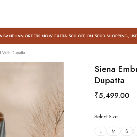
A BANDHAN ORDERS NOW. EXTRA 500 OFF ON 5000 SHOPPING, US
t With Dupatta
Siena Embr
Dupatta
₹
5,499.00
Select Size
L
M
S