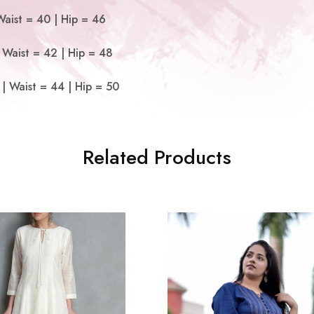
Waist = 40 | Hip = 46
 Waist = 42 | Hip = 48
| Waist = 44 | Hip = 50
Related Products