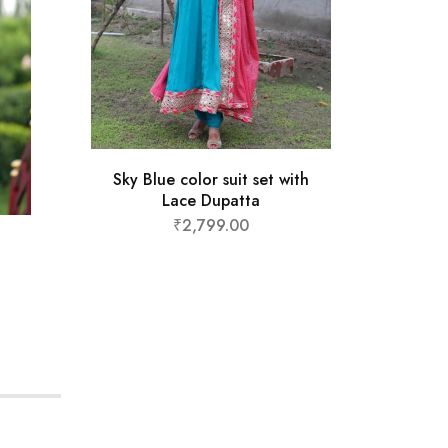
Sky Blue color suit set with
Musta
Lace Dupatta
₹
2,799.00