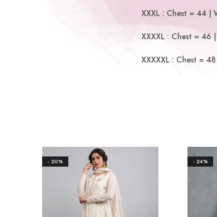
XXXL : Chest = 44 | 
XXXXL : Chest = 46 |
XXXXXL : Chest = 48 
- 20%
- 24%