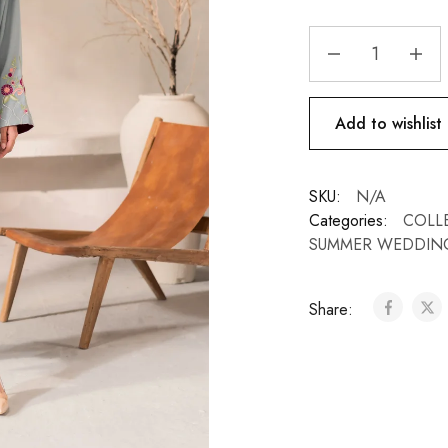
Add to wishlist
SKU:
N/A
Categories:
COLL
SUMMER WEDDIN
Share: