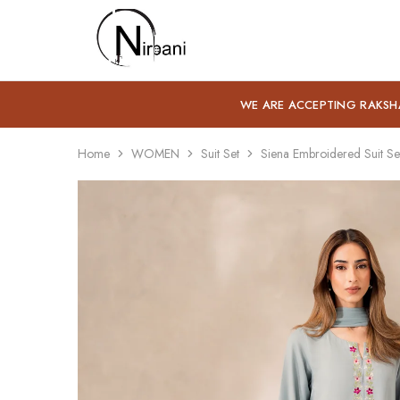
Nirbani
WE ARE ACCEPTING RAKSH
Home
WOMEN
Suit Set
Siena Embroidered Suit Se