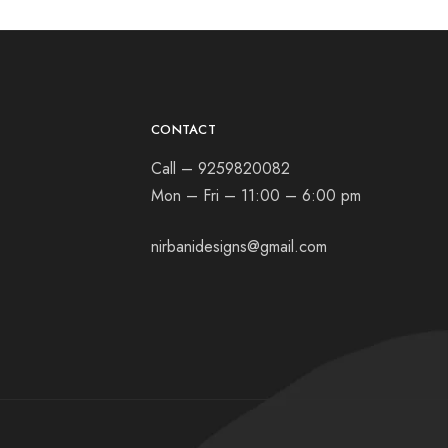
CONTACT
Call – 9259820082
Mon – Fri – 11:00 – 6:00 pm
nirbanidesigns@gmail.com