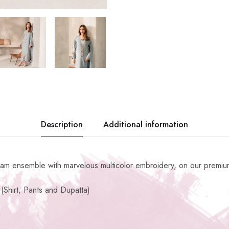
Description
Additional information
eam ensemble with marvelous multicolor embroidery, on our premium
(Shirt, Pants and Dupatta)