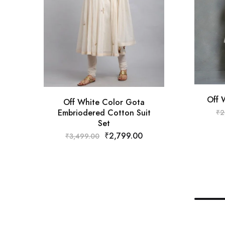
Off 
Off White Color Gota
Embriodered Cotton Suit
₹
2
Set
₹
2,799.00
₹
3,499.00