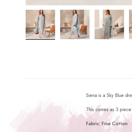
Siena is a Sky Blue dr
This comes as 3 piece 
Fabric: Fine Cotton