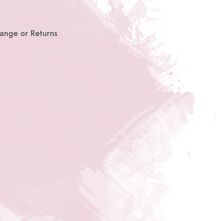
hange or Returns