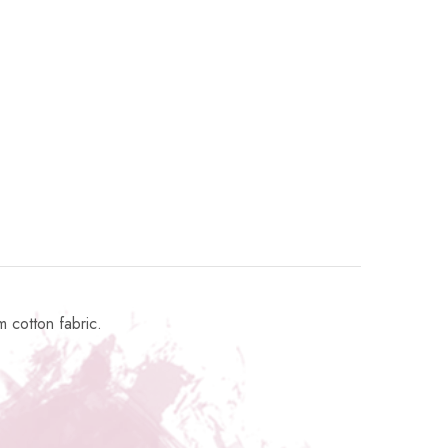
 cotton fabric.