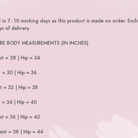
 in 7- 10 working days as this product is made on order. Exc
s of delivery.
 ARE BODY MEASUREMENTS (IN INCHES)
st = 28 | Hip = 34
t = 30 | Hip = 36
t = 32 | Hip = 38
t = 34 | Hip = 40
st = 36 | Hip = 42
ist = 38 | Hip = 44