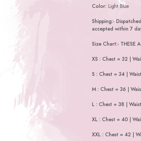
Color:
Light Blue
Shipping:- Dispatched
accepted within 7 day
Size Chart:- THESE
XS : Chest = 32 | Wai
S : Chest = 34 | Wais
M : Chest = 36 | Wais
L : Chest = 38 | Wais
XL : Chest = 40 | Wai
XXL : Chest = 42 | Wa