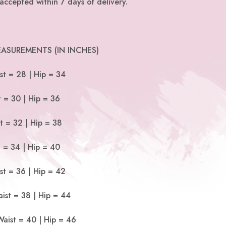
accepted within 7 days of delivery.
ASUREMENTS (IN INCHES)
st = 28 | Hip = 34
t = 30 | Hip = 36
t = 32 | Hip = 38
t = 34 | Hip = 40
st = 36 | Hip = 42
ist = 38 | Hip = 44
Waist = 40 | Hip = 46