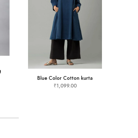
Yell
t
Blue Color Cotton kurta
₹
1,099.00