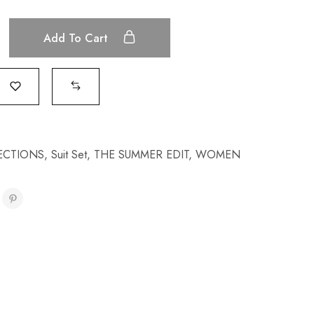
Add To Cart
ECTIONS
,
Suit Set
,
THE SUMMER EDIT
,
WOMEN