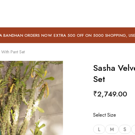
A BANDHAN ORDERS NOW. EXTRA 500 OFF ON 5000 SHOPPING, US
 With Pant Set
Sasha Velv
Set
₹
2,749.00
Select Size
L
M
S