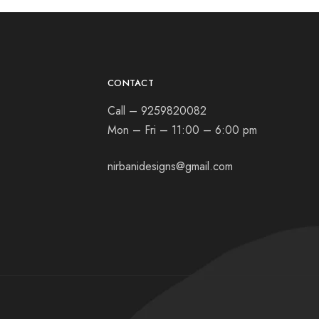
CONTACT
Call – 9259820082
Mon – Fri – 11:00 – 6:00 pm
nirbanidesigns@gmail.com