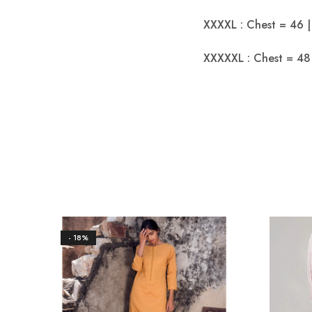
XXXXL : Chest = 46 |
XXXXXL : Chest = 48 
- 18%