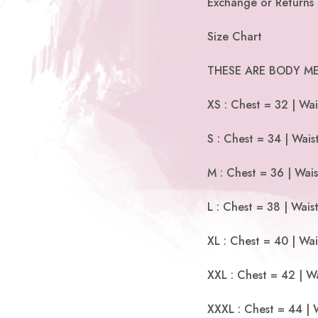
Exchange or Returns 
Size Chart
THESE ARE BODY ME
XS : Chest = 32 | Wai
S : Chest = 34 | Wais
M : Chest = 36 | Wais
L : Chest = 38 | Wais
XL : Chest = 40 | Wai
XXL : Chest = 42 | Wa
XXXL : Chest = 44 | 