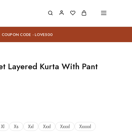
E COUPON CODE - LOVE500
et Layered Kurta With Pant
Xl
Xs
Xxl
Xxxl
Xxxxl
Xxxxxl