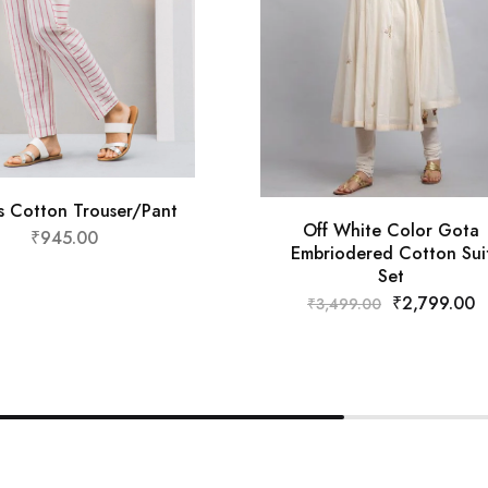
es Cotton Trouser/Pant
Off White Color Gota
₹
945.00
Embriodered Cotton Sui
Set
₹
2,799.00
₹
3,499.00