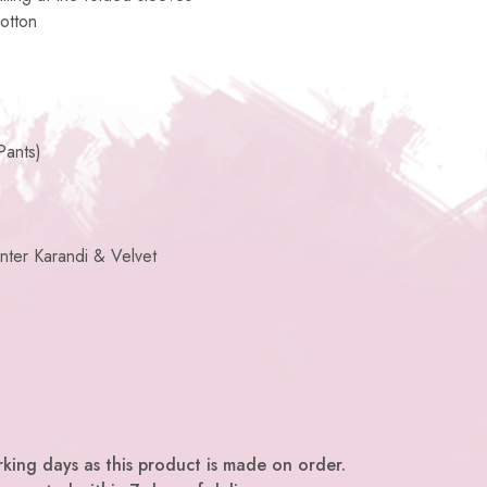
otton
Pants)
nter Karandi & Velvet
king days as this product is made on order.