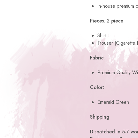
In-house premium c
Pieces: 2 piece
Shirt
Trouser (Cigarette 
Fabric:
Premium Quality Wi
Color:
Emerald Green
Shipping
Dispatched in 5-7 wor