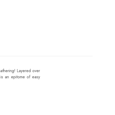
gathering! Layered over
k is an epitome of easy