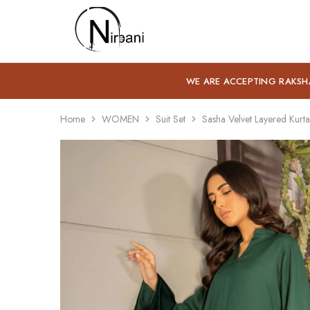
Nirbani
WE ARE ACCEPTING RAKSH
Home
WOMEN
Suit Set
Sasha Velvet Layered Kurta