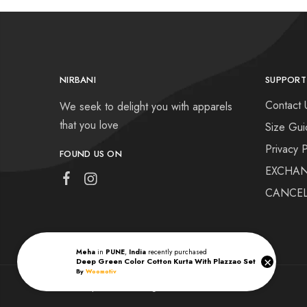
NIRBANI
SUPPORT
Contact 
We seek to delight you with apparels
that you love
Size Gui
Privacy P
FOUND US ON
EXCHAN
CANCEL
Meha
in
PUNE
,
India
recently purchased
×
Deep Green Color Cotton Kurta With Plazzao Set
By
Woomotiv
Nirbani | © 2022 All rights reserved.