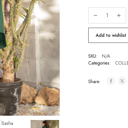
Add to wishlist
SKU:
N/A
Categories:
COLL
Share: