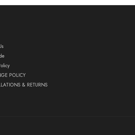
Us
de
olicy
GE POLICY
LATIONS & RETURNS