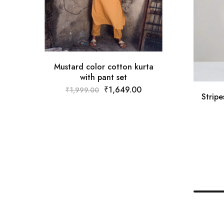
Mustard color cotton kurta
with pant set
₹
1,649.00
₹
1,999.00
Strip