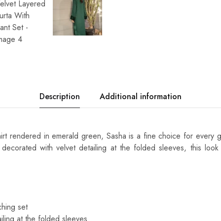
Description
Additional information
shirt rendered in emerald green, Sasha is a fine choice for every 
decorated with velvet detailing at the folded sleeves, this loo
hing set
iling at the folded sleeves