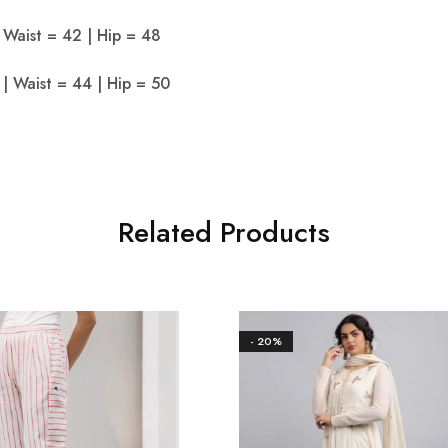
 Waist = 42 | Hip = 48
| Waist = 44 | Hip = 50
Related Products
- 20%