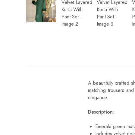
A beautifully crafted 
matching trousers and 
elegance.
Description:
Emerald green matc
Includes velvet deta