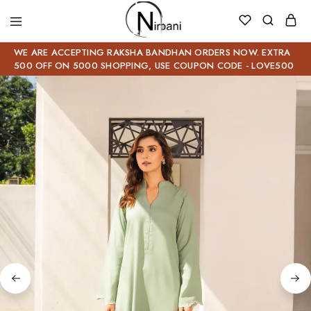
WE ARE ACCEPTING RAKSHA BANDHAN ORDERS NOW. EXTRA
500 OFF ON 5000 SHOPPING, USE COUPON CODE - LOVE500