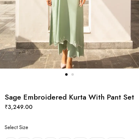
Sage Embroidered Kurta With Pant Set
₹
3,249.00
Select Size