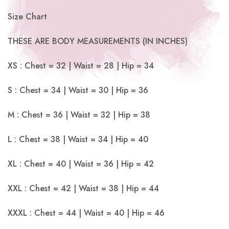
Size Chart
THESE ARE BODY MEASUREMENTS (IN INCHES)
XS : Chest = 32 | Waist = 28 | Hip = 34
S : Chest = 34 | Waist = 30 | Hip = 36
M : Chest = 36 | Waist = 32 | Hip = 38
L : Chest = 38 | Waist = 34 | Hip = 40
XL : Chest = 40 | Waist = 36 | Hip = 42
XXL : Chest = 42 | Waist = 38 | Hip = 44
XXXL : Chest = 44 | Waist = 40 | Hip = 46