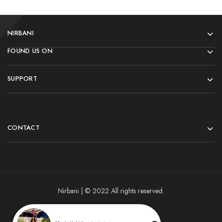
NIRBANI
FOUND US ON
SUPPORT
CONTACT
Nirbani | © 2022 All rights reserved.