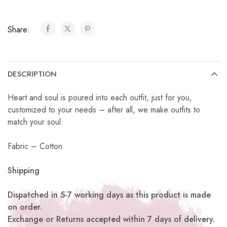
Share:
DESCRIPTION
Heart and soul is poured into each outfit, just for you,
customized to your needs – after all, we make outfits to
match your soul.
Fabric – Cotton
Shipping
Dispatched in 5-7 working days as this product is made
on order.
Exchange or Returns accepted within 7 days of delivery.