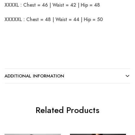
XXXXL : Chest = 46 | Waist = 42 | Hip = 48
XXXXXL : Chest = 48 | Waist = 44 | Hip = 50
ADDITIONAL INFORMATION
Related Products