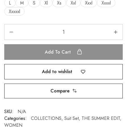
L
M
S
Xl
Xs
Xxl
Xxxl
Xxxxl
Xxxxxl
Add To Cart
Add to wishlist
Compare
SKU:
N/A
Categories:
COLLECTIONS
,
Suit Set
,
THE SUMMER EDIT
,
WOMEN