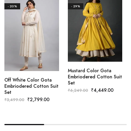
- 20%
- 29%
Mustard Color Gota
Embriodered Cotton Suit
Off White Color Gota
Set
Embriodered Cotton Suit
₹
4,449.00
₹
6,249.00
Set
₹
2,799.00
₹
3,499.00