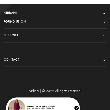
NIRBANI
FOUND US ON
SUPPORT
CONTACT
Nirbani | © 2022 All rights reserved.
×
Dr Roshni
in
Kozhikode
,
India
recently purchased
Anaya Embroidered Suit Set With Dupatta
By
Woomotiv