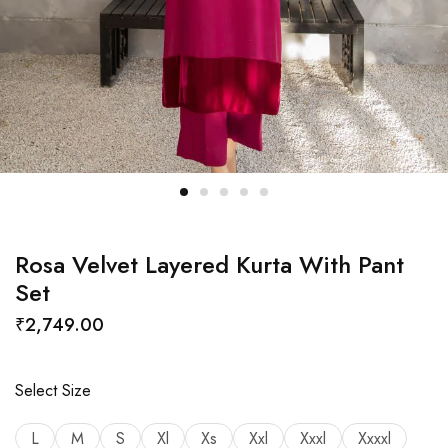
Rosa Velvet Layered Kurta With Pant
Set
₹
2,749.00
Select Size
L
M
S
Xl
Xs
Xxl
Xxxl
Xxxxl