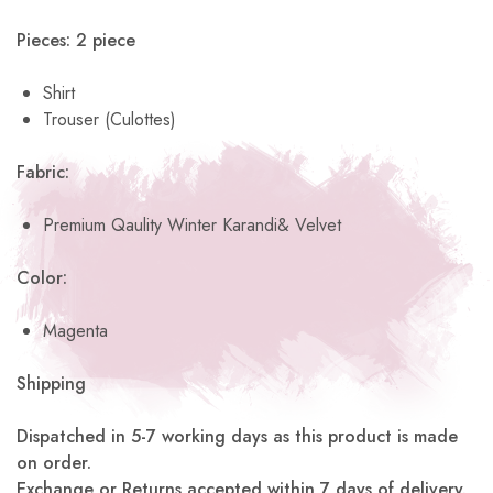
Pieces: 2 piece
Shirt
Trouser (Culottes)
Fabric:
Premium Qaulity Winter Karandi& Velvet
Color:
Magenta
Shipping
Dispatched in 5-7 working days as this product is made
on order.
Exchange or Returns accepted within 7 days of delivery.