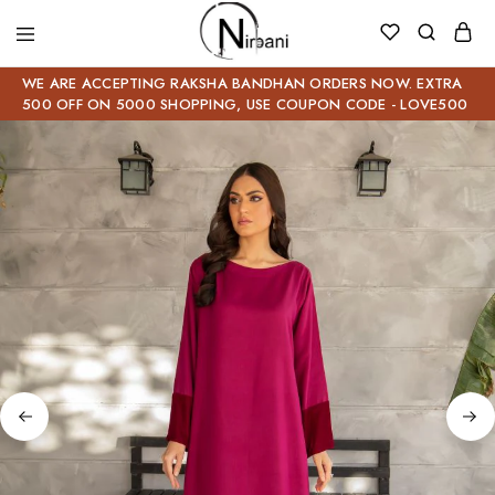
WE ARE ACCEPTING RAKSHA BANDHAN ORDERS NOW. EXTRA
500 OFF ON 5000 SHOPPING, USE COUPON CODE - LOVE500