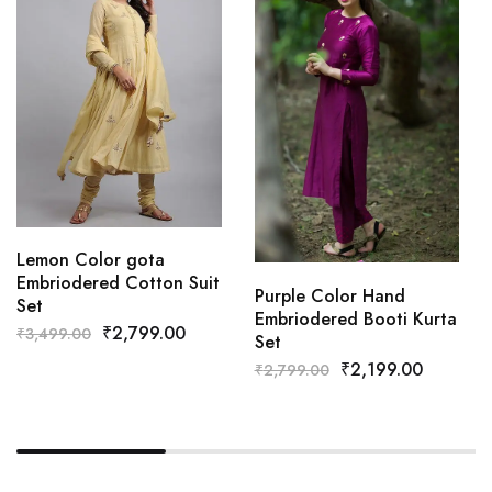
Lemon Color gota
Embriodered Cotton Suit
Purple Color Hand
Set
Embriodered Booti Kurta
₹
2,799.00
₹
3,499.00
Set
₹
2,199.00
₹
2,799.00