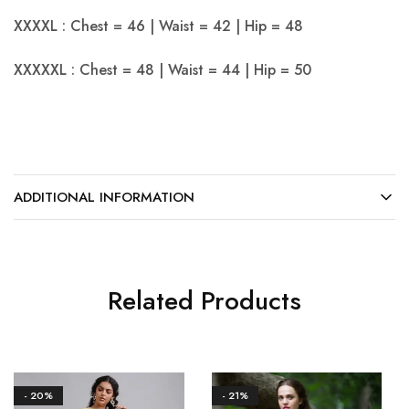
XXXXL : Chest = 46 | Waist = 42 | Hip = 48
XXXXXL : Chest = 48 | Waist = 44 | Hip = 50
ADDITIONAL INFORMATION
Related Products
- 20%
- 21%