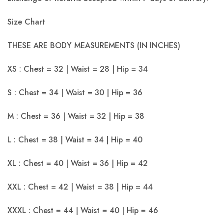
Size Chart
THESE ARE BODY MEASUREMENTS (IN INCHES)
XS : Chest = 32 | Waist = 28 | Hip = 34
S : Chest = 34 | Waist = 30 | Hip = 36
M : Chest = 36 | Waist = 32 | Hip = 38
L : Chest = 38 | Waist = 34 | Hip = 40
XL : Chest = 40 | Waist = 36 | Hip = 42
XXL : Chest = 42 | Waist = 38 | Hip = 44
XXXL : Chest = 44 | Waist = 40 | Hip = 46