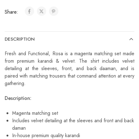
Share:
DESCRIPTION
Fresh and Functional, Rosa is a magenta matching set made
from premium karandi & velvet. The shirt includes velvet
detailing at the sleeves, front, and back daaman, and is
paired with matching trousers that command attention at every
gathering.
Description:
Magenta matching set
Includes velvet detailing at the sleeves and front and back
daman
In-house premium quality karandi