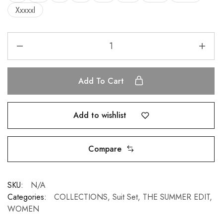
Xxxxxl
Add To Cart
Add to wishlist
Compare
SKU:
N/A
Categories:
COLLECTIONS
,
Suit Set
,
THE SUMMER EDIT
,
WOMEN