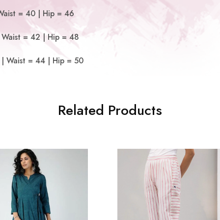
Waist = 40 | Hip = 46
 Waist = 42 | Hip = 48
| Waist = 44 | Hip = 50
Related Products