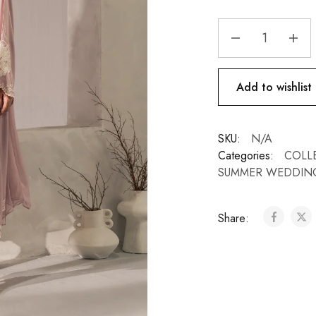
Add to wishlist
SKU:
N/A
Categories:
COLL
SUMMER WEDDIN
Share: