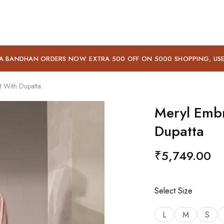
A BANDHAN ORDERS NOW. EXTRA 500 OFF ON 5000 SHOPPING, US
t With Dupatta
Meryl Embr
Dupatta
₹
5,749.00
Select Size
L
M
S