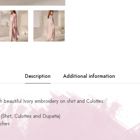
Description
Additional information
th beautiful Ivory embroidery on shirt and Culottes.
(Shirt, Culottes and Dupatta)
nches