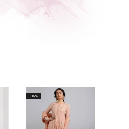
- 16%
- 20%