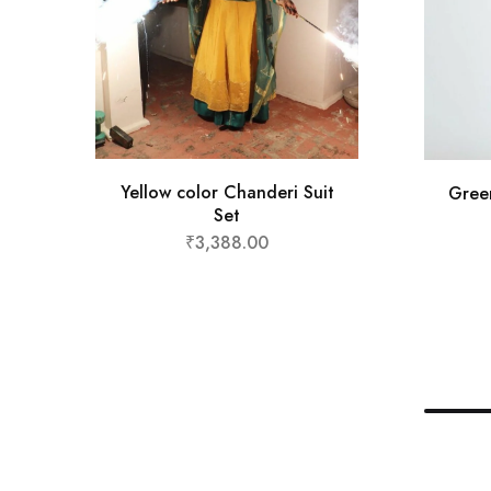
Yellow color Chanderi Suit
Gree
Set
₹
3,388.00