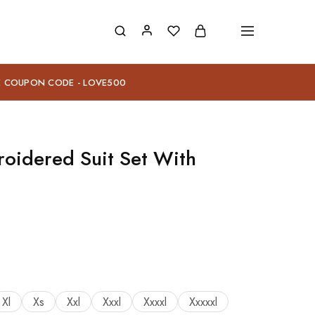
E COUPON CODE - LOVE500
oidered Suit Set With
Xl
Xs
Xxl
Xxxl
Xxxxl
Xxxxxl