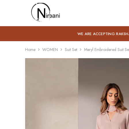
Nirbani
WE ARE ACCEPTING RAKSH
Home
WOMEN
Suit Set
Meryl Embroidered Suit Se