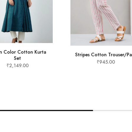
n Color Cotton Kurta
Stripes Cotton Trouser/Pa
Set
₹
945.00
₹
2,149.00