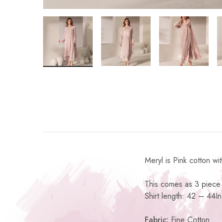
Meryl is Pink cotton wi
This comes as 3 piece 
Shirt length: 42 – 44I
Fabric:
Fine Cotton