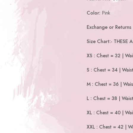
Color:
Pink
Exchange or Returns 
Size Chart:- THESE
XS : Chest = 32 | Wai
S : Chest = 34 | Wais
M : Chest = 36 | Wais
L : Chest = 38 | Wais
XL : Chest = 40 | Wai
XXL : Chest = 42 | Wa