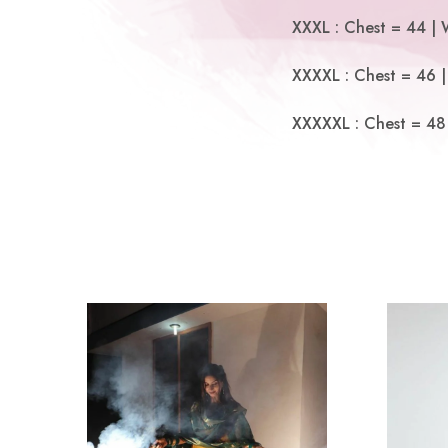
XXXL : Chest = 44 | 
XXXXL : Chest = 46 |
XXXXXL : Chest = 48 