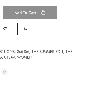
Add To Cart
ECTIONS
,
Suit Set
,
THE SUMMER EDIT
,
THE
G
,
UTSAV
,
WOMEN