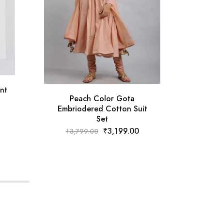
nt
Peach Color Gota
Embriodered Cotton Suit
Emb
Set
₹
3,199.00
₹
3,799.00
₹