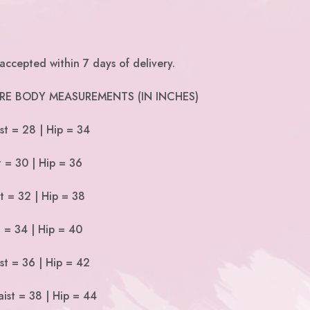
accepted within 7 days of delivery.
 ARE BODY MEASUREMENTS (IN INCHES)
st = 28 | Hip = 34
t = 30 | Hip = 36
t = 32 | Hip = 38
t = 34 | Hip = 40
st = 36 | Hip = 42
ist = 38 | Hip = 44