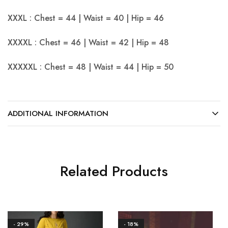
XXXL : Chest = 44 | Waist = 40 | Hip = 46
XXXXL : Chest = 46 | Waist = 42 | Hip = 48
XXXXXL : Chest = 48 | Waist = 44 | Hip = 50
ADDITIONAL INFORMATION
Related Products
- 29%
- 18%