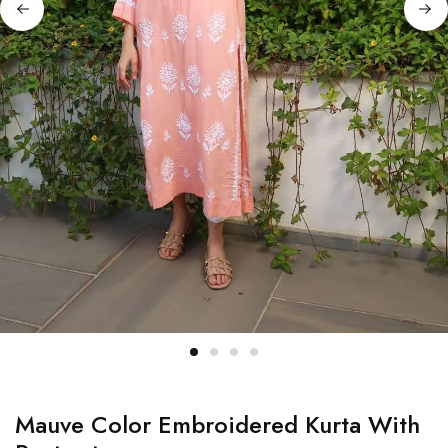
Mauve Color Embroidered Kurta With