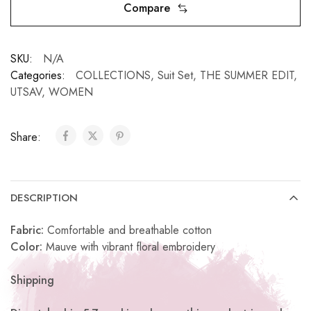
Compare
SKU:
N/A
Categories:
COLLECTIONS
,
Suit Set
,
THE SUMMER EDIT
,
UTSAV
,
WOMEN
Share:
DESCRIPTION
Fabric:
Comfortable and breathable cotton
Color:
Mauve with vibrant floral embroidery
Shipping