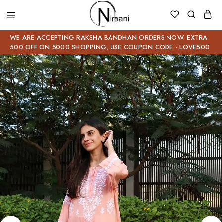
WE ARE ACCEPTING RAKSHA BANDHAN ORDERS NOW. EXTRA
500 OFF ON 5000 SHOPPING, USE COUPON CODE - LOVE500