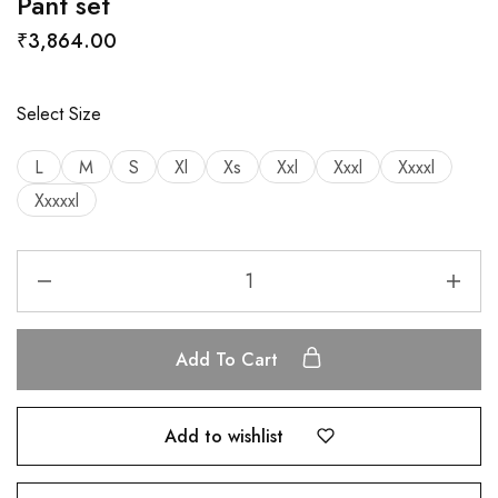
Pant set
₹
3,864.00
Select Size
L
M
S
Xl
Xs
Xxl
Xxxl
Xxxxl
Xxxxxl
Add To Cart
Add to wishlist