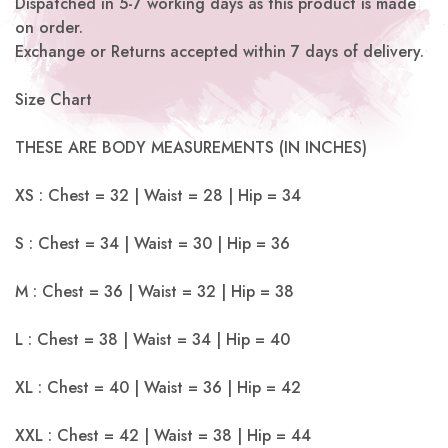
Dispatched in 5-7 working days as this product is made
on order.
Exchange or Returns accepted within 7 days of delivery.
Size Chart
THESE ARE BODY MEASUREMENTS (IN INCHES)
XS : Chest = 32 | Waist = 28 | Hip = 34
S : Chest = 34 | Waist = 30 | Hip = 36
M : Chest = 36 | Waist = 32 | Hip = 38
L : Chest = 38 | Waist = 34 | Hip = 40
XL : Chest = 40 | Waist = 36 | Hip = 42
XXL : Chest = 42 | Waist = 38 | Hip = 44