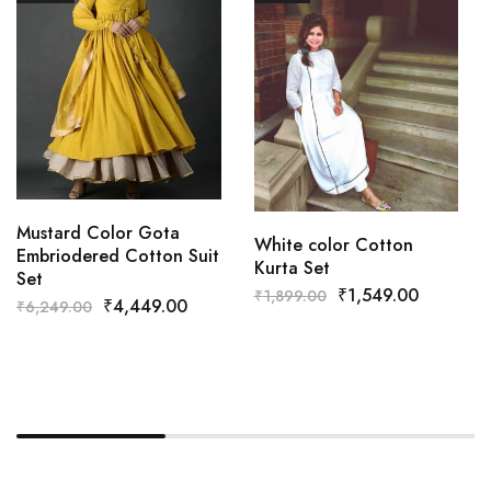
Mustard Color Gota
White color Cotton
Embriodered Cotton Suit
Kurta Set
Set
₹
1,549.00
₹
1,899.00
₹
4,449.00
₹
6,249.00