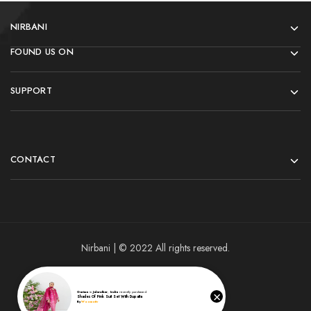
NIRBANI
FOUND US ON
SUPPORT
CONTACT
Nirbani | © 2022 All rights reserved.
×
Garima
in
Jalandhar
,
India
recently purchased
Shades Of Pink Suit Set With Dupatta
By
Woomotiv