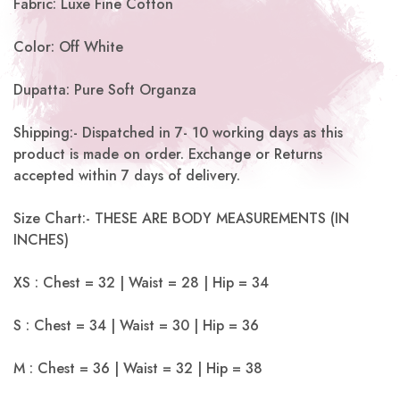
Fabric: Luxe Fine Cotton
Color: Off White
Dupatta: Pure Soft Organza
Shipping:- Dispatched in 7- 10 working days as this
product is made on order. Exchange or Returns
accepted within 7 days of delivery.
Size Chart:- THESE ARE BODY MEASUREMENTS (IN
INCHES)
XS : Chest = 32 | Waist = 28 | Hip = 34
S : Chest = 34 | Waist = 30 | Hip = 36
M : Chest = 36 | Waist = 32 | Hip = 38