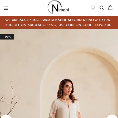
WE ARE ACCEPTING RAKSHA BANDHAN ORDERS NOW. EXTRA
500 OFF ON 5000 SHOPPING, USE COUPON CODE - LOVE500
- 10%