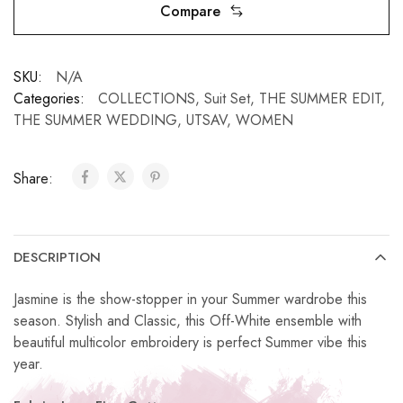
Compare
SKU:
N/A
Categories:
COLLECTIONS
,
Suit Set
,
THE SUMMER EDIT
,
THE SUMMER WEDDING
,
UTSAV
,
WOMEN
Share:
DESCRIPTION
Jasmine is the show-stopper in your Summer wardrobe this
season. Stylish and Classic, this Off-White ensemble with
beautiful multicolor embroidery is perfect Summer vibe this
year.