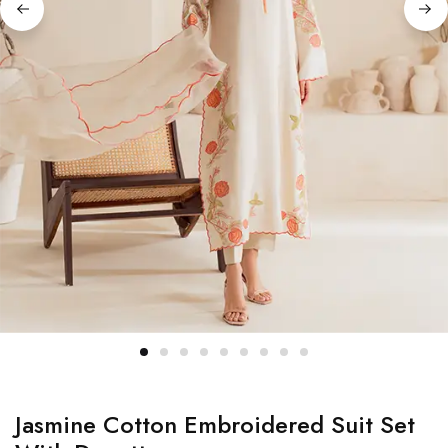
Jasmine Cotton Embroidered Suit Set