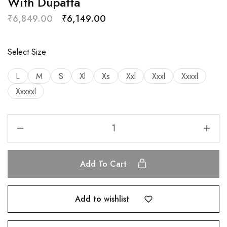
With Dupatta
₹
6,849.00
₹
6,149.00
Select Size
L
M
S
Xl
Xs
Xxl
Xxxl
Xxxxl
Xxxxxl
Add To Cart
Add to wishlist