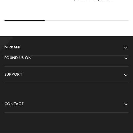
NIRBANI
FOUND US ON
SUPPORT
CONTACT