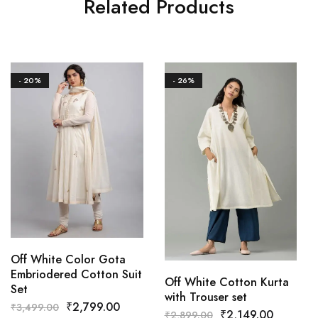
Related Products
- 20%
- 26%
Off White Color Gota
Embriodered Cotton Suit
Off White Cotton Kurta
Set
with Trouser set
₹
2,799.00
₹
3,499.00
₹
2,149.00
₹
2,899.00