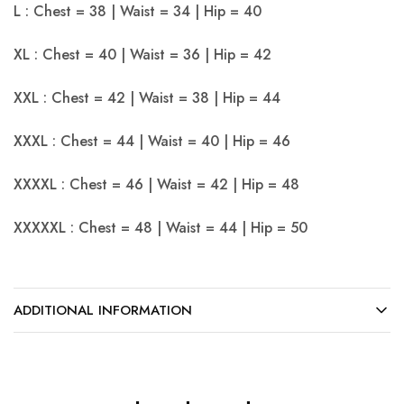
L : Chest = 38 | Waist = 34 | Hip = 40
XL : Chest = 40 | Waist = 36 | Hip = 42
XXL : Chest = 42 | Waist = 38 | Hip = 44
XXXL : Chest = 44 | Waist = 40 | Hip = 46
XXXXL : Chest = 46 | Waist = 42 | Hip = 48
XXXXXL : Chest = 48 | Waist = 44 | Hip = 50
ADDITIONAL INFORMATION