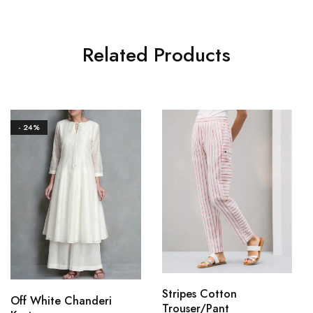
Related Products
- 24%
Stripes Cotton
Off White Chanderi
Trouser/Pant