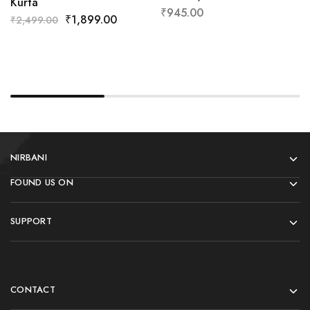
Kurta
₹
945.00
₹
1,899.00
₹
2,499.00
NIRBANI
FOUND US ON
SUPPORT
CONTACT