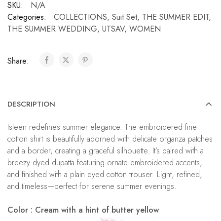
SKU:
N/A
Categories:
COLLECTIONS
,
Suit Set
,
THE SUMMER EDIT
,
THE SUMMER WEDDING
,
UTSAV
,
WOMEN
Share:
DESCRIPTION
Isleen redefines summer elegance. The embroidered fine
cotton shirt is beautifully adorned with delicate organza patches
and a border, creating a graceful silhouette. It’s paired with a
breezy dyed dupatta featuring ornate embroidered accents,
and finished with a plain dyed cotton trouser. Light, refined,
and timeless—perfect for serene summer evenings.
Color : Cream with a hint of butter yellow