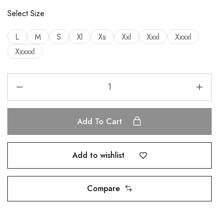
Select Size
L
M
S
Xl
Xs
Xxl
Xxxl
Xxxxl
Xxxxxl
Add To Cart
Add to wishlist
Compare