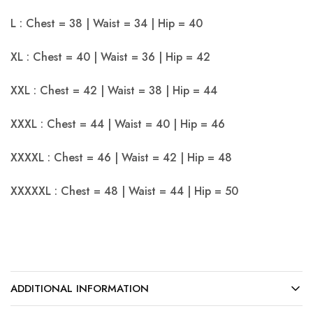
L : Chest = 38 | Waist = 34 | Hip = 40
XL : Chest = 40 | Waist = 36 | Hip = 42
XXL : Chest = 42 | Waist = 38 | Hip = 44
XXXL : Chest = 44 | Waist = 40 | Hip = 46
XXXXL : Chest = 46 | Waist = 42 | Hip = 48
XXXXXL : Chest = 48 | Waist = 44 | Hip = 50
ADDITIONAL INFORMATION