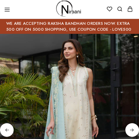
WE ARE ACCEPTING RAKSHA BANDHAN ORDERS NOW. EXTRA
500 OFF ON 5000 SHOPPING, USE COUPON CODE - LOVE500