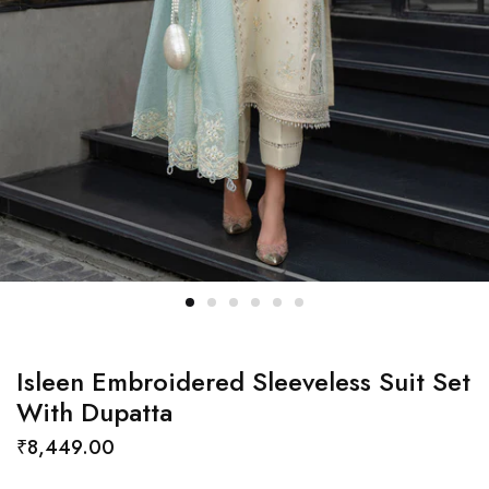
Isleen Embroidered Sleeveless Suit Set
With Dupatta
₹
8,449.00