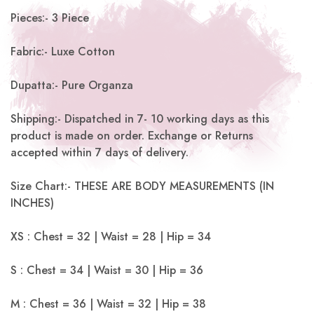
Pieces:- 3 Piece
Fabric:- Luxe Cotton
Dupatta:- Pure Organza
Shipping:- Dispatched in 7- 10 working days as this
product is made on order. Exchange or Returns
accepted within 7 days of delivery.
Size Chart:- THESE ARE BODY MEASUREMENTS (IN
INCHES)
XS : Chest = 32 | Waist = 28 | Hip = 34
S : Chest = 34 | Waist = 30 | Hip = 36
M : Chest = 36 | Waist = 32 | Hip = 38