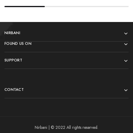
NIRBANI
FOUND US ON
SUPPORT
CONTACT
Nirbani | © 2022 All rights reserved.