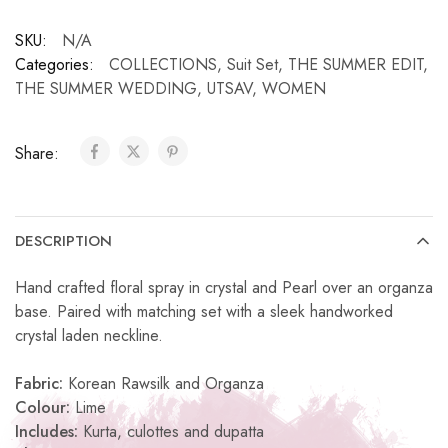
SKU:
N/A
Categories:
COLLECTIONS
,
Suit Set
,
THE SUMMER EDIT
,
THE SUMMER WEDDING
,
UTSAV
,
WOMEN
Share:
DESCRIPTION
Hand crafted floral spray in crystal and Pearl over an organza
base. Paired with matching set with a sleek handworked
crystal laden neckline.
Fabric:
Korean Rawsilk and Organza
Colour:
Lime
Includes:
Kurta, culottes and dupatta