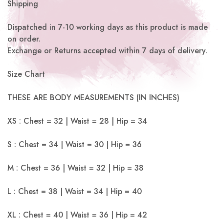
Shipping
Dispatched in 7-10 working days as this product is made
on order.
Exchange or Returns accepted within 7 days of delivery.
Size Chart
THESE ARE BODY MEASUREMENTS (IN INCHES)
XS : Chest = 32 | Waist = 28 | Hip = 34
S : Chest = 34 | Waist = 30 | Hip = 36
M : Chest = 36 | Waist = 32 | Hip = 38
L : Chest = 38 | Waist = 34 | Hip = 40
XL : Chest = 40 | Waist = 36 | Hip = 42