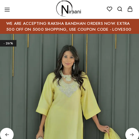
WE ARE ACCEPTING RAKSHA BANDHAN ORDERS NOW. EXTRA
500 OFF ON 5000 SHOPPING, USE COUPON CODE - LOVE500
- 26%