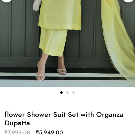
flower Shower Suit Set with Organza
Dupatta
₹
7,999.00
₹
5,949.00