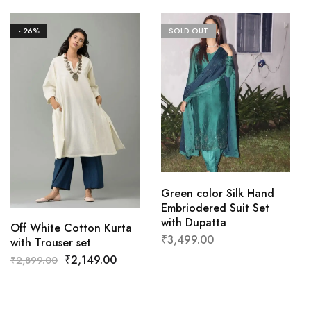
- 26%
SOLD OUT
Green color Silk Hand
Embriodered Suit Set
with Dupatta
Off White Cotton Kurta
₹
3,499.00
with Trouser set
₹
2,149.00
₹
2,899.00