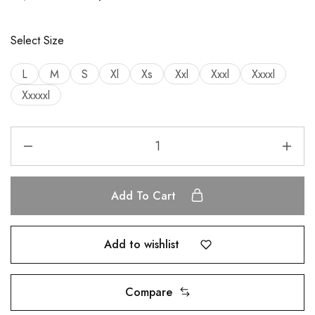
Select Size
L
M
S
Xl
Xs
Xxl
Xxxl
Xxxxl
Xxxxxl
Add To Cart
Add to wishlist
Compare