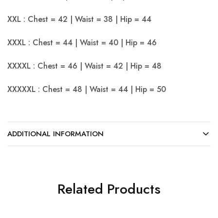
XXL : Chest = 42 | Waist = 38 | Hip = 44
XXXL : Chest = 44 | Waist = 40 | Hip = 46
XXXXL : Chest = 46 | Waist = 42 | Hip = 48
XXXXXL : Chest = 48 | Waist = 44 | Hip = 50
ADDITIONAL INFORMATION
Related Products