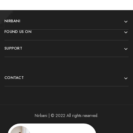
NIRBANI
FOUND US ON
SUPPORT
CONTACT
Nirbani | © 2022 All rights reserved.