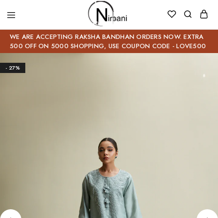
WE ARE ACCEPTING RAKSHA BANDHAN ORDERS NOW. EXTRA
500 OFF ON 5000 SHOPPING, USE COUPON CODE - LOVE500
- 27%