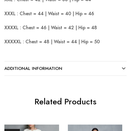
XXXL : Chest = 44 | Waist = 40 | Hip = 46
XXXXL : Chest = 46 | Waist = 42 | Hip = 48
XXXXXL : Chest = 48 | Waist = 44 | Hip = 50
ADDITIONAL INFORMATION
Related Products