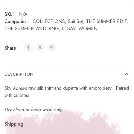
SKU:
N/A
Categories:
COLLECTIONS
,
Suit Set
,
THE SUMMER EDIT
,
THE SUMMER WEDDING
,
UTSAV
,
WOMEN
Share:
DESCRIPTION
Sky
Korean
raw silk shirt and dupatta with embroidery. Paired
with culottes.
Dry clean or hand wash only
Shipping