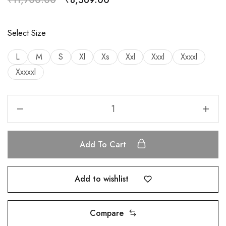
Select Size
L
M
S
Xl
Xs
Xxl
Xxxl
Xxxxl
Xxxxxl
Add To Cart
Add to wishlist
Compare