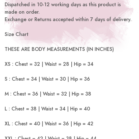
Dispatched in 10-12 working days as this product is
made on order.
Exchange or Returns accepted within 7 days of delivery.
Size Chart
THESE ARE BODY MEASUREMENTS (IN INCHES)
XS : Chest = 32 | Waist = 28 | Hip = 34
S : Chest = 34 | Waist = 30 | Hip = 36
M : Chest = 36 | Waist = 32 | Hip = 38
L : Chest = 38 | Waist = 34 | Hip = 40
XL : Chest = 40 | Waist = 36 | Hip = 42
XXL : Chest = 42 | Waist = 38 | Hip = 44