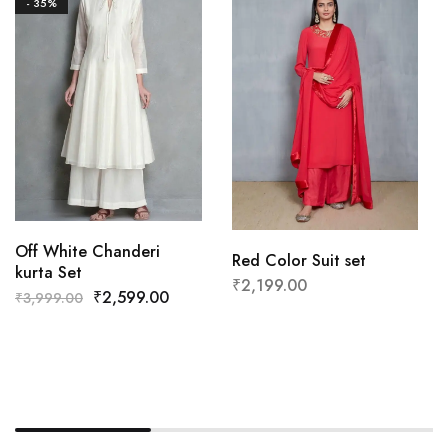
- 35%
Off White Chanderi
Red Color Suit set
kurta Set
₹
2,199.00
₹
2,599.00
₹
3,999.00