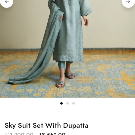
Sky Suit Set With Dupatta
₹
11,700.00
₹
8,569.00