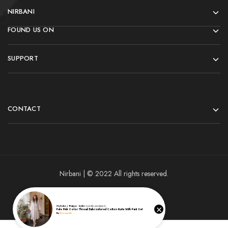
NIRBANI
FOUND US ON
SUPPORT
CONTACT
Nirbani | © 2022 All rights reserved.
×
Moksha
in
Raipur
,
India
recently purchased
Pale Pink Color Thread Embroidered Cotton Kurta With Pant Set
By
Woomotiv