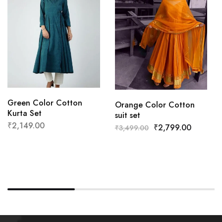
Green Color Cotton
Orange Color Cotton
Kurta Set
suit set
₹
2,149.00
₹
2,799.00
₹
3,499.00