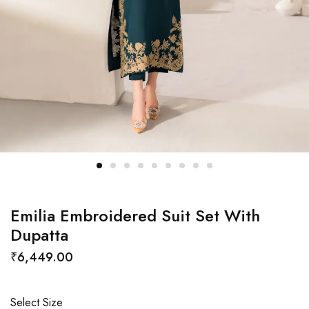
Emilia Embroidered Suit Set With
Dupatta
₹
6,449.00
Select Size