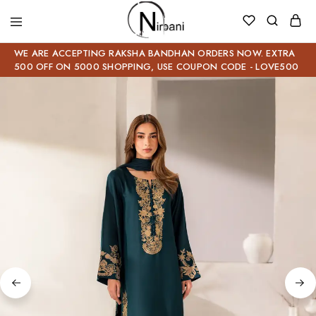
WE ARE ACCEPTING RAKSHA BANDHAN ORDERS NOW. EXTRA
500 OFF ON 5000 SHOPPING, USE COUPON CODE - LOVE500