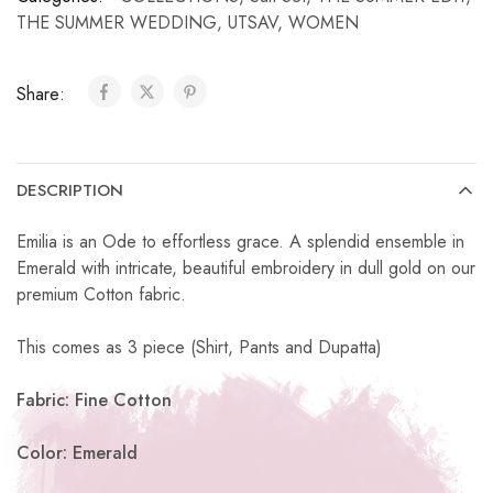
THE SUMMER WEDDING
,
UTSAV
,
WOMEN
Share:
DESCRIPTION
Emilia is an Ode to effortless grace. A splendid ensemble in
Emerald with intricate, beautiful embroidery in dull gold on our
premium Cotton fabric.
This comes as 3 piece (Shirt, Pants and Dupatta)
Fabric: Fine Cotton
Color: Emerald