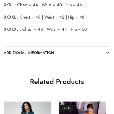
XXXL : Chest = 44 | Waist = 40 | Hip = 46
XXXXL : Chest = 46 | Waist = 42 | Hip = 48
XXXXXL : Chest = 48 | Waist = 44 | Hip = 50
ADDITIONAL INFORMATION
Related Products
- 20%