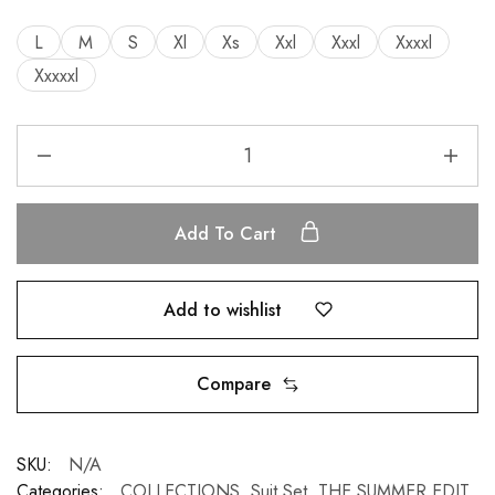
L
M
S
Xl
Xs
Xxl
Xxxl
Xxxxl
Xxxxxl
Add To Cart
Add to wishlist
Compare
SKU:
N/A
Categories:
COLLECTIONS
,
Suit Set
,
THE SUMMER EDIT
,