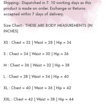
Shipping:- Dispatched in 7- 10 working days as this
product is made on order. Exchange or Returns
accepted within 7 days of delivery.
Size Chart:- THESE ARE BODY MEASUREMENTS (IN
INCHES)
XS : Chest = 32 | Waist = 28 | Hip = 34
S : Chest = 34 | Waist = 30 | Hip = 36
M : Chest = 36 | Waist = 32 | Hip = 38
L : Chest = 38 | Waist = 34 | Hip = 40
XL : Chest = 40 | Waist = 36 | Hip = 42
XXL : Chest = 42 | Waist = 38 | Hip = 44