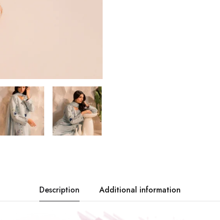
Description
Additional information