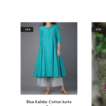
- 32%
- 21%
Blue Kalidar Cotton kurta