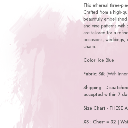
This ethereal three-pi
Crafted from a high-qual
beautifully embellished 
and vine patterns with
are tailored for a refi
occasions, weddings, or
charm.
Color:
Ice Blue
Fabric:
Silk (With Inner
Shipping:- Dispatched
accepted within 7 day
Size Chart:- THESE
XS : Chest = 32 | Wai