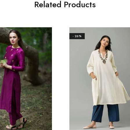
Related Products
- 26%