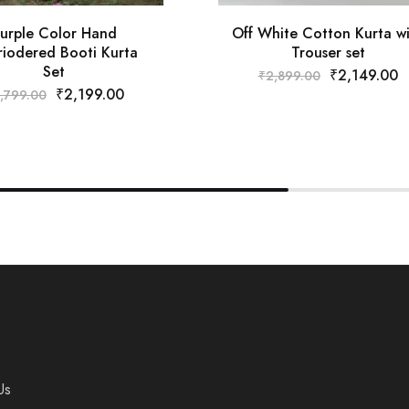
urple Color Hand
Off White Cotton Kurta w
iodered Booti Kurta
Trouser set
Set
₹
2,149.00
₹
2,899.00
₹
2,199.00
,799.00
Us