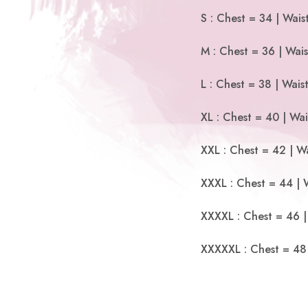
S : Chest = 34 | Wais
M : Chest = 36 | Wais
L : Chest = 38 | Wais
XL : Chest = 40 | Wai
XXL : Chest = 42 | Wa
XXXL : Chest = 44 | 
XXXXL : Chest = 46 |
XXXXXL : Chest = 48 