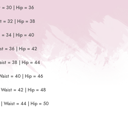
t = 30 | Hip = 36
t = 32 | Hip = 38
t = 34 | Hip = 40
st = 36 | Hip = 42
ist = 38 | Hip = 44
Waist = 40 | Hip = 46
 Waist = 42 | Hip = 48
| Waist = 44 | Hip = 50