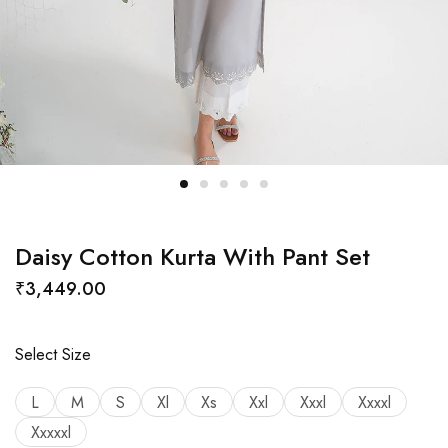
Daisy Cotton Kurta With Pant Set
₹
3,449.00
Select Size
L
M
S
Xl
Xs
Xxl
Xxxl
Xxxxl
Xxxxxl