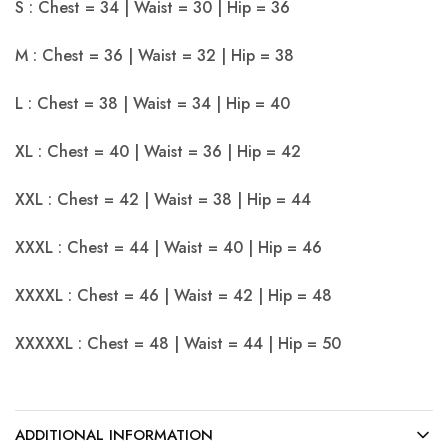
S : Chest = 34 | Waist = 30 | Hip = 36
M : Chest = 36 | Waist = 32 | Hip = 38
L : Chest = 38 | Waist = 34 | Hip = 40
XL : Chest = 40 | Waist = 36 | Hip = 42
XXL : Chest = 42 | Waist = 38 | Hip = 44
XXXL : Chest = 44 | Waist = 40 | Hip = 46
XXXXL : Chest = 46 | Waist = 42 | Hip = 48
XXXXXL : Chest = 48 | Waist = 44 | Hip = 50
ADDITIONAL INFORMATION