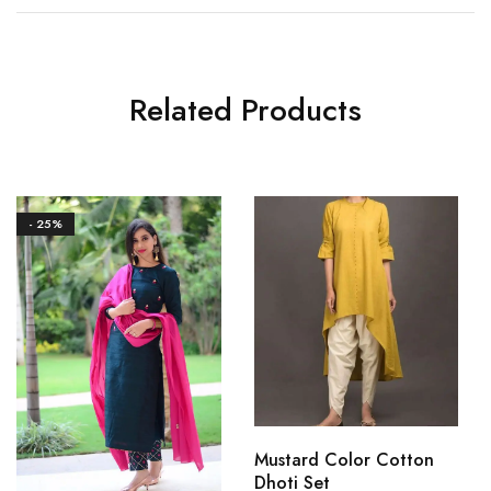
Related Products
- 25%
Mustard Color Cotton
Dhoti Set