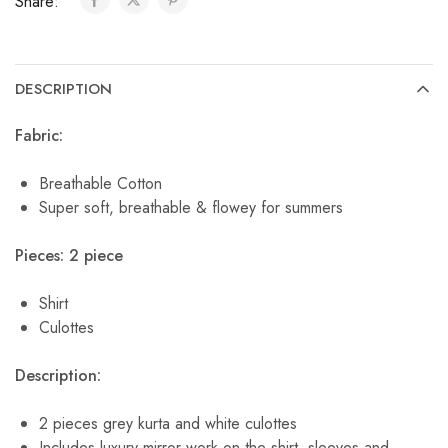
Share:
DESCRIPTION
Fabric:
Breathable Cotton
Super soft, breathable & flowey for summers
Pieces: 2 piece
Shirt
Culottes
Description:
2 pieces grey kurta and white culottes
Includes luxury mirror work on the shirt, sleeves and