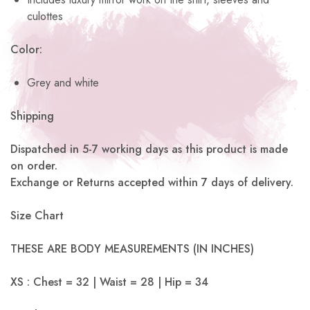
culottes
Color:
Grey and white
Shipping
Dispatched in 5-7 working days as this product is made
on order.
Exchange or Returns accepted within 7 days of delivery.
Size Chart
THESE ARE BODY MEASUREMENTS (IN INCHES)
XS : Chest = 32 | Waist = 28 | Hip = 34