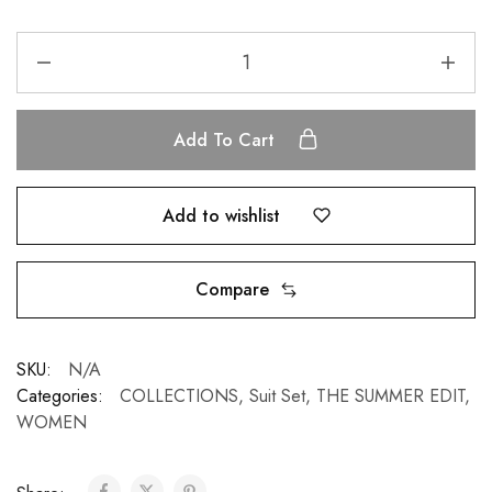
Add To Cart
Add to wishlist
Compare
SKU:
N/A
Categories:
COLLECTIONS
,
Suit Set
,
THE SUMMER EDIT
,
WOMEN