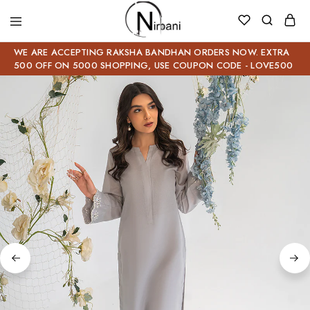
WE ARE ACCEPTING RAKSHA BANDHAN ORDERS NOW. EXTRA
500 OFF ON 5000 SHOPPING, USE COUPON CODE - LOVE500