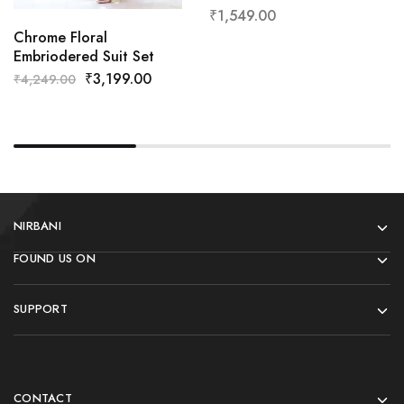
₹
1,549.00
Chrome Floral
Embriodered Suit Set
₹
3,199.00
₹
4,249.00
NIRBANI
FOUND US ON
SUPPORT
CONTACT