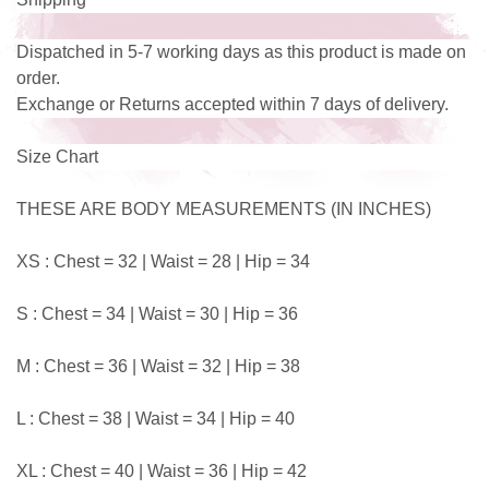
Dispatched in 5-7 working days as this product is made on
order.
Exchange or Returns accepted within 7 days of delivery.
Size Chart
THESE ARE BODY MEASUREMENTS (IN INCHES)
XS : Chest = 32 | Waist = 28 | Hip = 34
S : Chest = 34 | Waist = 30 | Hip = 36
M : Chest = 36 | Waist = 32 | Hip = 38
L : Chest = 38 | Waist = 34 | Hip = 40
XL : Chest = 40 | Waist = 36 | Hip = 42