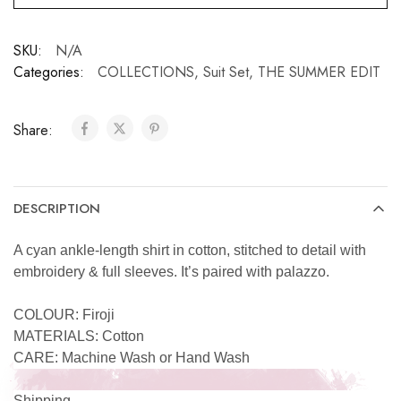
SKU:
N/A
Categories:
COLLECTIONS
,
Suit Set
,
THE SUMMER EDIT
Share:
DESCRIPTION
A cyan ankle-length shirt in cotton, stitched to detail with
embroidery & full sleeves. It’s paired with palazzo.
COLOUR: Firoji
MATERIALS: Cotton
CARE: Machine Wash or Hand Wash
Shipping