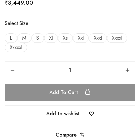
₹
3,449.00
Select Size
L
M
S
Xl
Xs
Xxl
Xxxl
Xxxxl
Xxxxxl
Add To Cart
Add to wishlist
Compare