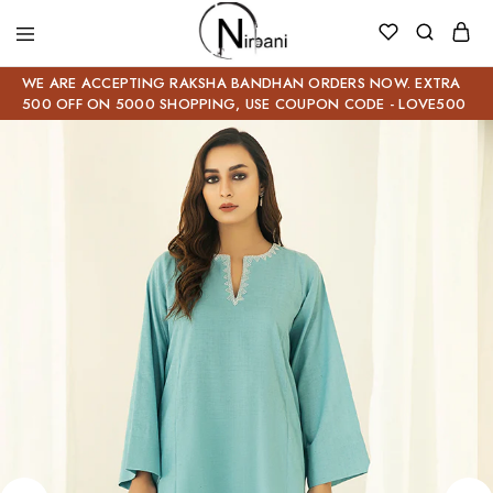
WE ARE ACCEPTING RAKSHA BANDHAN ORDERS NOW. EXTRA
500 OFF ON 5000 SHOPPING, USE COUPON CODE - LOVE500