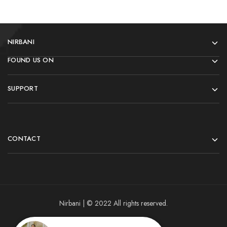
NIRBANI
FOUND US ON
SUPPORT
CONTACT
Nirbani | © 2022 All rights reserved.