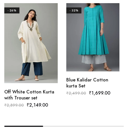
- 26%
- 32%
Blue Kalidar Cotton
kurta Set
Off White Cotton Kurta
₹
1,699.00
₹
2,499.00
with Trouser set
₹
2,149.00
₹
2,899.00