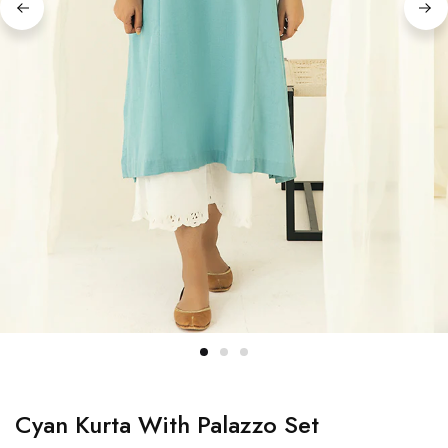
Cyan Kurta With Palazzo Set