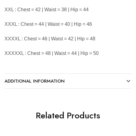
XXL : Chest = 42 | Waist = 38 | Hip = 44
XXXL : Chest = 44 | Waist = 40 | Hip = 46
XXXXL : Chest = 46 | Waist = 42 | Hip = 48
XXXXXL : Chest = 48 | Waist = 44 | Hip = 50
ADDITIONAL INFORMATION
Related Products