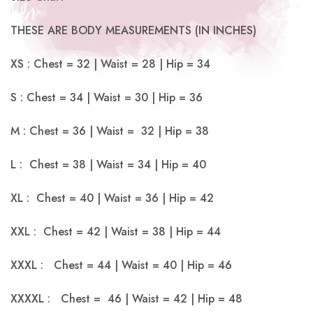
THESE ARE BODY MEASUREMENTS (IN INCHES)
XS : Chest = 32 | Waist = 28 | Hip = 34
S : Chest = 34 | Waist = 30 | Hip = 36
M : Chest = 36 | Waist = 32 | Hip = 38
L : Chest = 38 | Waist = 34 | Hip = 40
XL : Chest = 40 | Waist = 36 | Hip = 42
XXL : Chest = 42 | Waist = 38 | Hip = 44
XXXL : Chest = 44 | Waist = 40 | Hip = 46
XXXXL : Chest = 46 | Waist = 42 | Hip = 48