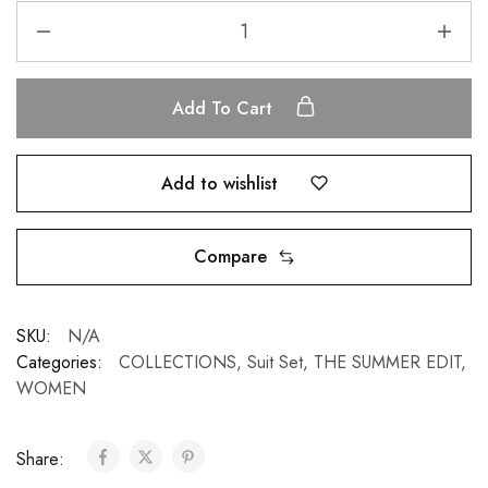
Add To Cart
Add to wishlist
Compare
SKU:
N/A
Categories:
COLLECTIONS
,
Suit Set
,
THE SUMMER EDIT
,
WOMEN
Share: