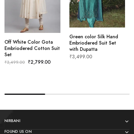
Green color Silk Hand
Off White Color Gota
Embriodered Suit Set
Embriodered Cotton Suit
with Dupatta
Set
₹
3,499.00
₹
2,799.00
₹
3,499.00
NIRBANI
FOUND US ON