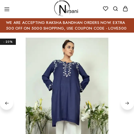
WE ARE ACCEPTING RAKSHA BANDHAN ORDERS NOW. EXTRA
500 OFF ON 5000 SHOPPING, USE COUPON CODE - LOVE500
- 23%