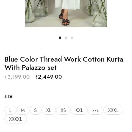
Blue Color Thread Work Cotton Kurta
With Palazzo set
₹
3,199.00
₹
2,449.00
size
L
M
S
XL
XS
XXL
xxs
XXXL
XXXXL