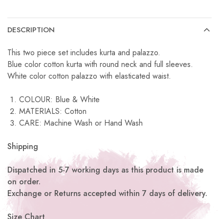
DESCRIPTION
This two piece set includes kurta and palazzo.
Blue color cotton kurta with round neck and full sleeves.
White color cotton palazzo with elasticated waist.
COLOUR: Blue & White
MATERIALS: Cotton
CARE: Machine Wash or Hand Wash
Shipping
Dispatched in 5-7 working days as this product is made
on order.
Exchange or Returns accepted within 7 days of delivery.
Size Chart