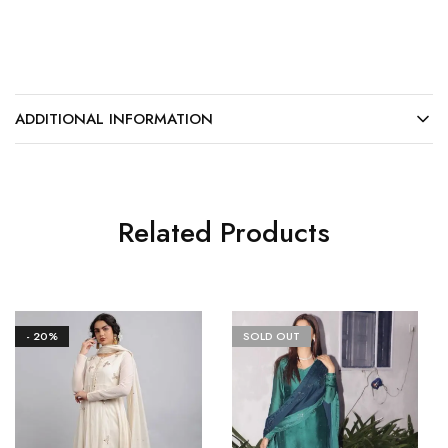
ADDITIONAL INFORMATION
Related Products
- 20%
SOLD OUT