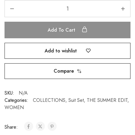
Add To Cart
Add to wishlist
Compare
SKU:
N/A
Categories:
COLLECTIONS
,
Suit Set
,
THE SUMMER EDIT
,
WOMEN
Share: