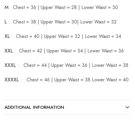
M
: Chest = 36 | Upper Waist = 28 | Lower Waist = 30
L
: Chest = 38 | Upper Waist = 30| Lower Waist = 32
XL
: Chest = 40 | Upper Waist = 32 | Lower Waist = 34
XXL
: Chest = 42 | Upper Waist = 34 | Lower Waist = 36
XXXL
: Chest = 44 | Upper Waist = 36 | Lower Waist = 38
XXXXL
: Chest = 46 | Upper Waist = 38 Lower Waist = 40
ADDITIONAL INFORMATION