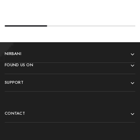
NIRBANI
FOUND US ON
SUPPORT
CONTACT