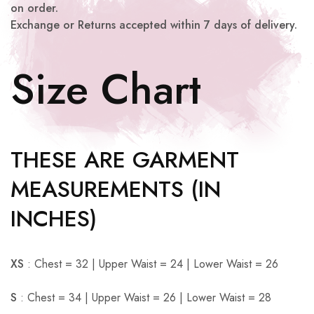
on order.
Exchange or Returns accepted within 7 days of delivery.
Size Chart
THESE ARE GARMENT
MEASUREMENTS (IN
INCHES)
XS
: Chest = 32 | Upper Waist = 24 | Lower Waist = 26
S
: Chest = 34 | Upper Waist = 26 | Lower Waist = 28