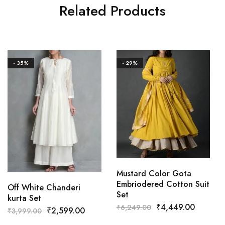
Related Products
- 35%
- 29%
Mustard Color Gota
Embriodered Cotton Suit
Off White Chanderi
Set
kurta Set
₹
4,449.00
₹
6,249.00
₹
2,599.00
₹
3,999.00