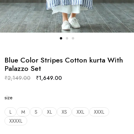
Blue Color Stripes Cotton kurta With
Palazzo Set
₹
2,149.00
₹
1,649.00
size
L
M
S
XL
XS
XXL
XXXL
XXXXL