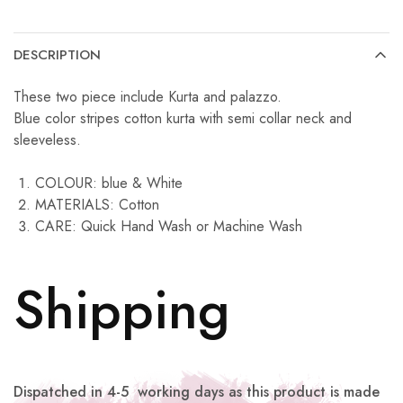
DESCRIPTION
These two piece include Kurta and palazzo.
Blue color stripes cotton kurta with semi collar neck and
sleeveless.
COLOUR: blue & White
MATERIALS: Cotton
CARE: Quick Hand Wash or Machine Wash
Shipping
Dispatched in 4-5 working days as this product is made