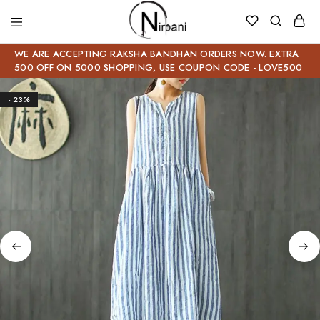
WE ARE ACCEPTING RAKSHA BANDHAN ORDERS NOW. EXTRA
500 OFF ON 5000 SHOPPING, USE COUPON CODE - LOVE500
- 23%